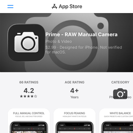
Today
Prime - RAW Manual Camera
Photo & Video
Games
$2.99 · Designed for iPhone. Not verified
for macOS.
Apps
Arcade
Search
66 RATINGS
AGE RATING
CATEGORY
4.2
4+
Platform
Years
Photo & Video
iPhone
iPad
Mac
Vision