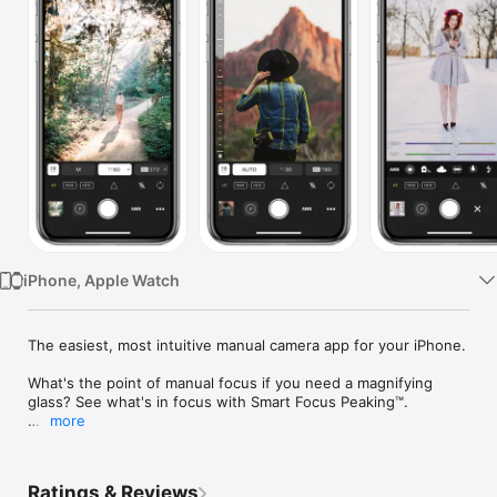
Watch
TV
iPhone, Apple Watch
The easiest, most intuitive manual camera app for your iPhone.

What's the point of manual focus if you need a magnifying 
glass? See what's in focus with Smart Focus Peaking™.

more
Full manual control of:

• Focus with Smart Focus Peaking™

• ISO

Ratings & Reviews
• Shutter Speed
