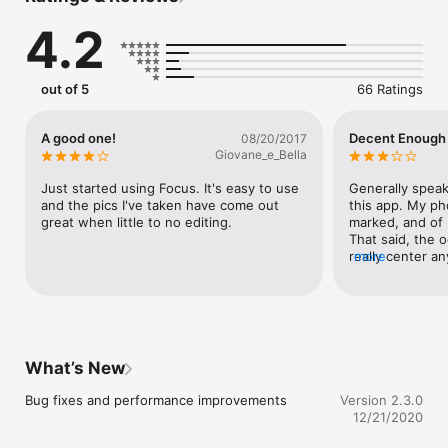
• White Balance

4.2
• Exposure Compensation

• Fill Flash Brightness

More Sweet Features:

out of 5
66 Ratings
• Capture RAW or RAW + JPEG (compatible devices only) 

• Live Light Meter

• Live ISO and Shutter Values

A good one!
Decent Enough
08/20/2017
• Shutter priority mode

Giovane_e_Bella
• ISO priority mode

• 3D Level

Just started using Focus. It's easy to use 
Generally speakin
• Rule of Thirds, Triangle, and Golden Spiral Overlays

and the pics I've taken have come out 
this app. My pho
• 3 & 10 Second Timers

great when little to no editing.
marked, and of b
• Photos save directly to Camera Roll

That said, the o
really center an
more
minute (it feels
—

sensitive to mo
kind of leave me 
Requires iOS 12 or later. Please note: iPhones are designed 
not a bad app, b
with a fixed aperture that cannot be changed.
tinkering aroun
addressed, I real
What’s New
notch app that'
Bug fixes and performance improvements
Version 2.3.0
12/21/2020