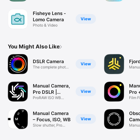
fun movies
synched to
Fisheye Lens -
music
View
Lomo Camera
Photo & Video
You Might Also Like
DSLR Camera
Fjor
View
The complete photo
Manua
& video app
RAW
Manual Camera,
Man
View
Pro DSLR |
Pro 
RAW+
ProRAW ISO WB
Phot
Film F
Shutter Control
MUSE
Manual Camera
Obsc
View
– Focus, ISO, WB
Cam
Slow shutter, Pro
Manua
RAW photo
ProRA