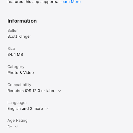
features this app supports.
Learn More
Information
Seller
Scott Klinger
Size
34.4 MB
Category
Photo & Video
Compatibility
Requires iOS 12.0 or later.
Languages
English and 2 more
Age Rating
4+