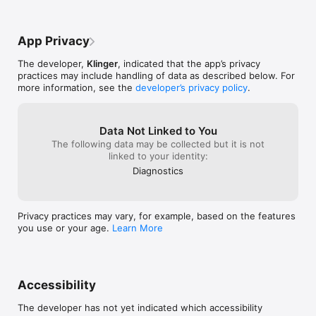
App Privacy
The developer,
Klinger
, indicated that the app’s privacy
practices may include handling of data as described below. For
more information, see the
developer’s privacy policy
.
Data Not Linked to You
The following data may be collected but it is not
linked to your identity:
Diagnostics
Privacy practices may vary, for example, based on the features
you use or your age.
Learn More
Accessibility
The developer has not yet indicated which accessibility