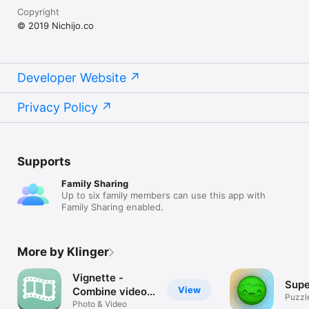
Copyright
© 2019 Nichijo.co
Developer Website
Privacy Policy
Supports
Family Sharing
Up to six family members can use this app with
Family Sharing enabled.
More by Klinger
Vignette -
Supe
View
Combine video
Puzzl
clips to make
Photo & Video