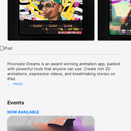
Watch
TV
iPad
Procreate Dreams is an award-winning animation app, packed 
with powerful tools that anyone can use. Create rich 2D 
animations, expressive videos, and breathtaking stories on 
iPad.

more
With over 300 beautifully textured Procreate brushes, 
Procreate Dreams is perfect for creating gorgeous hand 
drawn, frame-by-frame animations.

Events
Highlights:

NOW AVAILABLE
- Powerful frame-by-frame animation tools.

- Responsive Multi-track timeline.

- Keyframes for motion and cinematic animations.

- Record motion or effects effortlessly through touch.
