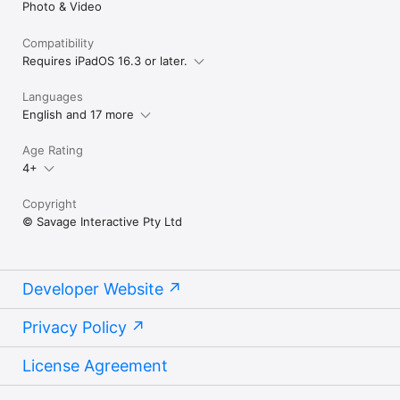
Photo & Video
vertically without impacting your keyframes. You 
can also reset your changes back to the original 
position, scale and rotation.

Compatibility
Requires iPadOS 16.3 or later.
Did you know you can tap on the Performing tab 
and adjust the stabilization of your recordings?
Languages
English and 17 more
Age Rating
4+
Copyright
© Savage Interactive Pty Ltd
Developer Website
Privacy Policy
License Agreement