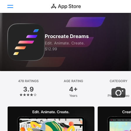
Today
Procreate Dreams
Games
Edit. Animate. Create.
$12.99
Apps
Arcade
Search
478 RATINGS
AGE RATING
CATEGORY
3.9
4+
Platform
Years
Photo & Video
iPhone
iPad
Mac
Vision