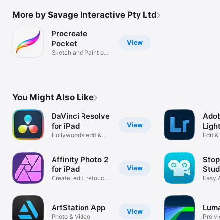
More by Savage Interactive Pty Ltd
Procreate
View
Pocket
Sketch and Paint on
iPhone.
You Might Also Like
DaVinci Resolve
Ado
View
for iPad
Ligh
Hollywood’s edit &
iPad
Edit 
color tools
Photo
Affinity Photo 2
Stop
View
for iPad
Stud
Create, edit, retouch
Easy 
& share
Movie
ArtStation App
Luma
View
Photo & Video
Pro vi