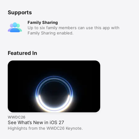
Supports
Family Sharing
Up to six family members can use this app with
Family Sharing enabled.
Featured In
WWDC26
See What’s New in iOS 27
Highlights from the WWDC26 Keynote.