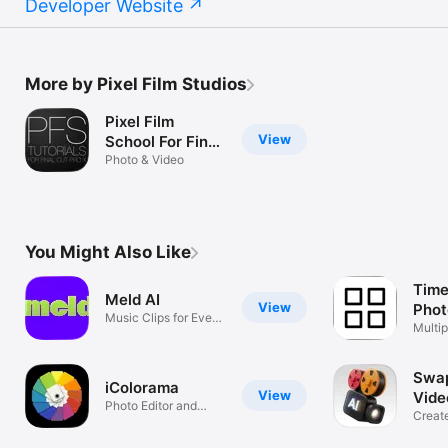
Developer Website
More by Pixel Film Studios
Pixel Film
View
School For Final
Cut Pro X
Photo & Video
You Might Also Like
Time
Meld AI
View
Phot
Music Clips for Every
Vide
Multip
Moment
thumb
Swap
iColorama
View
Vide
Photo Editor and
Creat
Brush Painter
Video