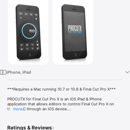
Watch
TV
iPhone, iPad
***Requires a Mac running 10.7 or 10.8 & Final Cut Pro X***

PROCUTX for Final Cut Pro X is an iOS iPad & iPhone 
application that allows editors to control Final Cut Pro X on 
their MAC through an iOS device.

more
Built from the ground up to meet the needs of today’s creative 
editors, PROCUTX breaks free from the menus and tabs to 
Ratings & Reviews
streamline editor tasks. This application gives users control 