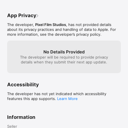
"carpal tunnel".
running on a Ma
to your device. 
App Privacy
the app and it w
How much would
The developer,
Pixel Film Studios
, has not provided details
functionality? I
about its privacy practices and handling of data to Apple. For
more information, see the developer’s privacy policy.
No Details Provided
The developer will be required to provide privacy
details when they submit their next app update.
Accessibility
The developer has not yet indicated which accessibility
features this app supports.
Learn More
Information
Seller