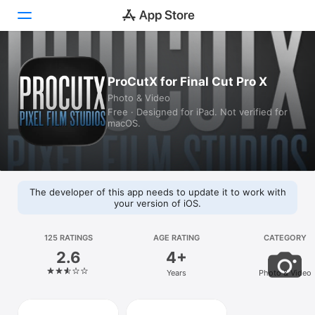
Today
ProCutX for Final Cut Pro X
Photo & Video
Games
Free · Designed for iPad. Not verified for
macOS.
Apps
Arcade
Search
The developer of this app needs to update it to work with
your version of iOS.
Platform
iPhone
125 RATINGS
AGE RATING
CATEGORY
2.6
4+
iPad
Years
Photo & Video
Mac
Vision