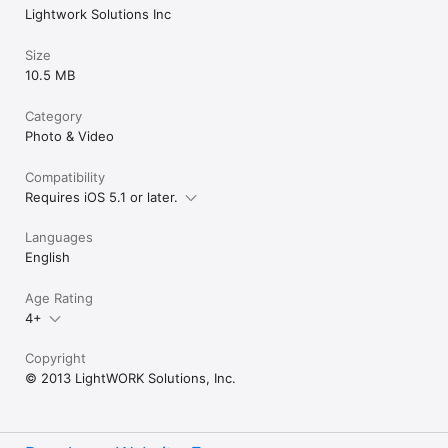
Lightwork Solutions Inc
Size
10.5 MB
Category
Photo & Video
Compatibility
Requires iOS 5.1 or later.
Languages
English
Age Rating
4+
Copyright
© 2013 LightWORK Solutions, Inc.