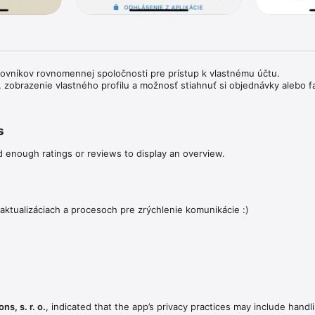
covníkov rovnomennej spoločnosti pre prístup k vlastnému účtu. 

i, zobrazenie vlastného profilu a možnosť stiahnuť si objednávky alebo f
s
d enough ratings or reviews to display an overview.
aktualizáciach a procesoch pre zrýchlenie komunikácie :)
ns, s. r. o.
, indicated that the app’s privacy practices may include handl