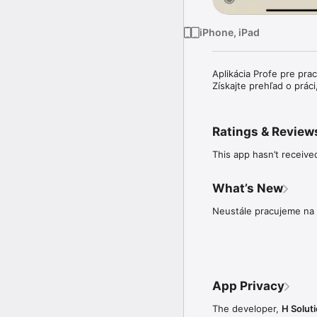
iPhone, iPad
Aplikácia Profe pre pra
Získajte prehľad o prác
Ratings & Review
This app hasn’t receive
What’s New
Neustále pracujeme na 
App Privacy
The developer,
H Solutio