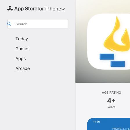
for iPhone
Search
Today
Games
Apps
Arcade
AGE RATING
4+
Years