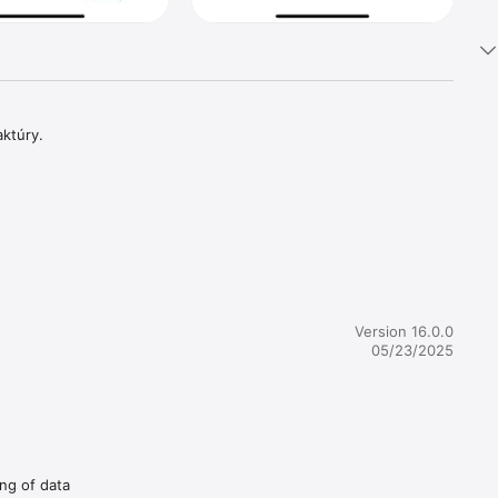
aktúry.
Version 16.0.0
05/23/2025
ing of data