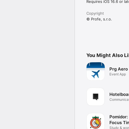
Requires iOS 16.6 or lat
Copyright
© Profe, s.r.o.
You Might Also L
Prg Aero
Event App
Hotelboa
Communicat
teamwork
Pomidor:
Focus Ti
Study & wor