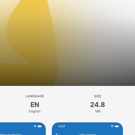
LANGUAGE
SIZE
EN
24.8
English
MB