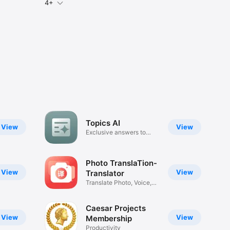
4+
Topics AI
View
View
Exclusive answers to
anything
Photo TranslaTion-
View
View
Translator
Translate Photo, Voice,
Text
Caesar Projects
View
View
Membership
Productivity