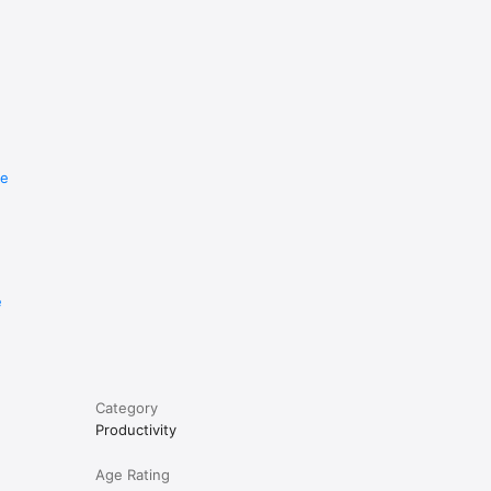
re
e
Category
Productivity
Age Rating