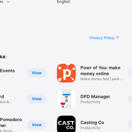
er.
English
Privacy Policy
ike
Powr of You: make
 Events
View
money online
Make money fast | paid
surveys
rd
DPD Manager
View
ion &
Productivity
 Pomodoro
Casting Co
View
mer
Productivity
k focus