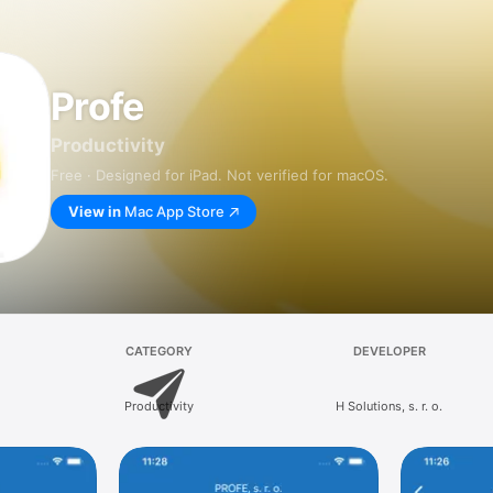
Profe
Productivity
Free · Designed for iPad. Not verified for macOS.
View in
Mac App Store
CATEGORY
DEVELOPER
Productivity
H Solutions, s. r. o.