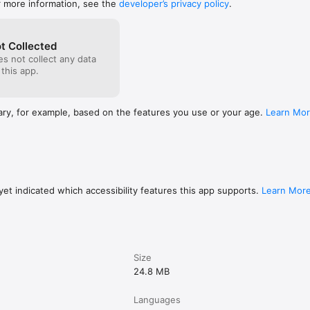
r more information, see the
developer’s privacy policy
.
t Collected
s not collect any data
 this app.
ary, for example, based on the features you use or your age.
Learn Mo
et indicated which accessibility features this app supports.
Learn Mor
Size
24.8 MB
Languages