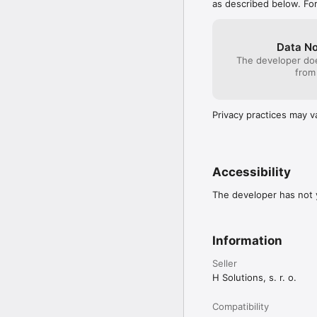
as described below. Fo
Data No
The developer doe
from
Privacy practices may v
Accessibility
The developer has not y
Information
Seller
H Solutions, s. r. o.
Compatibility