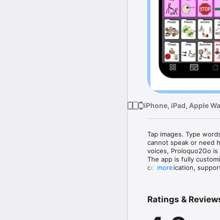
iPhone, iPad, Apple W
Tap images. Type words
cannot speak or need he
voices, Proloquo2Go is 
The app is fully customi
communication, support
more
Parents, therapists, t
in AAC solutions. The 
Ratings & Review
syndrome, and others wit
Dutch and supports bili