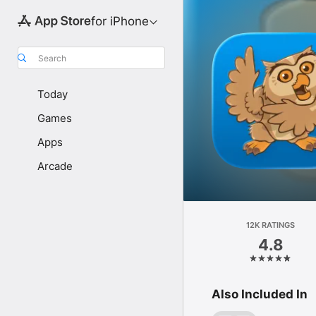
for iPhone
Search
Today
Games
Apps
Arcade
12K RATINGS
4.8
Also Included In