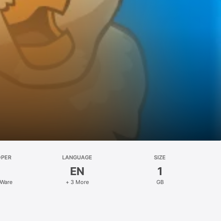
OPER
LANGUAGE
SIZE
EN
1
eWare
+ 3 More
GB