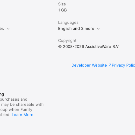
Size
1 GB
Languages
er.
English and 3 more
Copyright
© 2008-2026 AssistiveWare B.V.
Developer Website
Privacy Poli
ng
purchases and
s may be shareable with
group when Family
nabled.
Learn More