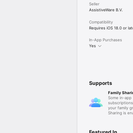
Seller
AssistiveWare B.V.
Compatibility
Requires iOS 18.0 or lat
In-App Purchases
Yes
Supports
Family Shari
Some in-app 
subscription
your family 
Sharing is e
Featured In