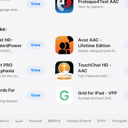
Proloquo4Text AAC
View
Text-to-speech
nguage and
communication
ike
at HD-
Avaz AAC -
View
WordPower
Lifetime Edition
ed AAC
Speak using pictures &
text
et PRO
TouchChat HD -
View
Aphasia
AAC
for the non-
Full-Featured AAC
Solution
rds For
Grid for iPad - VPP
View
Symbol and text AAC
ning-Based
éxico)
العربية
Русский
简体中文
Français (France)
한국어
Português 