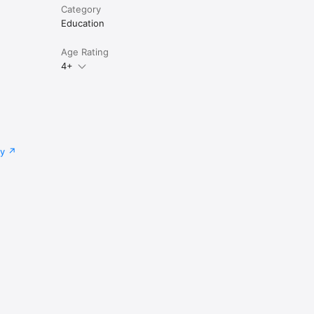
Category
Education
Age Rating
4+
cy