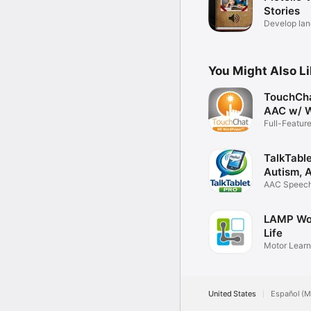
Stories
Develop la
literacy
You Might Also L
TouchCh
AAC w/ 
Full-Featur
Solution
TalkTabl
Autism, 
AAC Speech 
verbal
LAMP Wo
Life
Motor Lear
AAC
United States
Español (M