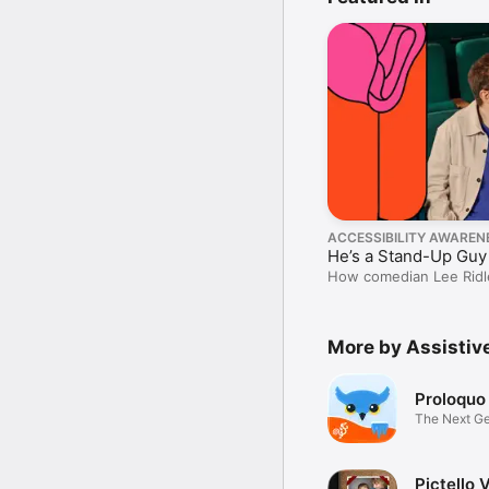
ACCESSIBILITY AWAREN
He’s a Stand-Up Guy
How comedian Lee Ridle
without saying a word.
More by Assisti
Proloquo
The Next G
App
Pictello 