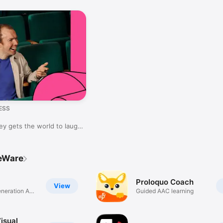
ESS
y gets the world to laugh
veWare
Proloquo Coach
View
eneration AAC
Guided AAC learning
Visual