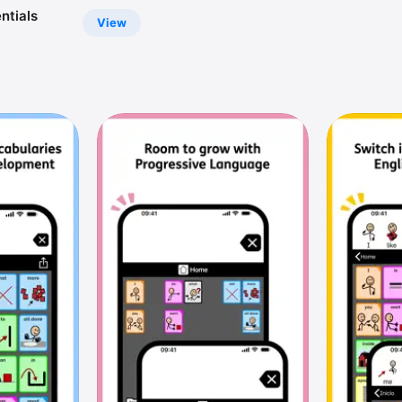
ntials
View