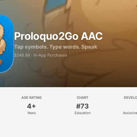
Proloquo2Go AAC
Tap symbols. Type words. Speak
$249.99 · In‑App Purchases
AGE RATING
CHART
DEVEL
4+
#73
Years
Education
Assistiv