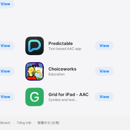
View
Predictable
View
View
Text based AAC app
Choiceworks
View
View
Education
Grid for iPad - AAC
View
View
Symbol and text
communication
(Brazil)
Tiếng Việt
繁體中文 (台灣)