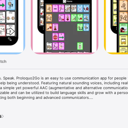
atch
. Speak. Proloquo2Go is an easy to use communication app for people 
lp being understood. Featuring natural sounding voices, including real c
a simple yet powerful AAC (augmentative and alternative communication)
zable and can be utilized to build language skills and grow with a person
ing both beginning and advanced communicators.

eachers and users around the world recognize Proloquo2Go as the gold s
app is used by people with autism, Down syndrome, cerebral palsy, Ange
s
h speech difficulties. The app is available in English, Spanish, French,
ngual use, so you can switch languages on the fly.
