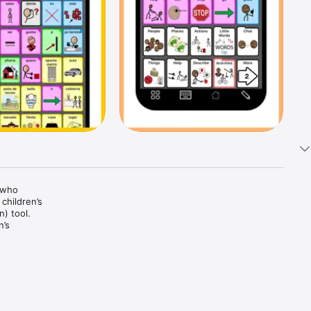
who 
hildren’s 
 tool. 
’s 
tandard 
lman 
 and 