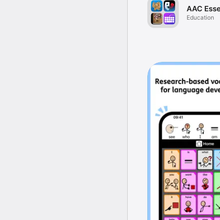
AAC Esse
Education