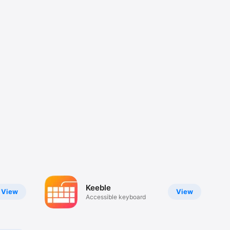
Keeble
View
View
Accessible keyboard