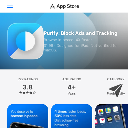
Today
Purify: Block Ads and Tracking
Browse in peace, 4X faster.
Games
$1.99 · Designed for iPad. Not verified for
macOS.
Apps
Arcade
Search
727 RATINGS
AGE RATING
CATEGORY
3.8
4+
Platform
Years
Productivity
iPhone
iPad
Mac
Vision