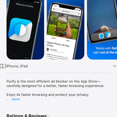
Watch
TV
iPhone, iPad
Purify is the most efficient ad blocker on the App Store—
carefully designed for a better, faster browsing experience.

Enjoy 4x faster browsing and protect your privacy.

more
Featured & recommended by CNBC, Wall Street Journal, 
BuzzFeed, NY Times, Huffington Post, and many more.

Ratings & Reviews
Block ads & tracking with the most efficient blocker on the 