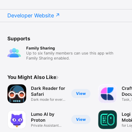
Developer Website
Supports
Family Sharing
Up to six family members can use this app with
Family Sharing enabled.
You Might Also Like
Dark Reader for
Craf
View
Safari
Docu
Dark mode for every
Task,
website
Remin
Lumo AI by
Logi
View
Proton
Mobi
Private Assistant
for Lo
from Europe
acces