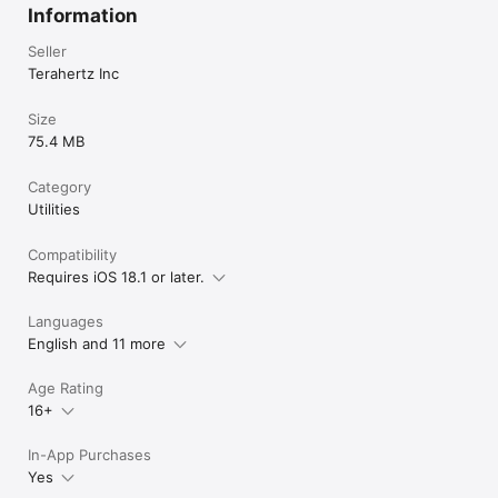
Information
Seller
Terahertz Inc
Size
75.4 MB
Category
Utilities
Compatibility
Requires iOS 18.1 or later.
Languages
English and 11 more
Age Rating
16+
In-App Purchases
Yes