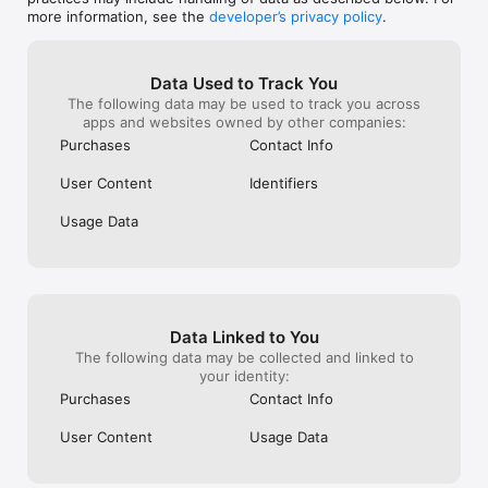
• Business cards with your own @name — one link page for 
more information, see the
developer’s privacy policy
.
everything

BEEP — share by sound

• Beep your card to another phone — no bump, no NFC, just 
Data Used to Track You
sound

The following data may be used to track you across
• Beep the room: one beep, everyone listening collects your 
apps and websites owned by other companies:
card

Purchases
Contact Info
• Collect the cards you receive into your Rolodex

User Content
Identifiers
FRIENDS & REWARDS

• Invite a friend — you both earn rewards

Usage Data
• Climb the Points, Cities, and Daily Scans leaderboards

Terms of Use: https://www.apple.com/legal/internet-
services/itunes/dev/stdeula/  

Privacy Policy: https://qrblox.com/privacy-policy 
Data Linked to You
The following data may be collected and linked to
your identity:
Purchases
Contact Info
User Content
Usage Data