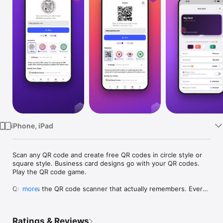
Watch
TV
iPhone, iPad
Scan any QR code and create free QR codes in circle style or 
square style. Business card designs go with your QR codes. 
Play the QR code game.

Qrblox is the QR code scanner that actually remembers. Every 
more
code you scan is saved to your personal library — organized, 
searchable, and always accessible. No more losing that 
restaurant menu, event link, or WiFi login.

Ratings & Reviews