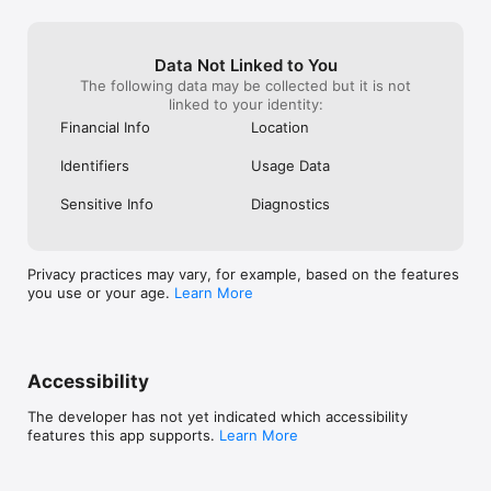
Data Not Linked to You
The following data may be collected but it is not
linked to your identity:
Financial Info
Location
Identifiers
Usage Data
Sensitive Info
Diagnostics
Privacy practices may vary, for example, based on the features
you use or your age.
Learn More
Accessibility
The developer has not yet indicated which accessibility
features this app supports.
Learn More