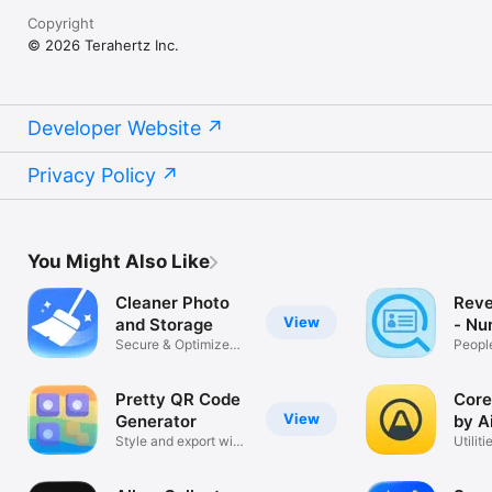
Copyright
© 2026 Terahertz Inc.
Developer Website
Privacy Policy
You Might Also Like
Cleaner Photo
Reve
View
and Storage
- Nu
Secure & Optimize
Peopl
Photos
Pretty QR Code
Core
View
Generator
by A
Style and export with
Utiliti
logo