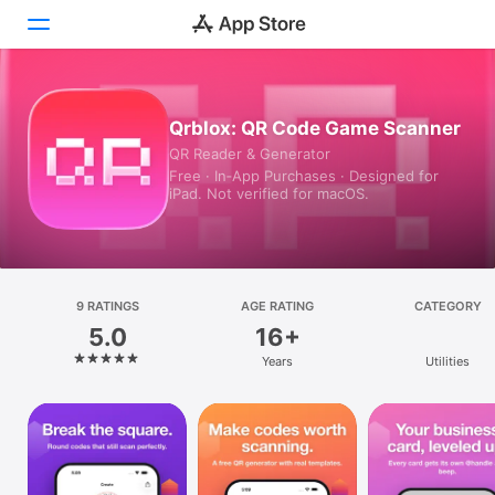
Today
Qrblox: QR Code Game Scanner
QR Reader & Generator
Games
Free · In‑App Purchases · Designed for
iPad. Not verified for macOS.
Apps
Arcade
Search
9 RATINGS
AGE RATING
CATEGORY
5.0
16+
Platform
Years
Utilities
iPhone
iPad
Mac
Vision