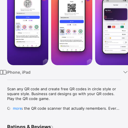
Watch
TV
iPhone, iPad
Scan any QR code and create free QR codes in circle style or 
square style. Business card designs go with your QR codes. 
Play the QR code game.

Qrblox is the QR code scanner that actually remembers. Every 
more
code you scan is saved to your personal library — organized, 
searchable, and always accessible. No more losing that 
restaurant menu, event link, or WiFi login.

Ratings & Reviews