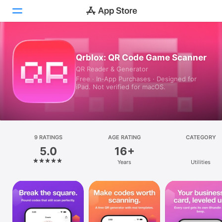
Today
Qrblox: QR Code Game Scanner
QR Reader & Generator
Games
Free · In‑App Purchases · Designed for
iPad. Not verified for macOS.
Apps
Arcade
Search
9 RATINGS
AGE RATING
CATEGORY
5.0
16+
Platform
Years
Utilities
iPhone
iPad
Mac
Vision