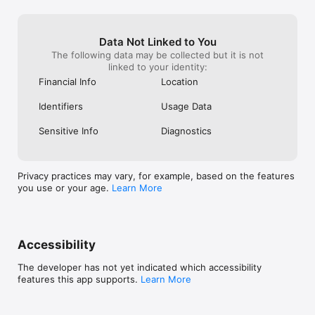
Data Not Linked to You
The following data may be collected but it is not
linked to your identity:
Financial Info
Location
Identifiers
Usage Data
Sensitive Info
Diagnostics
Privacy practices may vary, for example, based on the features
you use or your age.
Learn More
Accessibility
The developer has not yet indicated which accessibility
features this app supports.
Learn More