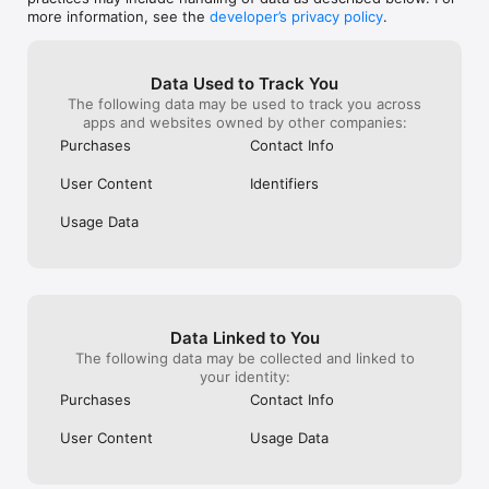
• Business cards with your own @name — one link page for 
more information, see the
developer’s privacy policy
.
everything

BEEP — share by sound

• Beep your card to another phone — no bump, no NFC, just 
Data Used to Track You
sound

The following data may be used to track you across
• Beep the room: one beep, everyone listening collects your 
apps and websites owned by other companies:
card

Purchases
Contact Info
• Collect the cards you receive into your Rolodex

User Content
Identifiers
FRIENDS & REWARDS

• Invite a friend — you both earn rewards

Usage Data
• Climb the Points, Cities, and Daily Scans leaderboards

Terms of Use: https://www.apple.com/legal/internet-
services/itunes/dev/stdeula/  

Privacy Policy: https://qrblox.com/privacy-policy 
Data Linked to You
The following data may be collected and linked to
your identity:
Purchases
Contact Info
User Content
Usage Data