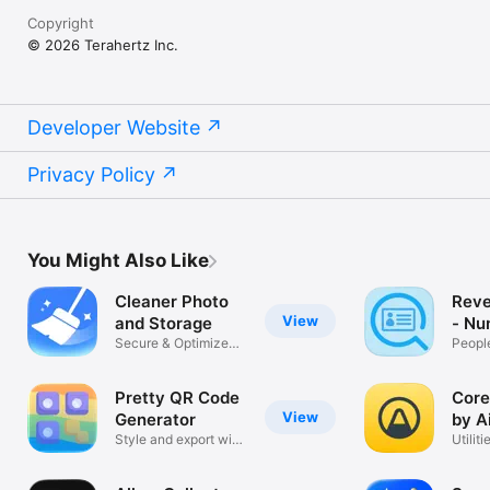
Copyright
© 2026 Terahertz Inc.
Developer Website
Privacy Policy
You Might Also Like
Cleaner Photo
Reve
View
and Storage
- Nu
Secure & Optimize
Peopl
Photos
Pretty QR Code
Core
View
Generator
by A
Style and export with
Utiliti
logo