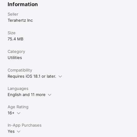
Information
Seller
Terahertz Inc
Size
75.4 MB
Category
Utilities
Compatibility
Requires iOS 18.1 or later.
Languages
English and 11 more
Age Rating
16+
In-App Purchases
Yes