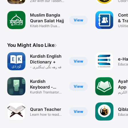
تسبيح
Zikr with our Tasbih
Color
app!
Tajwe
Muslim Bangla
Cont
View
Quran Salat Hajj
& Tr
Kitab Hadith Dua
Utiliti
Tasbih Qibla
You Might Also Like
Kurdish English
e-Ha
View
Dictionary +
Educa
فه رهه نگی ئینگلیزی -
كوردی
Kurdish
Ayah
View
Keyboard -
App
iKeyboard
Kurdish Tranlsator
آية: تط
Keyboard
Quran Teacher
Qibl
View
Learn how to read
Educa
the Quran