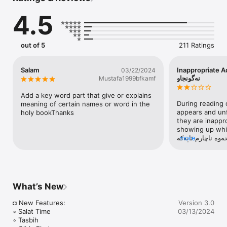
moment, then the medium or something like the medium of 
4.5
Quran we need, that can hold the whole holy Quran in a body. 
You can just use this application to eradicate this kind of 
difficulty. This is how this application can help you.

out of 5
211 Ratings
Every one knows that, there are totally 6236 ayats in Al-Quran 
and a reader will get ten sawab for one letter of Quran. 
Recitation of the holy Quran Sharif: "There is no doubt that 
Salam
Inappropriate Adds - 
03/22/2024
Quran Sharif is the best guide in this world". Our Quran Kurdî 
نەگونجاو
Mustafa1999bfkamf
(كوردی ‎ قورئان) application maintains the way like the book 
form of Quran majeed maintains itself. So a reader might not 
Add a key word part that give or explains 
face any problem in the time of recitation. Hence, with honour 
During reading 
meaning of certain names or word in the 
and respect, you can keep it reading through our Quran Kurdî 
appears and unf
holy bookThanks
(كوردی ‎ قورئان) application as like as you read the book of 
they are inappro
Quran Sharif before.

showing up while
پاداشتی خێرتان بد
more
With this Islamic book app, you are getting Hafizi quran with 
بسڕمەوە چوون ڕیک
real page-curl experience. This is not just a textual app, it is 
هێنا، بەتایبەت کات
an audio Quran app. You can listen telwat of Quran ayats 
نەگونجاوە، هیوادا
continuously (internet connection required). You can search 
سەرکەوتووبن.
words or topic in Kurdî (كوردی) on this iOS Quran app. 
What’s New
Bookmark the ayat / verse you like / quote. Share the ayat / 
verse you want.

◘ New Features:

Version 3.0
◦ Salat Time

03/13/2024
MAIN FEATURES:

◦ Tasbih

• Al Quran (قورئان): The Holy Quran with audio recitations, 