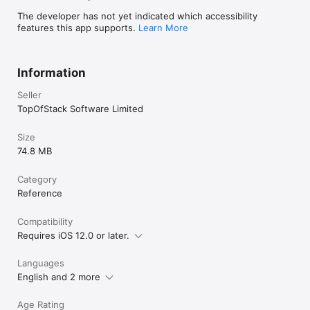
Al-Minshawi, Abdullah al Juhany etc.)

The developer has not yet indicated which accessibility
Salat Times:

features this app supports.
Learn More
- Shows Muslim Prayer Times: Tahajjud, Fajr, Sunrise, Dhuhr, 
Asr, Sunset, Maghrib, Isha, Ishraq, Duha (Chast), Iftar and 
Sahri.

Information
- Four juristic methods (Mazhab): Hanafi, Shafii, Maliki, Hanbali.

- Options to adjust the prayer times.

Seller
Qibla Finder:

TopOfStack Software Limited
Find the accurate Qibla direction Finder from the compass.

-Qibla direction app shows you where the Qibla is, even in an 
Size
offline mode with the help of its compass feature.

74.8 MB
- Find Kaaba/Makkah Direction from the any part of the world.

Tasbih:

Category
- Very useful tool to count zikr.

Reference
-Keep tracking of Tasbih count and also calculate how many 
times and when you recited names of Allah.

Compatibility
Requires iOS 12.0 or later.
99 Names of Allah:

- Read 99 Names of Allah (Asma Ul Husna) in Arabic and 
meanings in your native language.

Languages
- Listen to the audio for each name and easy to play/pause

English and 2 more
Age Rating