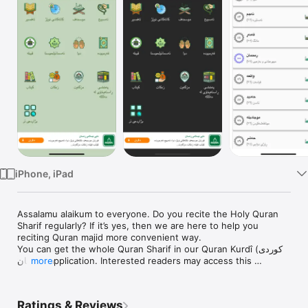
Watch
TV
iPhone, iPad
Assalamu alaikum to everyone. Do you recite the Holy Quran 
Sharif regularly? If it’s yes, then we are here to help you 
reciting Quran majid more convenient way.

You can get the whole Quran Sharif in our Quran Kurdî (كوردی ‎ 
قورئان) application. Interested readers may access this 
more
application with just a few touches that will help them add 
more inclination to Quran. We are now leading busiest life that 
sometimes we can not carry holy Quran Mazeed in our tiny 
Ratings & Reviews
bag. In this circumstance, if we need any ayat of Quran at any 