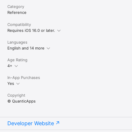
Category
Reference
Compatibility
Requires iOS 16.0 or later.
Languages
English and 14 more
Age Rating
4+
In-App Purchases
Yes
Copyright
© QuanticApps
Developer Website