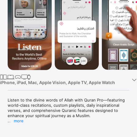
Watch
TV
iPhone, iPad, Mac, Apple Vision, Apple TV, Apple Watch
Listen to the divine words of Allah with Quran Pro—featuring 
world-class recitations, custom playlists, daily inspirational 
verses, and comprehensive Quranic features designed to 
enhance your spiritual journey as a Muslim.

more
▶ DISCOVER THE QURAN ◀

[WORLD-CLASS RECITERS]

• Explore recitations from the world’s best Quran reciters, 