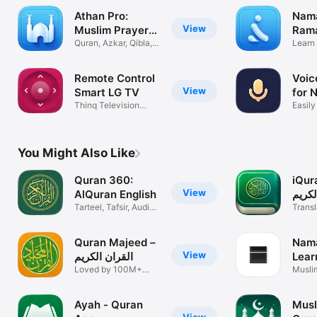
Athan Pro:
Nam
View
Muslim Prayer
Ram
Times
Quran, Azkar, Qibla,
Sala
Learn
Azan
& Isla
Remote Control
Voic
View
Smart LG TV
for 
Thinq Television
Easily
Controller
notes
You Might Also Like
Quran 360:
iQuran -
View
AlQuran English
الكري
Tarteel, Tafsir, Audio,
Transl
Ayah
& Aud
Quran Majeed –
Nama
View
القران الكريم
Lear
Loved by 100M+
Pray
Muslim
muslims
Quran
Ayah - Quran
Musl
View