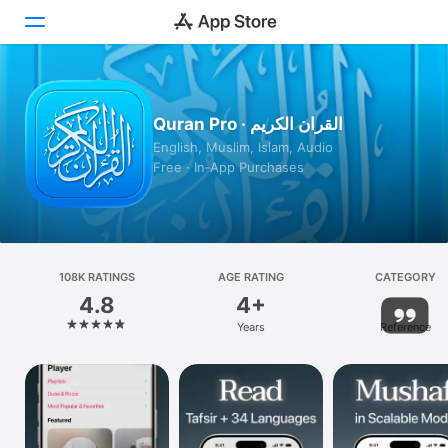
Today
Quran Pro · القران الكريم
Games
English, Muslim, Islam, Audio
Free · In‑App Purchases
Apps
Arcade
Search
108K RATINGS
AGE RATING
CATEGORY
4.8
4+
Platform
Years
Reference
iPhone
iPad
Mac
Vision