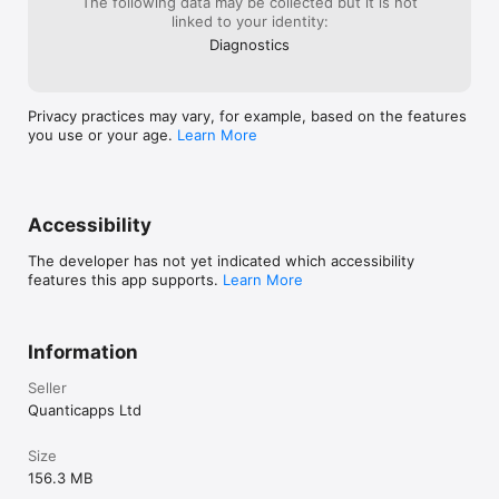
The following data may be collected but it is not
linked to your identity:
Diagnostics
Privacy practices may vary, for example, based on the features
you use or your age.
Learn More
Accessibility
The developer has not yet indicated which accessibility
features this app supports.
Learn More
Information
Seller
Quanticapps Ltd
Size
156.3 MB