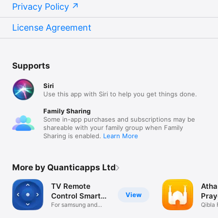
Privacy Policy
License Agreement
Supports
Siri
Use this app with Siri to help you get things done.
Family Sharing
Some in-app purchases and subscriptions may be
shareable with your family group when Family
Sharing is enabled.
Learn More
More by Quanticapps Ltd
TV Remote
Atha
View
Control Smart
Pray
Things
For samsung and
Aza
Qibla 
view app
Nama