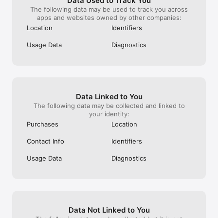
Data Used to Track You
The following data may be used to track you across
apps and websites owned by other companies:
Location
Identifiers
Usage Data
Diagnostics
Data Linked to You
The following data may be collected and linked to
your identity:
Purchases
Location
Contact Info
Identifiers
Usage Data
Diagnostics
Data Not Linked to You