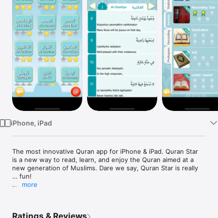
Watch
TV
iPhone, iPad
The most innovative Quran app for iPhone & iPad. Quran Star 
is a new way to read, learn, and enjoy the Quran aimed at a 
new generation of Muslims. Dare we say, Quran Star is really 
… fun! 

more
Earn 3 gold stars on every surah as you read, learn & 
memorize the final Juz' (section) of the Quran. Customize 
multiple user profiles, track your statistics and unlock in-app 
Ratings & Reviews
awards. Be proud of your accomplishments, share status 