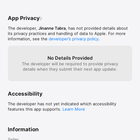
-‘Huroofmeter’ tracks total no. of letters read (can be 
enabled/disabled)

-Interactive surah quizzes/puzzles

App Privacy
-Memorization tips

-Save and share audio recordings

The developer,
Jinanne Tabra
, has not provided details about
-3-star strategy ‘gamifies’ the reading and learning process

its privacy practices and handling of data to Apple. For more
-Facebook, twitter and email integration

information, see the
developer’s privacy policy
.
Now available for iPad, iPhone and iPod Touch! 

http://www.quranstar.com

No Details Provided
http://www.araboh.com
The developer will be required to provide privacy
details when they submit their next app update.
Accessibility
The developer has not yet indicated which accessibility
features this app supports.
Learn More
Information
Seller