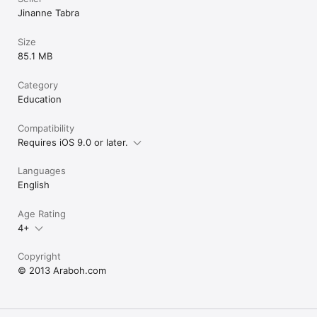
Jinanne Tabra
Size
85.1 MB
Category
Education
Compatibility
Requires iOS 9.0 or later.
Languages
English
Age Rating
4+
Copyright
© 2013 Araboh.com