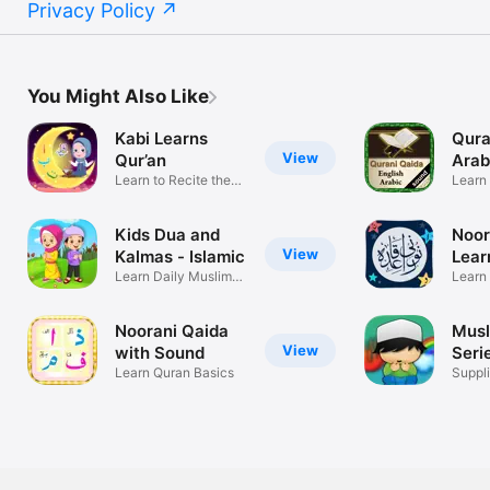
Privacy Policy
You Might Also Like
Kabi Learns
Qura
View
Qur’an
Arab
Learn to Recite the
Learn 
Quran
englis
Kids Dua and
Noor
View
Kalmas - Islamic
Lear
Learn Daily Muslim
Learn
Prayers Now
Tajwe
Noorani Qaida
Musl
View
with Sound
Seri
Learn Quran Basics
Suppl
Reme