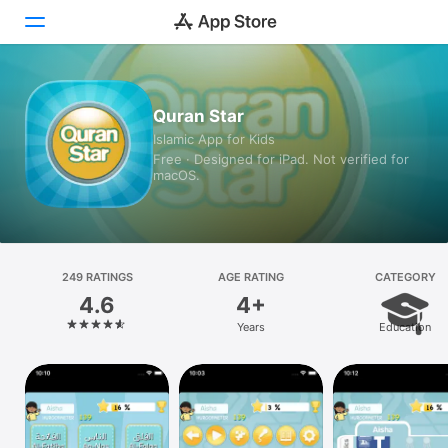
Today
Quran Star
Islamic App for Kids
Games
Free · Designed for iPad. Not verified for
macOS.
Apps
Arcade
Search
249 RATINGS
AGE RATING
CATEGORY
4.6
4+
Platform
Years
Education
iPhone
iPad
Mac
Vision