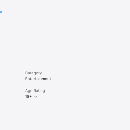
re
e
Category
Entertainment
Age Rating
18+