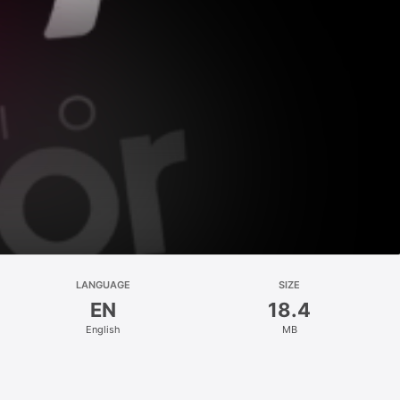
LANGUAGE
SIZE
EN
18.4
English
MB