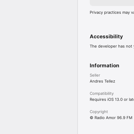
Privacy practices may v
Accessibility
The developer has not y
Information
Seller
Andres Tellez
Compatibility
Requires iOS 13.0 or lat
Copyright
© Radio Amor 96.9 FM