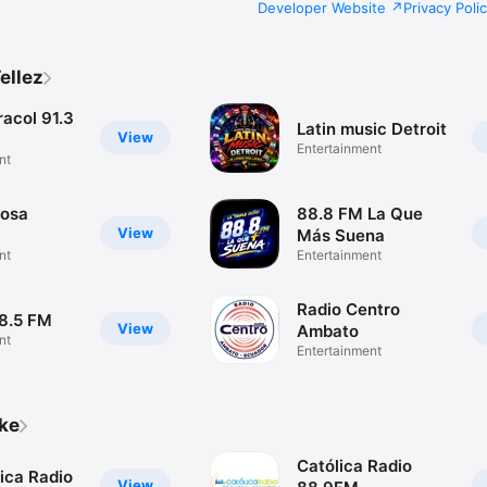
Developer Website
Privacy Poli
ellez
acol 91.3
Latin music Detroit
View
Entertainment
nt
rosa
88.8 FM La Que
View
Más Suena
nt
Entertainment
Radio Centro
98.5 FM
View
Ambato
nt
Entertainment
ike
Católica Radio
ica Radio
View