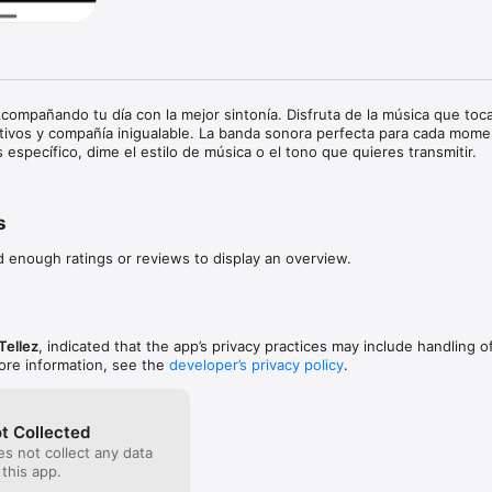
compañando tu día con la mejor sintonía. Disfruta de la música que toca
tivos y compañía inigualable. La banda sonora perfecta para cada mome
 específico, dime el estilo de música o el tono que quieres transmitir.
s
d enough ratings or reviews to display an overview.
Tellez
, indicated that the app’s privacy practices may include handling o
ore information, see the
developer’s privacy policy
.
t Collected
s not collect any data
 this app.