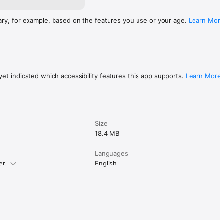
ary, for example, based on the features you use or your age.
Learn Mo
et indicated which accessibility features this app supports.
Learn Mor
Size
18.4 MB
Languages
er.
English