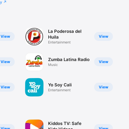
cy
La Poderosa del
View
View
Huila
Entertainment
Zumba Latina Radio
View
View
Music
Yo Soy Cali
View
View
Entertainment
Kiddos TV: Safe
View
View