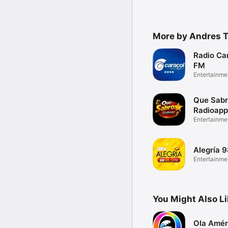
More by Andres T
Radio Car
FM
Entertainme
Que Sab
Radioapp
Entertainme
Alegría 
Entertainme
You Might Also L
Ola Amér