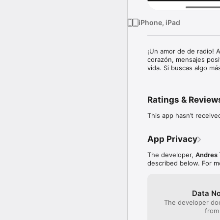
iPhone, iPad
¡Un amor de de radio! A
corazón, mensajes posi
vida. Si buscas algo más
Ratings & Review
This app hasn’t receive
App Privacy
The developer,
Andres 
described below. For m
Data No
The developer doe
from