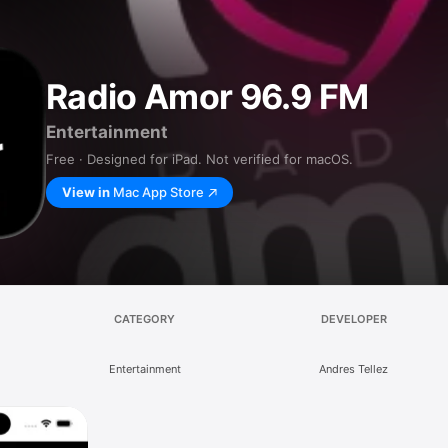
Radio Amor 96.9 FM
Entertainment
Free · Designed for iPad. Not verified for macOS.
View in
Mac App Store
CATEGORY
DEVELOPER
Entertainment
Andres Tellez