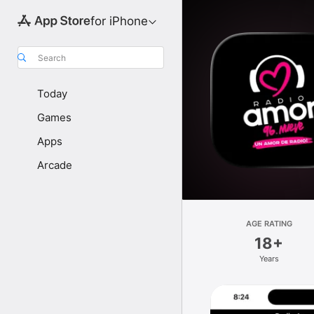
for iPhone
Search
Today
Games
Apps
Arcade
AGE RATING
18+
Years