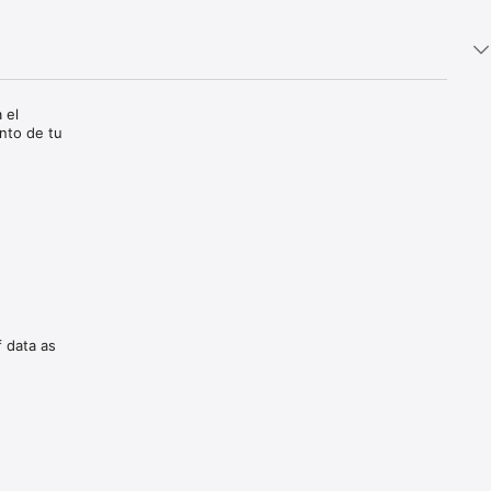
 el 
nto de tu 
f data as