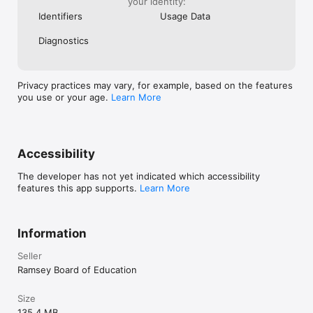
your identity:
Identifiers
Usage Data
Diagnostics
Privacy practices may vary, for example, based on the features
you use or your age.
Learn More
Accessibility
The developer has not yet indicated which accessibility
features this app supports.
Learn More
Information
Seller
Ramsey Board of Education
Size
135.4 MB