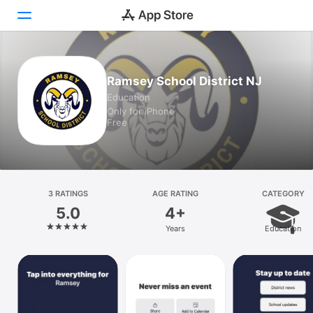
Today
Ramsey School District NJ
Education
Games
Only for iPhone
Free
Apps
Arcade
Search
3 RATINGS
AGE RATING
CATEGORY
5.0
4+
Platform
Years
Education
iPhone
iPad
Mac
Vision