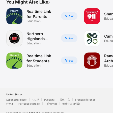
You Might Also Like
Realtime Link
Shar
View
for Parents
Educa
Education
Northern
Cam
View
Highlands
Educa
Regional HS
Education
Realtime Link
Rama
View
for Students
Arc
Education
Educa
United States
Español (México)
العربية
Русский
简体中文
Français (France)
한국어
Português (Brazil)
Tiếng Việt
繁體中文 (台灣)
Copyright © 2026
Apple Inc.
All rights reserved.