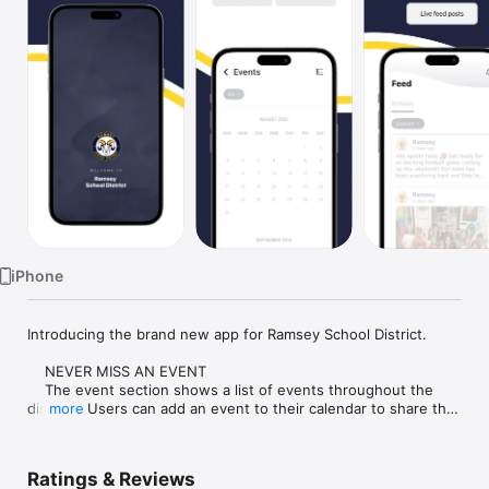
Watch
TV
iPhone
Introducing the brand new app for Ramsey School District.

    NEVER MISS AN EVENT

    The event section shows a list of events throughout the 
district.  Users can add an event to their calendar to share the 
more
event with friends and family with one tap.

    CUSTOMIZE NOTIFICATIONS

Ratings & Reviews
    Select your student's organization within the app and make 