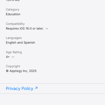
Category
Education
Compatibility
Requires iOS 16.0 or later.
Languages
English and Spanish
Age Rating
4+
Copyright
© Apptegy Inc, 2025
Privacy Policy