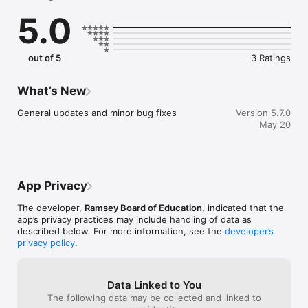
sure you never miss a message.

5.0
    CAFETERIA MENUS

    Within the dining section, you'll find an easy to navigate, 
weekly menu, sorted by day and meal type.

out of 5
3 Ratings
    DISTRICT UPDATES

    In the Live Feed is where you'll find updates from the 
What’s New
administration about what's going on in the district right now. 
Whether that's celebrating a student's success, or reminding 
General updates and minor bug fixes
Version 5.7.0
you about an upcoming deadline.

May 20
    CONTACT STAFF & DEPARTMENTS

    Find relevant staff and department contacts under an easy-
to-navigate directory.
App Privacy
The developer,
Ramsey Board of Education
, indicated that the
app’s privacy practices may include handling of data as
described below. For more information, see the
developer’s
privacy policy
.
Data Linked to You
The following data may be collected and linked to