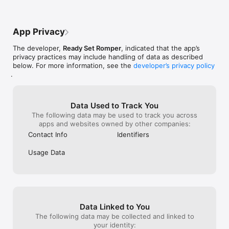
App Privacy
The developer,
Ready Set Romper
, indicated that the app’s
privacy practices may include handling of data as described
below. For more information, see the
developer’s privacy policy
.
Data Used to Track You
The following data may be used to track you across
apps and websites owned by other companies:
Contact Info
Identifiers
Usage Data
Data Linked to You
The following data may be collected and linked to
your identity: