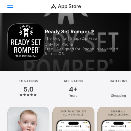
Today
Ready Set Romper ®
The Original | Snap+Zip Free
Games
Only for iPhone
Free · Designed for iPhone. Not verified
Apps
for macOS.
Arcade
Search
111 RATINGS
AGE RATING
CATEGORY
5.0
4+
Platform
Years
Shopping
iPhone
iPad
Mac
Vision