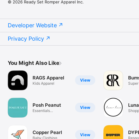
© 2026 Ready Set Romper Apparel Inc.
Developer Website
Privacy Policy
You Might Also Like
RAGS Apparel
Bums
View
Kids Apparel
Super
Baby 
Posh Peanut
Luna
View
Essentials
Shopp
Reimagined
Copper Pearl
DYP
View
Baby Clothing
Respo