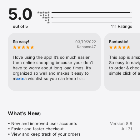
Track your happy mail, favorite your must-haves and earn 
5.0
rewards all in one place!
out of 5
111 Ratings
So easy!
Fantastic!
03/19/2022
Kahamo47
I love using the app! It’s so much easier 
This app is amaz
then online shopping because your don’t 
So easy to navig
have to worry about long load times. It’s 
to order & chec
organized so well and makes it easy to 
simple click of 
make a wishlist so you can keep track of 
more
what you want!
What’s New
• New and improved user accounts

Version 8.8
• Easier and faster checkout 

Jul 31
• View and keep track of your orders