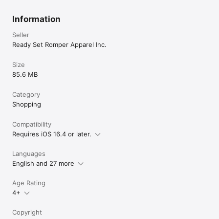
Information
Seller
Ready Set Romper Apparel Inc.
Size
85.6 MB
Category
Shopping
Compatibility
Requires iOS 16.4 or later.
Languages
English and 27 more
Age Rating
4+
Copyright