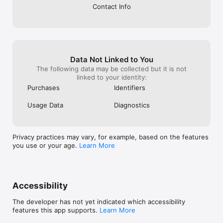
Contact Info
Data Not Linked to You
The following data may be collected but it is not
linked to your identity:
Purchases
Identifiers
Usage Data
Diagnostics
Privacy practices may vary, for example, based on the features
you use or your age.
Learn More
Accessibility
The developer has not yet indicated which accessibility
features this app supports.
Learn More