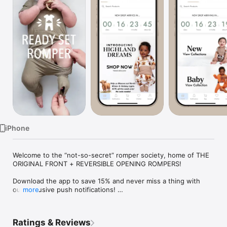
Watch
TV
iPhone
Welcome to the “not-so-secret” romper society, home of THE 
ORIGINAL FRONT + REVERSIBLE OPENING ROMPERS!

Download the app to save 15% and never miss a thing with 
our exclusive push notifications! 

more
Changing the way you change diapers since 2018! Bamboo | 
Patented Romper Designs | No snap, No zipper options with 
matching family loungewear. 

Ratings & Reviews