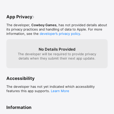
App Privacy
The developer,
Cowboy Games
, has not provided details about
its privacy practices and handling of data to Apple. For more
information, see the
developer’s privacy policy
.
No Details Provided
The developer will be required to provide privacy
details when they submit their next app update.
Accessibility
The developer has not yet indicated which accessibility
features this app supports.
Learn More
Information