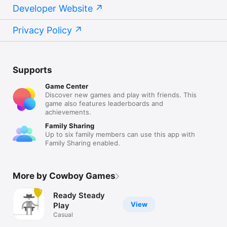
Developer Website
Privacy Policy
Supports
Game Center
Discover new games and play with friends. This
game also features leaderboards and
achievements.
Family Sharing
Up to six family members can use this app with
Family Sharing enabled.
More by Cowboy Games
Ready Steady
View
Play
Casual