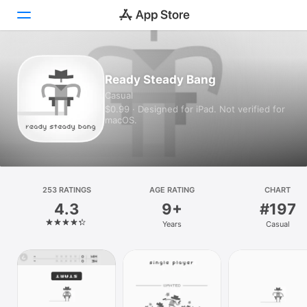
Today
Ready Steady Bang
Casual
Games
$0.99 · Designed for iPad. Not verified for
macOS.
Apps
Arcade
Search
253 RATINGS
AGE RATING
CHART
4.3
9+
#197
Platform
Years
Casual
iPhone
iPad
Mac
Vision