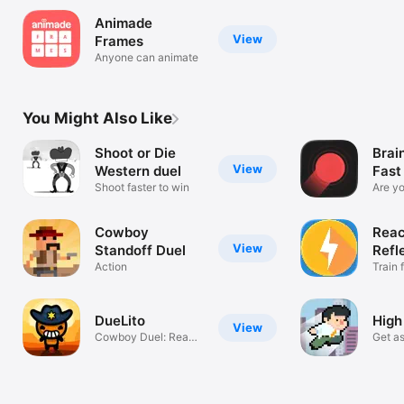
Animade
View
Frames
Anyone can animate
You Might Also Like
Shoot or Die
Brai
View
Western duel
Fast
Shoot faster to win
Are y
Cowboy
Reac
View
Standoff Duel
Refl
Action
Train 
timing
DueLito
High
View
Cowboy Duel: Ready
Get as
Steady Tap!
can.