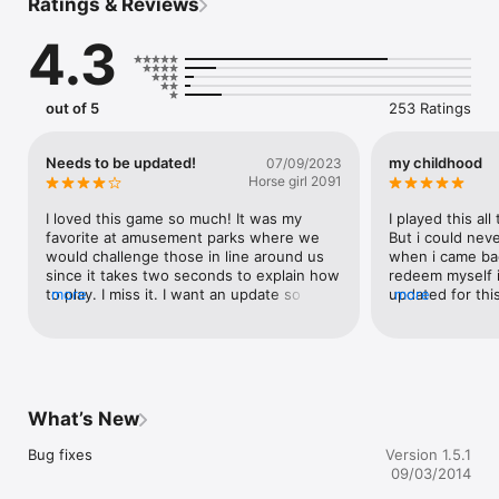
Ratings & Reviews
deaths, then show them off in your Kill Gallery.

4.3
Game Center integration allows you to compete against a 
world of cowboys and girls. 

Are you fast enough?
out of 5
253 Ratings
Needs to be updated!
my childhood
07/09/2023
Horse girl 2091
I loved this game so much! It was my 
I played this all
favorite at amusement parks where we 
But i could neve
would challenge those in line around us 
when i came bac
since it takes two seconds to explain how 
redeem myself it
to play. I miss it. I want an update so I can 
more
updated for this
more
keep challenging friends and family.
never be able t
mean the world 
from cowboy ga
forgotten maste
What’s New
Bug fixes
Version 1.5.1
09/03/2014