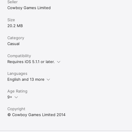
Seller
Cowboy Games Limited
Size
20.2 MB
Category
Casual
Compatibility
Requires iOS 5.1.1 or later.
Languages
English and 13 more
Age Rating
9+
Copyright
© Cowboy Games Limited 2014