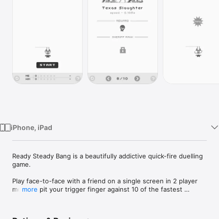
Watch
TV
iPhone, iPad
Ready Steady Bang is a beautifully addictive quick-fire duelling 
game.

Play face-to-face with a friend on a single screen in 2 player 
mode or pit your trigger finger against 10 of the fastest 
more
outlaws and collect a hoard of achievements along the way.

Progress through the game to unlock 31 unique cowboy 