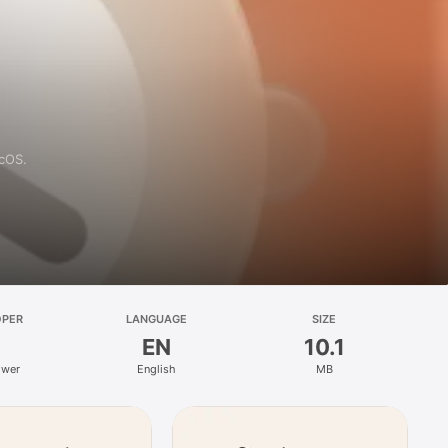
acOS.
OPER
LANGUAGE
SIZE
EN
10.1
ower
English
MB