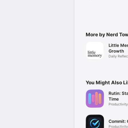
More by Nerd To
Little Me
Growth
Daily Reflec
You Might Also L
Rutin: St
Time
Productivity
Commit: 
Productivity