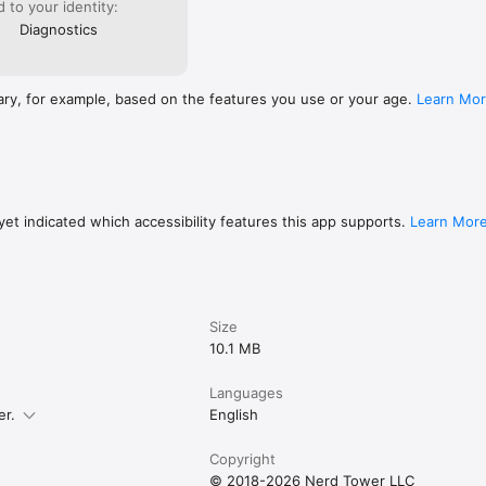
ed to your identity:
Diagnostics
ary, for example, based on the features you use or your age.
Learn Mo
et indicated which accessibility features this app supports.
Learn Mor
Size
10.1 MB
Languages
er.
English
Copyright
© 2018-2026 Nerd Tower LLC