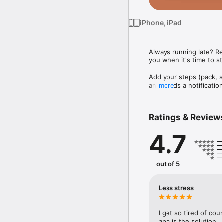
iPhone, iPad
Always running late? R
you when it's time to st
Add your steps (pack, s
and sends a notification
more
・Morning routines: kno
・Catching a flight: fro
・Getting kids out the d
Ratings & Review
・Dinner prep: work back
4.7
Features:

・Alerts for each step in
・Add a destination to an
・Shared plans: share wi
out of 5
・Calendar integration: ta
・Step suggestions from
・Time Lock: pin a step 
Less stress
・Buffers between step
・Repeating daily and w
・Sync, duplicate, and a
I get so tired of co
・Start a new plan from 
app is the solution.