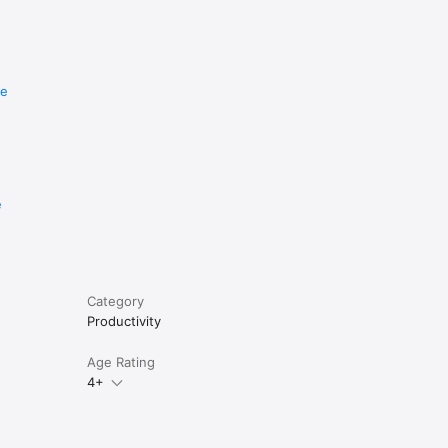
re
e
Category
Productivity
Age Rating
4+