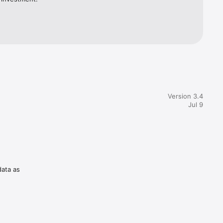
Version 3.4
Jul 9
data as