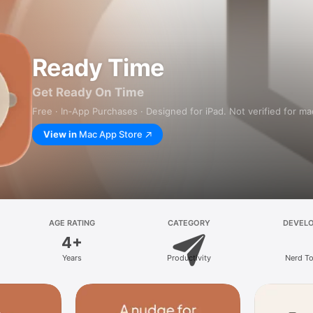
Ready Time
Get Ready On Time
Free · In‑App Purchases · Designed for iPad. Not verified for m
View in
Mac App Store
AGE RATING
CATEGORY
DEVEL
4+
Years
Productivity
Nerd T