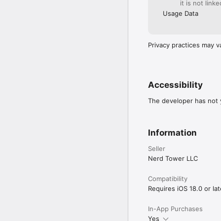
it is not link
Usage Data
Privacy practices may v
Accessibility
The developer has not y
Information
Seller
Nerd Tower LLC
Compatibility
Requires iOS 18.0 or lat
In-App Purchases
Yes