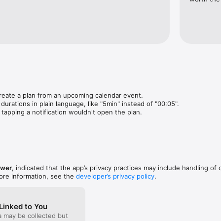
you need to do. Ready Time just tells you when.

tps://getreadytime.com/terms-and-conditions/

getreadytime.com/privacy/

reate a plan from an upcoming calendar event.

m
ations in plain language, like "5min" instead of "00:05".

apping a notification wouldn't open the plan.
ower
, indicated that the app’s privacy practices may include handling of 
ore information, see the
developer’s privacy policy
.
Linked to You
a may be collected but