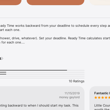
eady Time works backward from your deadline to schedule every step an
art each one.

hower, drive, whatever). Set your deadline. Ready Time calculates start
 for each one.

w when to start each thing so you're not rushing

m packing to TSA, timed out

oor: the version where nobody yells

s
ward from "guests arrive at 7"

 your plan

y step to see travel time by driving, cycling, or walking

th friends and family; they get the same reminders, so you're all ready
10 Ratings
p a flight or event to start a new plan with the details filled in

 your history

to a fixed time and schedule everything else around it

Fantastic l
11/15/2019
s

money gaylord
eekly plans

rchive

unting backward to when I should start my task. This 
Little Co
a template

worth the