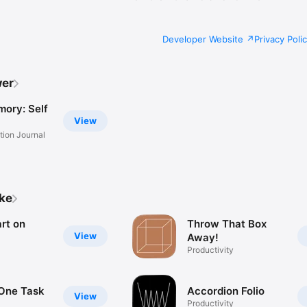
Developer Website
Privacy Poli
wer
mory: Self
View
tion Journal
ike
art on
Throw That Box
View
Away!
Productivity
One Task
Accordion Folio
View
Productivity