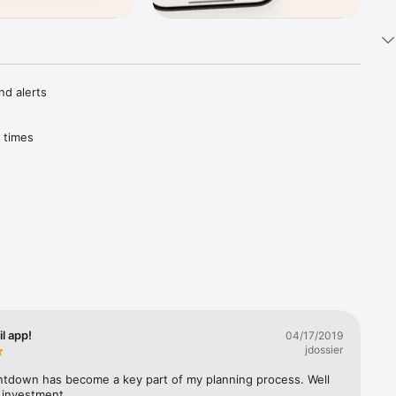
d alerts 
 times 
 together

il app!
04/17/2019
jdossier
untdown has become a key part of my planning process. Well 
 investment.