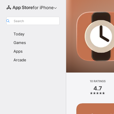
for iPhone
Search
Today
Games
Apps
Arcade
10 RATINGS
4.7