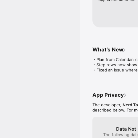
No subscription.

No ads.

No login.

You already know what 
---

Terms & Conditions: ht
Privacy Policy: https://
What’s New
Ivan

・Plan from Calendar: c
ivan@getreadytime.co
・Step rows now show dur
・Fixed an issue where t
App Privacy
The developer,
Nerd T
described below. For m
Data Not 
The following dat