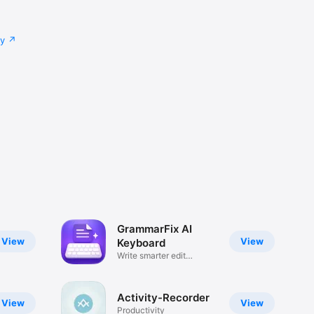
cy
GrammarFix AI
View
View
Keyboard
Write smarter edit
sentences
Activity-Recorder
View
View
Productivity