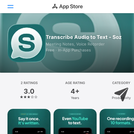
Today
Transcribe Audio to Text - Soz
Games
Meeting Notes, Voice Recorder
Free · In‑App Purchases
Apps
Arcade
Search
2 RATINGS
AGE RATING
CATEGORY
3.0
4+
Platform
Years
Productivity
iPhone
iPad
Mac
Vision