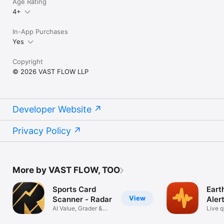
Age Rating
4+
In-App Purchases
Yes
Copyright
© 2026 VAST FLOW LLP
Developer Website
Privacy Policy
More by VAST FLOW, TOO
Sports Card
Eart
View
Scanner - Radar
Aler
AI Value, Grader &
Live 
PSA Grading
tracke