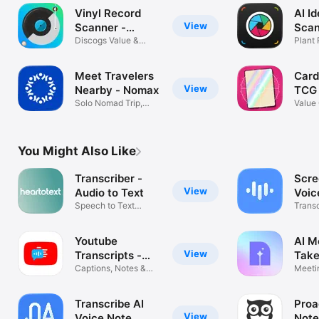
Vinyl Record
AI Id
View
Scanner -
Scan
VinylAI
Discogs Value &
Plant
Crate Tracker
Mush
Meet Travelers
Card
View
Nearby - Nomax
TCG
Solo Nomad Trip,
Value 
Buddy & Guide
Track
You Might Also Like
Transcriber -
Scre
View
Audio to Text
Voic
Speech to Text
Trans
Transcription
Notes
Youtube
AI M
View
Transcripts -
Take
YouSumm
Captions, Notes &
Meeti
Summaries
Voice 
Transcribe AI
Proa
View
Voice Note
Note