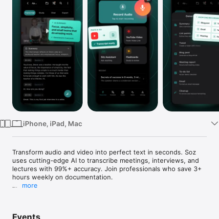
Watch
TV
iPhone, iPad, Mac
Transform audio and video into perfect text in seconds. Soz 
uses cutting-edge AI to transcribe meetings, interviews, and 
lectures with 99%+ accuracy. Join professionals who save 3+ 
hours weekly on documentation.

more
INSTANTLY TRANSCRIBE ANY CONVERSATION

Whether you're recording a crucial business meeting, 
Events
conducting an interview, capturing a lecture, or creating 