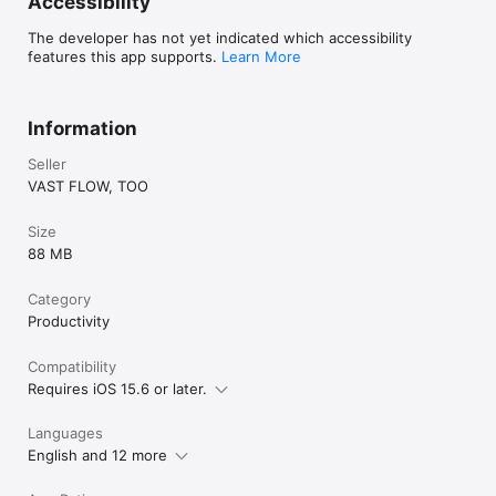
Accessibility
By using this app, you agree to the Apple Standard End User 
License Agreement (EULA)

The developer has not yet indicated which accessibility
https://www.apple.com/legal/internet-
features this app supports.
Learn More
services/itunes/dev/stdeula/
Information
Seller
VAST FLOW, TOO
Size
88 MB
Category
Productivity
Compatibility
Requires iOS 15.6 or later.
Languages
English and 12 more