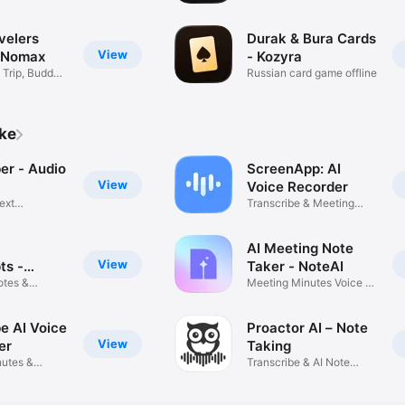
Mushroom
velers
Durak & Bura Cards
View
 Nomax
- Kozyra
Trip, Buddy
Russian card game offline
ike
 Audio
ScreenApp: AI
View
Voice Recorder
ext
Transcribe & Meeting
n
Notes AI
AI Meeting Note
View
ts -
Taker - NoteAI
m
otes &
Meeting Minutes Voice to
Text
e AI Voice
Proactor AI – Note
View
er
Taking
utes &
Transcribe & AI Note
io
Taker