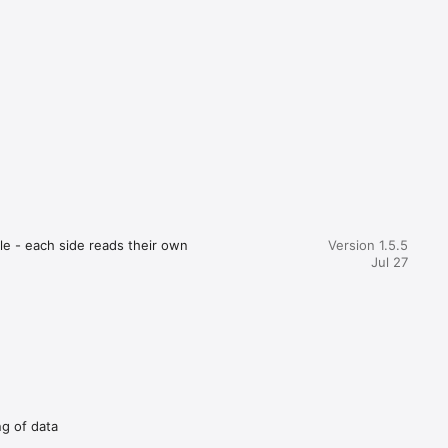
again. 
tions for 
g. Review 
e - each side reads their own 
Version 1.5.5
Jul 27
e records 
and filter your way to the 
, or 
ng of data