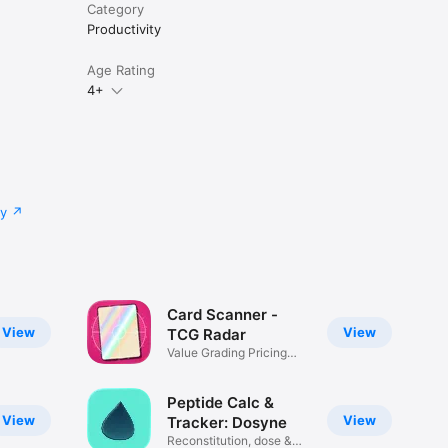
Category
Productivity
Age Rating
4+
cy
Card Scanner -
View
View
TCG Radar
Value Grading Pricing
Tracker
Peptide Calc &
View
View
Tracker: Dosyne
Reconstitution, dose &