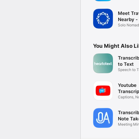
Tracker
Meet Tra
Nearby -
Solo Nomad 
& Guide
You Might Also L
Transcriber -
to Text
Speech to T
Transcriptio
Youtube
Transcrip
YouSum
Captions, N
Summaries
Transcrib
Note Tak
Meeting Min
Record Aud