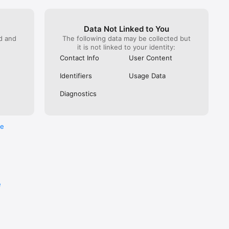
Data Not Linked to You
ed and
The following data may be collected but
it is not linked to your identity:
Contact Info
User Content
diverse 
ise, 
Identifiers
Usage Data
ats 
s long 
Diagnostics
hing to 
umented.

re
e