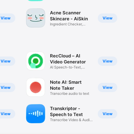
cycles
Acne Scanner
View
View
Skincare - AiSkin
Ingredient Checker,
Routine AI
RecCloud – AI
View
View
Video Generator
AI Speech-to-Text,
Subtitles
Note AI: Smart
View
View
Note Taker
Transcribe audio to text
Transkriptor -
View
View
Speech to Text
Transcribe Video & Audio
Note