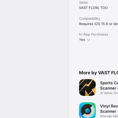
Seller
VAST FLOW, TOO
Compatibility
Requires iOS 15.6 or lat
In-App Purchases
Yes
More by VAST FL
Sports C
Scanner 
AI Value, G
Grading
Vinyl Re
Scanner -
Discogs Val