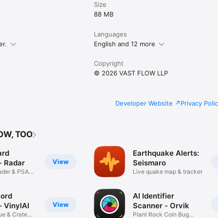
Size
88 MB
Languages
er.
English and 12 more
Copyright
© 2026 VAST FLOW LLP
Developer Website
Privacy Poli
OW, TOO
ard
Earthquake Alerts:
View
- Radar
Seismaro
rader & PSA
Live quake map & tracker
cord
AI Identifier
View
 VinylAI
Scanner - Orvik
ue & Crate
Plant Rock Coin Bug