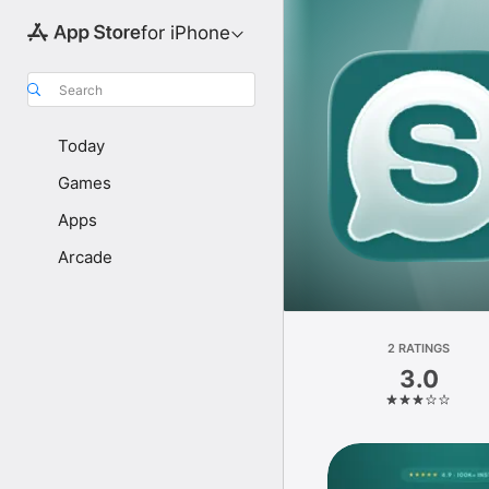
for iPhone
Search
Today
Games
Apps
Arcade
2 RATINGS
3.0