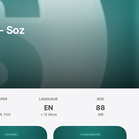
- Soz
OPER
LANGUAGE
SIZE
EN
88
W, TOO
+ 12 More
MB