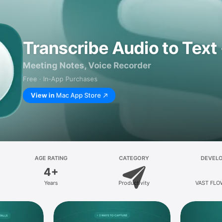
Transcribe Audio to Text 
Meeting Notes, Voice Recorder
Free · In‑App Purchases
View in
Mac App Store
AGE RATING
CATEGORY
DEVEL
4+
Years
Productivity
VAST FLO