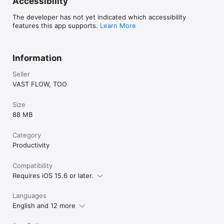
Accessibility
By using this app, you agree to the Apple Standard End User 
License Agreement (EULA)

The developer has not yet indicated which accessibility
https://www.apple.com/legal/internet-
features this app supports.
Learn More
services/itunes/dev/stdeula/
Information
Seller
VAST FLOW, TOO
Size
88 MB
Category
Productivity
Compatibility
Requires iOS 15.6 or later.
Languages
English and 12 more