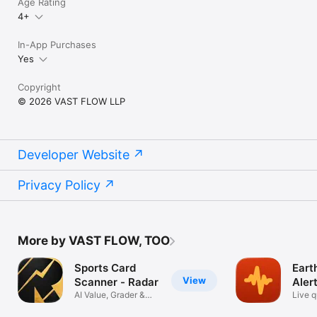
Age Rating
4+
In-App Purchases
Yes
Copyright
© 2026 VAST FLOW LLP
Developer Website
Privacy Policy
More by VAST FLOW, TOO
Sports Card
Eart
View
Scanner - Radar
Aler
AI Value, Grader &
Live 
PSA Grading
tracke