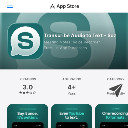
Today
Transcribe Audio to Text - Soz
Games
Meeting Notes, Voice Recorder
Free · In‑App Purchases
Apps
Arcade
Search
2 RATINGS
AGE RATING
CATEGORY
3.0
4+
Platform
Years
Productivity
iPhone
iPad
Mac
Vision