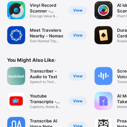
Vinyl Record
AI Id
View
Scanner -
Scan
VinylAI
Discogs Value &
Plant
Crate Tracker
Mush
Meet Travelers
Dura
View
Nearby - Nomax
Card
Solo Nomad Trip,
Russi
Buddy & Guide
offline
You Might Also Like
Transcriber -
Scre
View
Audio to Text
Voic
Speech to Text
Trans
Transcription
Notes
Youtube
AI M
View
Transcripts -
Take
YouSumm
Captions, Notes &
Meeti
Summaries
Voice 
Transcribe AI
Proa
View
Voice Note
Note