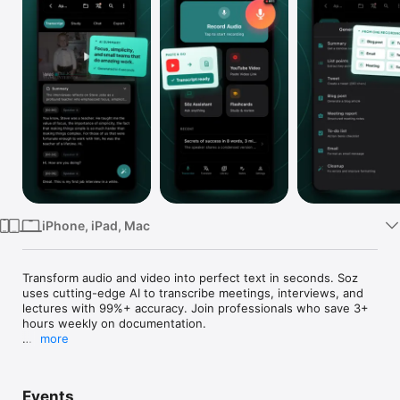
Watch
TV
iPhone, iPad, Mac
Transform audio and video into perfect text in seconds. Soz 
uses cutting-edge AI to transcribe meetings, interviews, and 
lectures with 99%+ accuracy. Join professionals who save 3+ 
hours weekly on documentation.

more
INSTANTLY TRANSCRIBE ANY CONVERSATION

Whether you're recording a crucial business meeting, 
Events
conducting an interview, capturing a lecture, or creating 