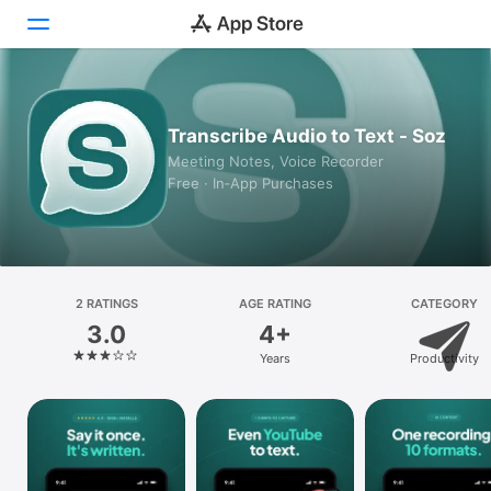
Today
Transcribe Audio to Text - Soz
Games
Meeting Notes, Voice Recorder
Free · In‑App Purchases
Apps
Arcade
Search
2 RATINGS
AGE RATING
CATEGORY
3.0
4+
Platform
Years
Productivity
iPhone
iPad
Mac
Vision