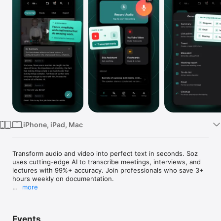
Watch
TV
iPhone, iPad, Mac
Transform audio and video into perfect text in seconds. Soz 
uses cutting-edge AI to transcribe meetings, interviews, and 
lectures with 99%+ accuracy. Join professionals who save 3+ 
hours weekly on documentation.

more
INSTANTLY TRANSCRIBE ANY CONVERSATION

Whether you're recording a crucial business meeting, 
Events
conducting an interview, capturing a lecture, or creating 