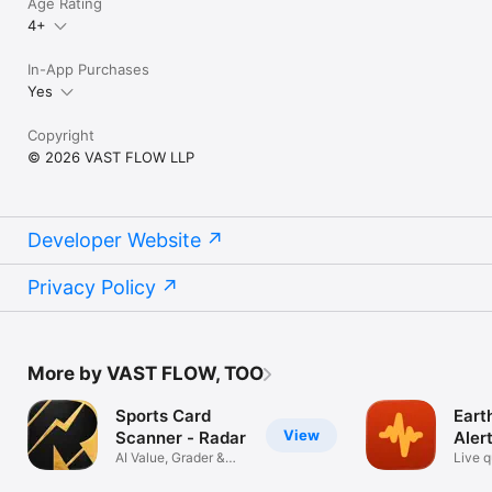
Age Rating
4+
In-App Purchases
Yes
Copyright
© 2026 VAST FLOW LLP
Developer Website
Privacy Policy
More by VAST FLOW, TOO
Sports Card
Eart
View
Scanner - Radar
Aler
AI Value, Grader &
Live 
PSA Grading
tracke