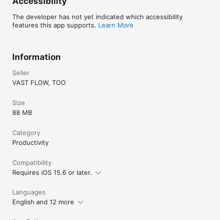
Accessibility
By using this app, you agree to the Apple Standard End User 
License Agreement (EULA)

The developer has not yet indicated which accessibility
https://www.apple.com/legal/internet-
features this app supports.
Learn More
services/itunes/dev/stdeula/
Information
Seller
VAST FLOW, TOO
Size
88 MB
Category
Productivity
Compatibility
Requires iOS 15.6 or later.
Languages
English and 12 more