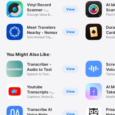
Vinyl Record
AI Id
View
Scanner -
Scan
VinylAI
Discogs Value &
Plant
Crate Tracker
Mush
Meet Travelers
Dura
View
Nearby - Nomax
Card
Solo Nomad Trip,
Russi
Buddy & Guide
offline
You Might Also Like
Transcriber -
Scre
View
Audio to Text
Voic
Speech to Text
Trans
Transcription
Notes
Youtube
AI M
View
Transcripts -
Take
YouSumm
Captions, Notes &
Meeti
Summaries
Voice 
Transcribe AI
Proa
View
Voice Note
Note