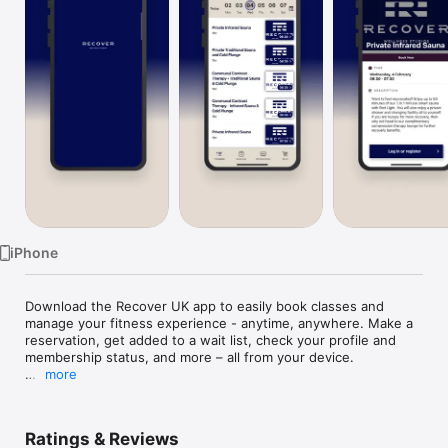
Watch
TV
iPhone
Download the Recover UK app to easily book classes and 
manage your fitness experience - anytime, anywhere. Make a 
reservation, get added to a wait list, check your profile and 
membership status, and more – all from your device.

more
Visit https://recoveruk.com/ to learn more.
Ratings & Reviews