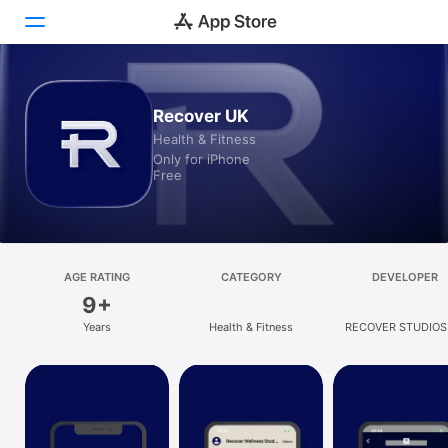
Today
Recover UK
Health & Fitness
Games
Only for iPhone
Free
Apps
Arcade
Search
AGE RATING
CATEGORY
DEVELOPER
9+
Platform
Years
Health & Fitness
RECOVER STUDIOS
iPhone
LIMITED
iPad
Mac
Vision