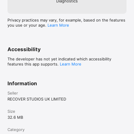
Diagnostics
Privacy practices may vary, for example, based on the features
you use or your age.
Learn More
Accessibility
The developer has not yet indicated which accessibility
features this app supports.
Learn More
Information
Seller
RECOVER STUDIOS UK LIMITED
Size
32.6 MB
Category