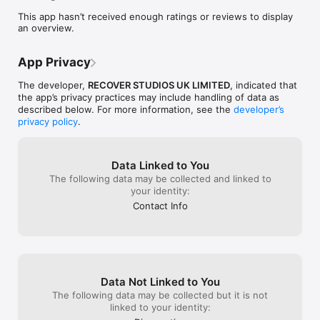
This app hasn’t received enough ratings or reviews to display
an overview.
App Privacy
The developer,
RECOVER STUDIOS UK LIMITED
, indicated that
the app’s privacy practices may include handling of data as
described below. For more information, see the
developer’s
privacy policy
.
Data Linked to You
The following data may be collected and linked to
your identity:
Contact Info
Data Not Linked to You
The following data may be collected but it is not
linked to your identity: