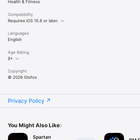
Health & Fitness
Compatibility
Requires iOS 15.6 or later.
Languages
English
Age Rating
9+
Copyright
© 2026 Glofox
Privacy Policy
You Might Also Like
Spartan