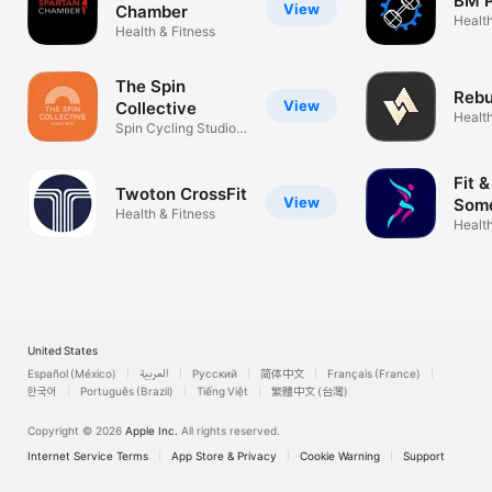
BM P
View
Chamber
Health
Health & Fitness
The Spin
Rebu
View
Collective
Health
Spin Cycling Studio,
Taunton
Fit 
Twoton CrossFit
View
Some
Health & Fitness
Health
United States
Español (México)
العربية
Русский
简体中文
Français (France)
한국어
Português (Brazil)
Tiếng Việt
繁體中文 (台灣)
Copyright © 2026
Apple Inc.
All rights reserved.
Internet Service Terms
App Store & Privacy
Cookie Warning
Support