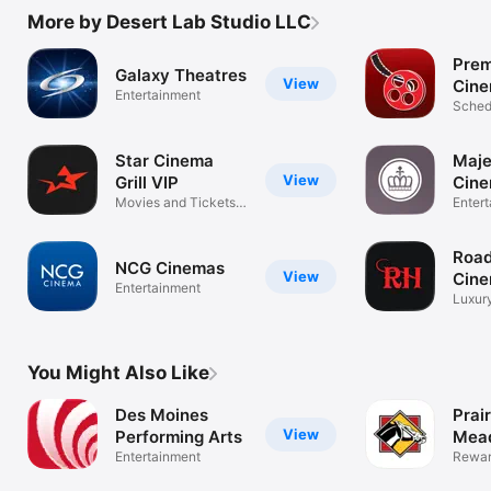
More by Desert Lab Studio LLC
Prem
Galaxy Theatres
View
Cin
Entertainment
Schedu
and m
Star Cinema
Maje
View
Grill VIP
Cine
Movies and Tickets
Enter
Made Easy
Roa
NCG Cinemas
View
Cin
Entertainment
Luxury
cinem
You Might Also Like
Des Moines
Prair
View
Performing Arts
Mea
Entertainment
Rewar
finger