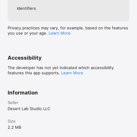
Identifiers
Privacy practices may vary, for example, based on the features
you use or your age.
Learn More
Accessibility
The developer has not yet indicated which accessibility
features this app supports.
Learn More
Information
Seller
Desert Lab Studio LLC
Size
2.2 MB