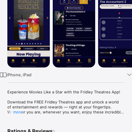
Watch
TV
iPhone, iPad
Experience Movies Like a Star with the Fridley Theatres App!

Download the FREE Fridley Theatres app and unlock a world 
of entertainment and rewards — right at your fingertips. 
Wherever you are, whenever you want, enjoy these incredible 
more
features:

EARN RED CARPET REWARDS

Ratings & Reviews