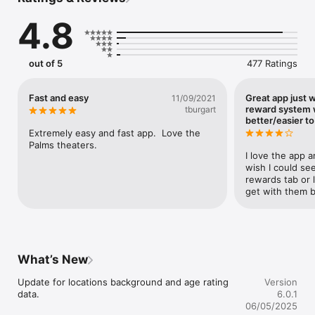
Join or log in to the Red Carpet Rewards program directly 
through the app.

4.8
Earn points on every ticket, concession, and food & beverage 
purchase.

Track your points, rewards, and purchase history with ease — 
all in one place!

out of 5
477 Ratings
VIEW SHOWTIMES & PURCHASE TICKETS

Browse current movies and watch the latest trailers.

Fast and easy
Great app just 
11/09/2021
Find showtimes quickly and share movie plans with friends 
reward system
tburgart
and family.

better/easier t
View your complete ticket and concessions purchase history 
Extremely easy and fast app.  Love the 
anytime.

Palms theaters.
I love the app a
Download today and roll out the red carpet for your next great 
wish I could see
movie night!
rewards tab or l
get with them b
What’s New
Update for locations background and age rating 
Version
data.
6.0.1
06/05/2025