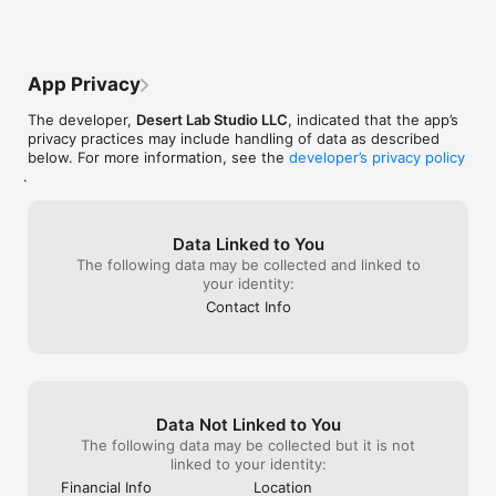
App Privacy
The developer,
Desert Lab Studio LLC
, indicated that the app’s
privacy practices may include handling of data as described
below. For more information, see the
developer’s privacy policy
.
Data Linked to You
The following data may be collected and linked to
your identity:
Contact Info
Data Not Linked to You
The following data may be collected but it is not
linked to your identity:
Financial Info
Location