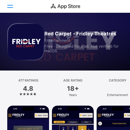
Today
Red Carpet - Fridley Theatres
Entertainment
Games
Free · Designed for iPad. Not verified for
macOS.
Apps
Arcade
Search
477 RATINGS
AGE RATING
CATEGORY
4.8
18+
Platform
Years
Entertainment
iPhone
iPad
Mac
Vision