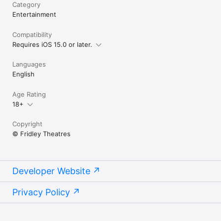
Category
Entertainment
Compatibility
Requires iOS 15.0 or later.
Languages
English
Age Rating
18+
Copyright
© Fridley Theatres
Developer Website
Privacy Policy