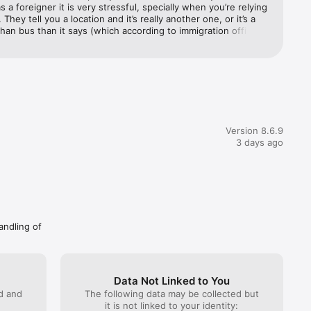
 a foreigner it is very stressful, specially when you’re relying 
They tell you a location and it’s really another one, or it’s a 
than bus than it says (which according to immigration officer 
) very poor communication and perhaps it’s the buses 
 but when you have only the app to trust, it’s very 
, i.e. 4+ 
ing. I think it might be better to over pay at one of those your 
than risking maybe getting picked up maybe not. I had some 
, no problem but it’s the ones that never showed up that 
r 
ever want to use this system again. Very unfortunate and 
nd more.

irritable. Plus I only got one of the no-shows refunded. I 
India, but cmon. Maybe if you are risking it, only use the high 
Version 8.6.9
drivers and try to call them at numbers they provide. This still 
3 days ago
rantee them showing up.
tc., to 
andling of
Data Not Linked to You
ed and
The following data may be collected but
a Buses, 
it is not linked to your identity: