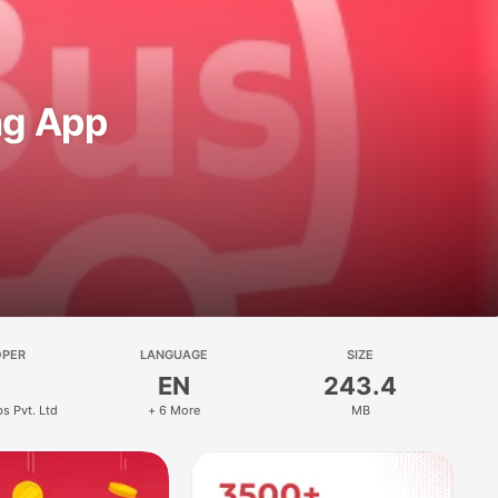
ng App
OPER
LANGUAGE
SIZE
EN
243.4
bs Pvt. Ltd
+ 6 More
MB