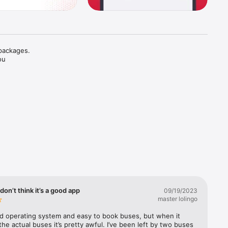
packages. 
u 
don’t think it’s a good app
09/19/2023
master lolingo
od operating system and easy to book buses, but when it 
he actual buses it’s pretty awful. I’ve been left by two buses 