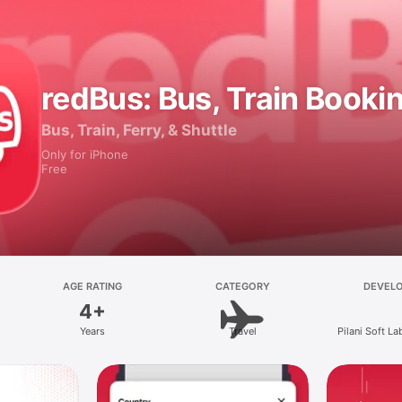
redBus: Bus, Train Booki
Bus, Train, Ferry, & Shuttle
Only for iPhone
Free
AGE RATING
CATEGORY
DEVEL
4+
Years
Travel
Pilani Soft La