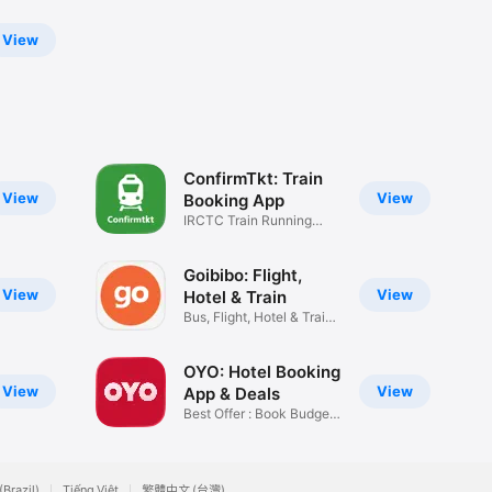
View
ConfirmTkt: Train
View
View
Booking App
IRCTC Train Running
Status PNR
Goibibo: Flight,
View
View
Hotel & Train
Bus, Flight, Hotel & Train
App
OYO: Hotel Booking
View
View
App & Deals
Best Offer : Book Budget
Rooms
(Brazil)
Tiếng Việt
繁體中文 (台灣)