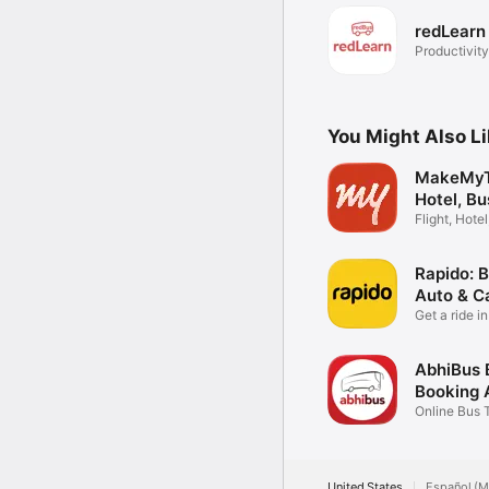
redLearn
Productivity
You Might Also L
MakeMyTr
Hotel, Bu
Flight, Hotel
App
Rapido: B
Auto & C
Get a ride i
AbhiBus 
Booking 
Online Bus 
United States
Español (M