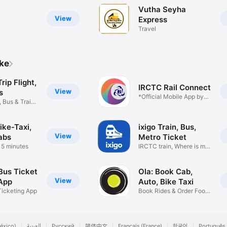
Vutha Seyha
View
Express
Travel
ike
ip Flight,
IRCTC Rail Connect
View
s
*Official Mobile App by
, Bus & Train
IRCTC*
ike-Taxi,
ixigo Train, Bus,
View
abs
Metro Ticket
n 5 minutes
IRCTC train, Where is my
train
Bus Ticket
Ola: Book Cab,
View
App
Auto, Bike Taxi
Ticketing App
Book Rides & Order Food
online
éxico)
العربية
Русский
简体中文
Français (France)
한국어
Português 