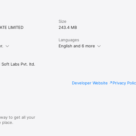
from you. For any queries or concerns, please reach us.
Size
ATE LIMITED
243.4 MB
Languages
r.
English and 6 more
Soft Labs Pvt. ltd.
Developer Website
Privacy Poli
way to get all your
 place.