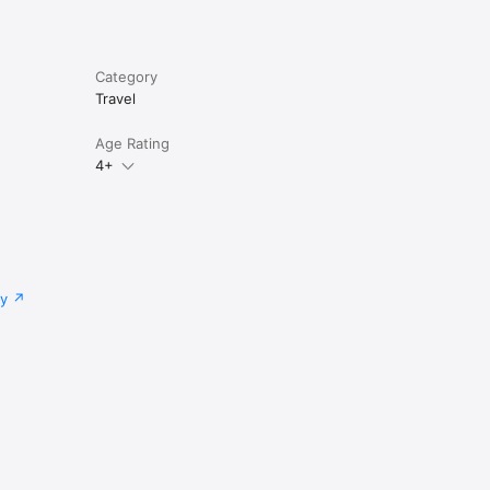
Category
Travel
Age Rating
4+
cy