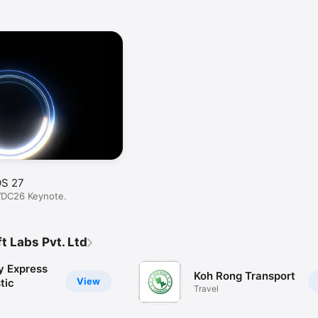
OS 27
WDC26 Keynote.
t Labs Pvt. Ltd
y Express
Koh Rong Transport
View
tic
Travel