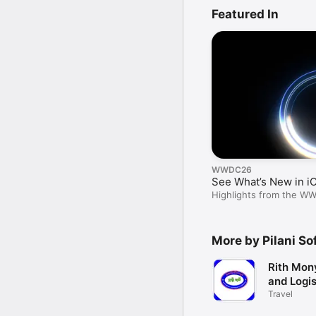
Featured In
WWDC26
See What’s New in i
Highlights from the W
More by Pilani Sof
Rith Mon
and Logis
Travel