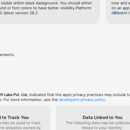
aily

e visible within black background. You should either 
now and as
tomer Support

d or font colors to have better visibility.Platform: 
on an app. 
ule Bus for Free

: latest version 26.2
different 
more
r, Semi-Sleeper, AC Volvo, Non-AC Intercity Buses

is illegal
ons: Card, UPI, PagoEfectivo (Peru), PSE (Colombia) & more

themselves
: Specially curated high-rated primo buses with best-in-class experience
disappoint
aff, & On-time!

agencies 
easy buses
t with redBus and save money compared to buying at a ticket counter o
make me n
you can enjoy various savings such as redDeal discounts, promo codes, a
extremely 
know it’s 
vements.
rated bus 
ets on redBus App:

won’t gua
ion, & travel date

able bus services

 like bus types (Volvo AC Bus / Sleeper / Semi-sleeper), prices, ratings, e
choice

oft Labs Pvt. Ltd
, indicated that the app’s privacy practices may include h
ropping points

w. For more information, see the
developer’s privacy policy
.
s & proceed

oila! You have successfully booked your bus ticket 

ion via email/text

 to Track You
Data Linked to You
a may be used to track
The following data may be collect
official partner and has the largest bus listing of APSRTC live track Garud
and websites owned by
linked to your identity: