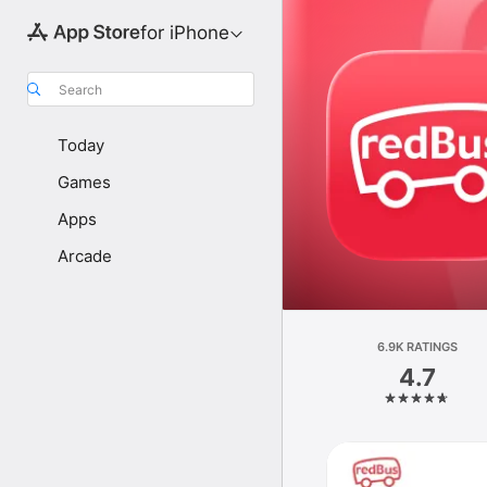
for iPhone
Search
Today
Games
Apps
Arcade
6.9K RATINGS
4.7