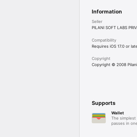
We are excited to hear 
Information
Seller
PILANI SOFT LABS PRIV
Compatibility
Requires iOS 17.0 or late
Copyright
Copyright © 2008 Pilani 
Supports
Wallet
The simplest 
passes in one