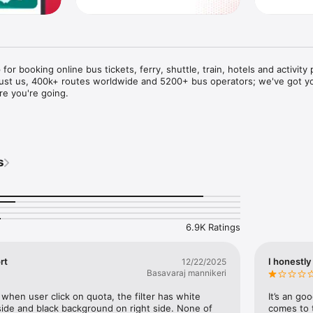
for booking online bus tickets, ferry, shuttle, train, hotels and activity 
trust us, 400k+ routes worldwide and 5200+ bus operators; we've got yo
 you're going. 

ooking:

 Indonesia, Vietnam, Cambodia, Peru, Colombia, Malaysia and Singapore

s
ivity packages in Malaysia and Singapore

donesia and limousines in Vietnam

r booking train tickets in India

 in India

ine bus tickets with redBus:

6.9K Ratings


rt
I honestly 
12/22/2025
nd

Basavaraj mannikeri


 when user click on quota, the filter has white 
It’s an go
nts

ide and black background on right side. None of 
comes to t