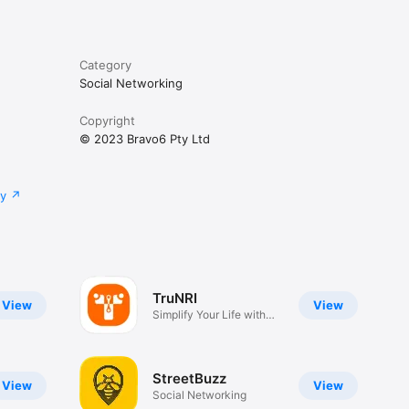
o reach 
Category
Social Networking
 team via 
Copyright
© 2023 Bravo6 Pty Ltd
rvices. 
y press 
cy
workplace 
TruNRI
View
View
Simplify Your Life with
TRUNRI
StreetBuzz
View
View
Social Networking