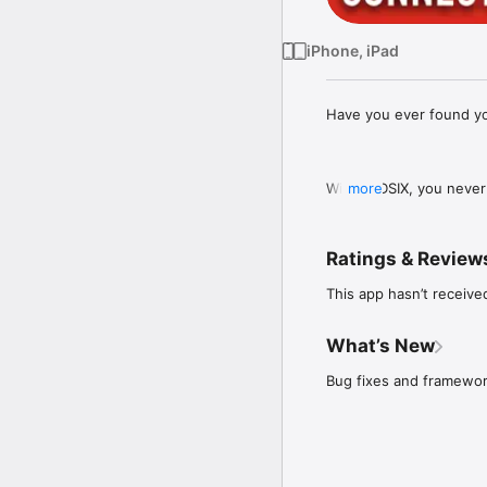
iPhone, iPad
Have you ever found yo
With REDSIX, you never 
more
support and allows you 
button.

Ratings & Review
This app hasn’t receive
It's the world's first 
we reach out for support
What’s New
Bug fixes and framewo
Whether you're feeling 
friendly platform makes
steps towards early int
searching the internet 
access to a support sys