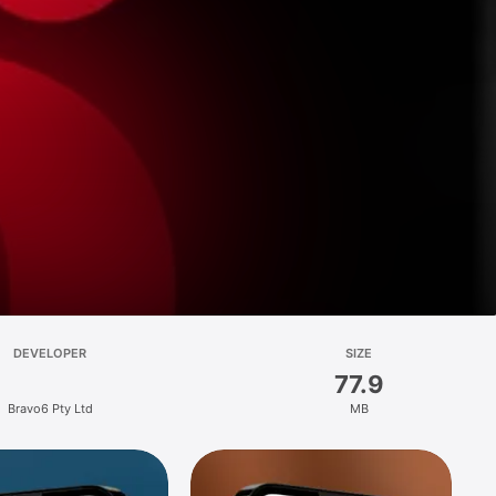
DEVELOPER
SIZE
77.9
Bravo6 Pty Ltd
MB