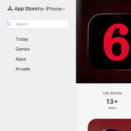
for iPhone
Search
Today
Games
Apps
Arcade
AGE RATING
13+
Years