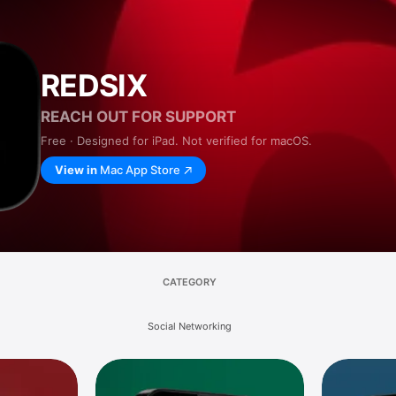
REDSIX
REACH OUT FOR SUPPORT
Free · Designed for iPad. Not verified for macOS.
View in
Mac App Store
CATEGORY
Social Networking