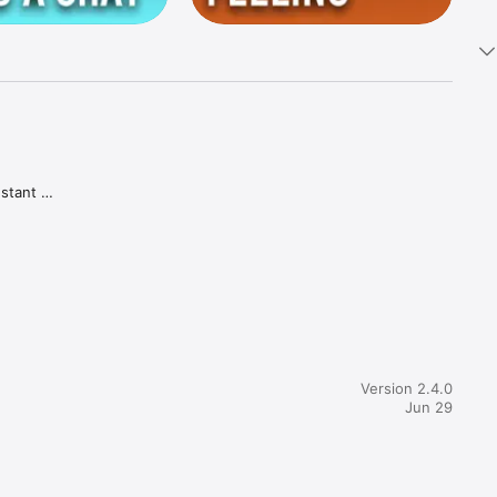
stant 
 of a 
in how 
Version 2.4.0
 user-
Jun 29
tive 
 more 
 have 