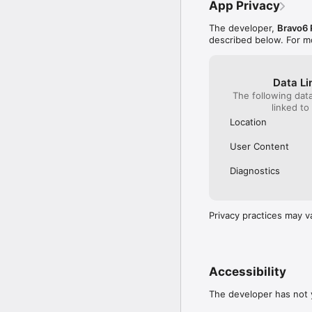
App Privacy
The developer,
Bravo6 
•	Sign up,

described below. For m
•	Set your mood,

•	Add in your Suppor
•	Explore & stay conne
Data Li
The following dat
At REDSIX, we believe t
linked to
REDSIX is our way of ma
Location
User Content
Set your mood:

Diagnostics
•	The REDSIX App allow
This is shown on your 
indicate you are good 
Privacy practices may v
when support is needed
Add in your Support Tea
•	With REDSIX, you to 
Accessibility
access the App), these 
work friend, teammate, 
The developer has not y