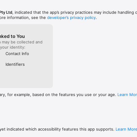
Pty Ltd
, indicated that the app’s privacy practices may include handling 
ore information, see the
developer’s privacy policy
.
t Team,

cted via the social feed.

nked to You
a may be collected and
hat everyone deserves to have simple access to quality mental health s
 your identity:
king that happen.

Contact Info
Identifiers
s you to choose 'one of four' mood settings to indicate how you are f
profile and your friends can see how you are feeling. The Green & Amb
& feeling okay, the RED & BLACK mood settings are ACTION buttons and
ary, for example, based on the features you use or your age.
Learn Mo
.

m:

put in up to 3 mates/friends phone numbers into the App (must add 
are people you want to talk to when feeling down, your best mate, part
these people don't have to already be on the App. 

et indicated which accessibility features this app supports.
Learn Mor