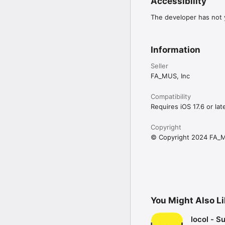
Accessibility
The developer has not y
Information
Seller
FA_MUS, Inc
Compatibility
Requires iOS 17.6 or late
Copyright
© Copyright 2024 FA_M
You Might Also L
locol - S