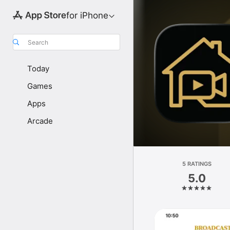
for iPhone
Search
Today
Games
Apps
Arcade
5 RATINGS
5.0