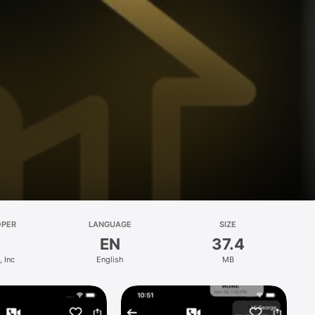
OPER
LANGUAGE
SIZE
EN
37.4
 Inc
English
MB