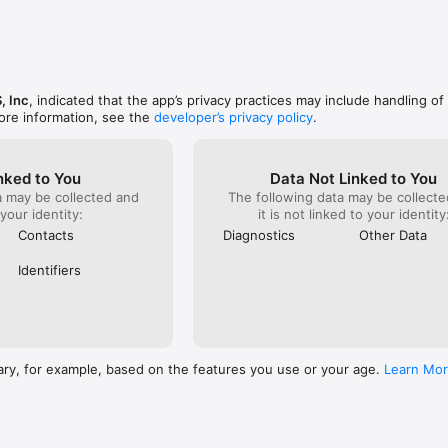
, Inc
, indicated that the app’s privacy practices may include handling of
ore information, see the
developer’s privacy policy
.
nked to You
Data Not Linked to You
a may be collected and
The following data may be collecte
 your identity:
it is not linked to your identity
Contacts
Diagnostics
Other Data
Identifiers
ary, for example, based on the features you use or your age.
Learn Mo