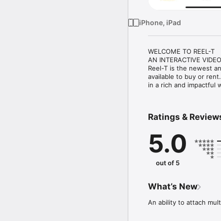
iPhone, iPad
WELCOME TO REEL-T

AN INTERACTIVE VIDEO
Reel-T is the newest a
available to buy or rent
in a rich and impactful
Ratings & Review
5.0
out of 5
What’s New
An ability to attach mul