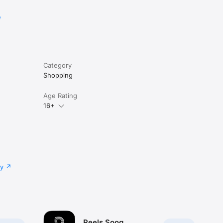
e
Category
Shopping
Age Rating
16+
cy
Reels Sooq