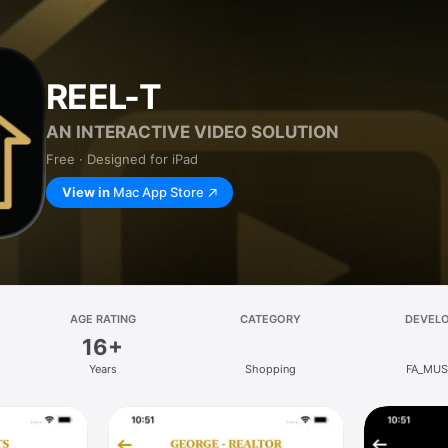
REEL-T
AN INTERACTIVE VIDEO SOLUTION
Free · Designed for iPad
View in
Mac App Store
AGE RATING
CATEGORY
DEVEL
16+
Years
Shopping
FA_MUS,