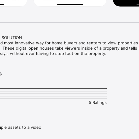
 SOLUTION

nd most innovative way for home buyers and renters to view properties 
.  These digital open houses take viewers inside of a property and tells i
 way… without ever having to step foot on the property. 
s
5 Ratings
tiple assets to a video