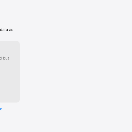
 data as
d but
:
re