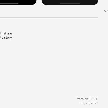
that are 
ts story 
Version 1.0.111
09/28/2025