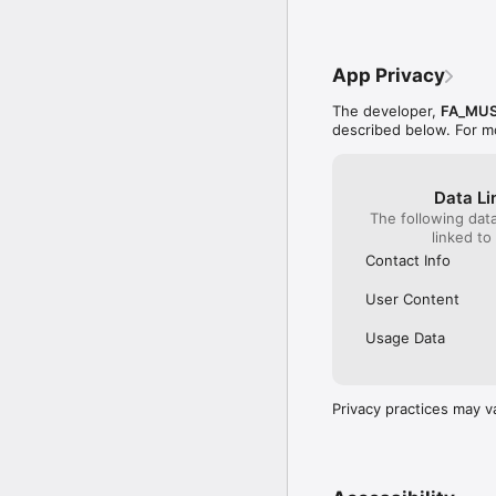
App Privacy
The developer,
FA_MUS
described below. For m
Data Li
The following dat
linked to
Contact Info
User Content
Usage Data
Privacy practices may v