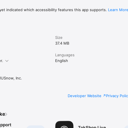
et indicated which accessibility features this app supports.
Learn Mor
Size
37.4 MB
Languages
r.
English
USnow, Inc.
Developer Website
Privacy Poli
ike
upport
TokShop.Live