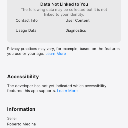
A new totals bar lets you quickly see how many 
Data Not Linked to You
products you have. You can also sort products 
The following data may be collected but it is not
alphabetically, by price, or by available quantity.

linked to your identity:
Contact Info
User Content
• Stability improvements and bug fixes  

Fixed issues related to ad loading under certain 
Usage Data
Diagnostics
circumstances, along with multiple performance and 
stability improvements throughout the app.
Privacy practices may vary, for example, based on the features
you use or your age.
Learn More
Accessibility
The developer has not yet indicated which accessibility
features this app supports.
Learn More
Information
Seller
Roberto Medina