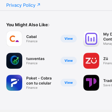
Privacy Policy
You Might Also Like
My D
Cabal
View
Cont
Finance
Pay
Manag
expen
tuxventas
Zü
View
Finance
Finan
Poket - Cobra
Trad
View
con tu celular
Save 
Finance