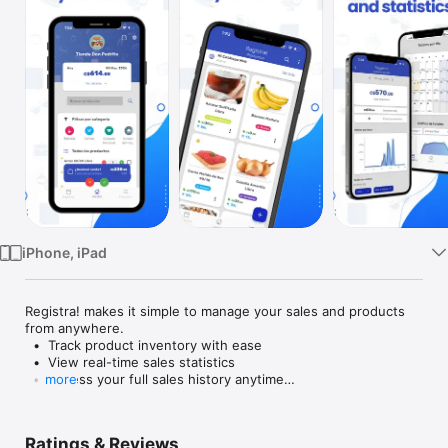
Watch
TV
iPhone, iPad
Registra! makes it simple to manage your sales and products 
from anywhere.

  •  Track product inventory with ease

  •  View real-time sales statistics

  •  Access your full sales history anytime

more
  •  Stay organized with a clean and intuitive design

Whether you’re running a small shop or managing multiple 
Ratings & Reviews
products, Registra! helps you stay on top of your business. 