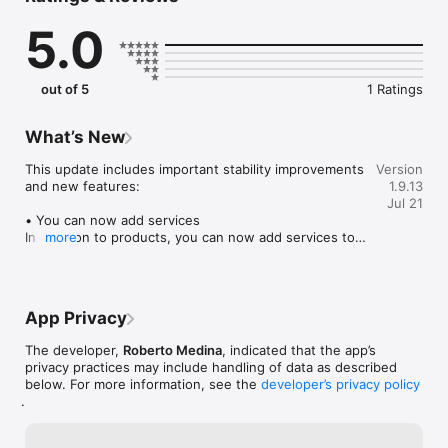
Start managing your sales in minutes and keep your growth on 
5.0
track.

Download Registra! today and take control of your sales 
management.
out of 5
1 Ratings
What’s New
This update includes important stability improvements 
Version
and new features:

1.9.13
Jul 21
• You can now add services  

In addition to products, you can now add services to 
more
your catalog. Services do not require stock 
management, making them ideal for businesses that 
sell labor, appointments, repairs, consulting, and 
more.

App Privacy
• Improved web catalog synchronization  

The developer,
Roberto Medina
, indicated that the app’s
Your configured currency and product descriptions 
privacy practices may include handling of data as described
now sync automatically with the web catalog, 
below. For more information, see the
developer’s privacy policy
providing a more consistent experience across 
.
platforms.

• New totals and sorting tools  
