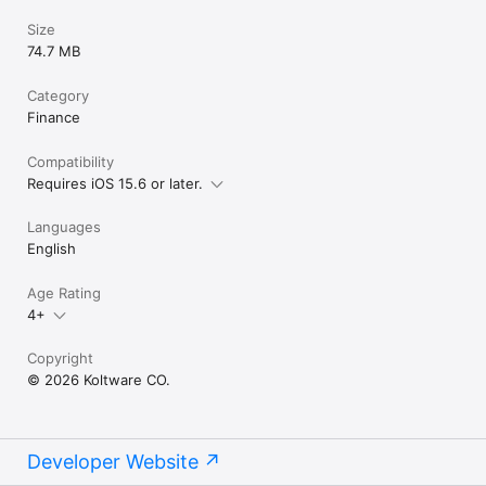
Size
74.7 MB
Category
Finance
Compatibility
Requires iOS 15.6 or later.
Languages
English
Age Rating
4+
Copyright
© 2026 Koltware CO.
Developer Website