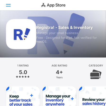
Today
Registra! - Sales & Inventory
Manage your small business
Games
Free · Designed for iPad. Not verified for
macOS.
Apps
Arcade
Search
1 RATING
AGE RATING
CATEGORY
5.0
4+
Platform
Years
Finance
iPhone
iPad
Mac
Vision