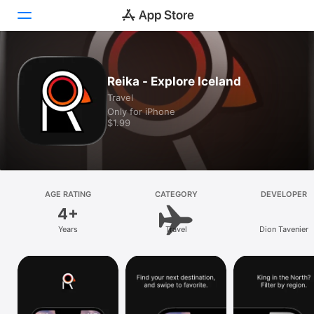
Today
Reika - Explore Iceland
Travel
Games
Only for iPhone
$1.99
Apps
Arcade
Search
AGE RATING
CATEGORY
DEVELOPER
4+
Platform
Years
Travel
Dion Tavenier
iPhone
iPad
Mac
Vision