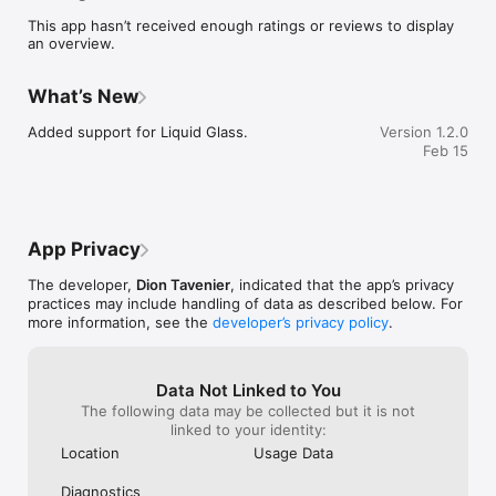
option to view real-time weather and forecasts.

This app hasn’t received enough ratings or reviews to display
an overview.
• Mark your favorites and start the navigation when you are 
ready to start your trip.

What’s New
• Continue to search for your favorite places in Iceland offline.
Added support for Liquid Glass.
Version 1.2.0
Feb 15
App Privacy
The developer,
Dion Tavenier
, indicated that the app’s privacy
practices may include handling of data as described below. For
more information, see the
developer’s privacy policy
.
Data Not Linked to You
The following data may be collected but it is not
linked to your identity:
Location
Usage Data
Diagnostics