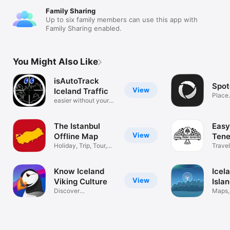
Family Sharing
Up to six family members can use this app with
Family Sharing enabled.
You Might Also Like
isAutoTrack
Spot
View
Iceland Traffic
Place
easier without your
hand
The Istanbul
Easy
View
Offline Map
Tene
Holiday, Trip, Tour,
Travel
Cruise
Know Iceland
Icel
View
Viking Culture
Isla
Discover
Maps,
places,hacks,
Auror
camping