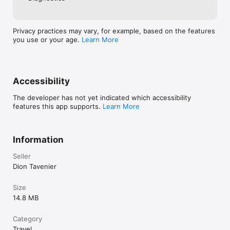
Privacy practices may vary, for example, based on the features
you use or your age.
Learn More
Accessibility
The developer has not yet indicated which accessibility
features this app supports.
Learn More
Information
Seller
Dion Tavenier
Size
14.8 MB
Category
Travel