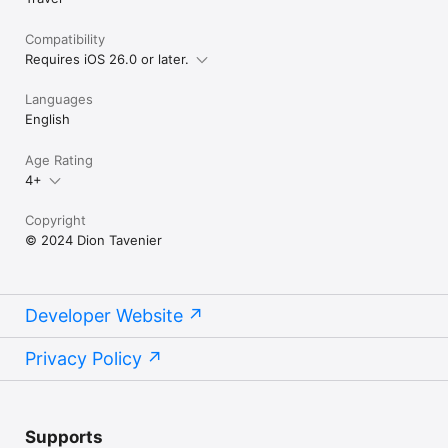
Compatibility
Requires iOS 26.0 or later.
Languages
English
Age Rating
4+
Copyright
© 2024 Dion Tavenier
Developer Website
Privacy Policy
Supports