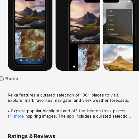
Watch
TV
iPhone
Reika features a curated selection of 100+ places to visit. 
Explore, mark favorites, navigate, and view weather forecasts.

• Explore popular highlights and off-the-beaten track places 
through inspiring images. The app includes a curated selection 
more
of epic landscapes, spectacular waterfalls, picturesque towns 
and relaxing natural hot springs.

Ratings & Reviews
• All places include a detailed description, inside tips and the 