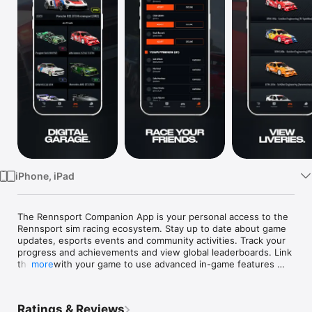
Watch
TV
iPhone, iPad
The Rennsport Companion App is your personal access to the 
Rennsport sim racing ecosystem. Stay up to date about game 
updates, esports events and community activities. Track your 
progress and achievements and view global leaderboards. Link 
the app with your game to use advanced in-game features 
more
with the simple touch of a button in real-time. Rennsport is 
more than a game - download the app now and dive into the 
world of sim racing!  
Ratings & Reviews