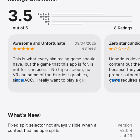
3.5
out of 5
8 Ratings
Awesome and Unfortunate
Zero star candi
09/04/2025
eSTee3
This is what every sim racing game should 
Unserious devel
have, but the game that this app is for, is 
content out the
not for sim racers.  No triple screen, no 
because they ar
VR and some of the blurriest graphics, 
proper authenti
since ACC.  I really want to play a game 
more
game requires a
more
that matches the quality of this app, but 
won’t even get i
without basic simulation must-haves, that 
account. Is this
won’t be happening.
What’s New
Fixed split selector not always visible when a 
Version
contest had multiple splits
v3.0.4
Jul 29