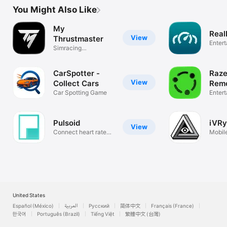
You Might Also Like
My
Real
View
Thrustmaster
Enter
Simracing
Companion
CarSpotter -
Raze
View
Collect Cars
Remo
Car Spotting Game
Enter
Pulsoid
iVRy
View
Connect heart rate
Mobil
monitor
for yo
United States
Español (México)
العربية
Русский
简体中文
Français (France)
한국어
Português (Brazil)
Tiếng Việt
繁體中文 (台灣)