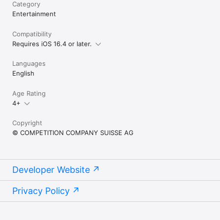
Category
Entertainment
Compatibility
Requires iOS 16.4 or later.
Languages
English
Age Rating
4+
Copyright
© COMPETITION COMPANY SUISSE AG
Developer Website
Privacy Policy