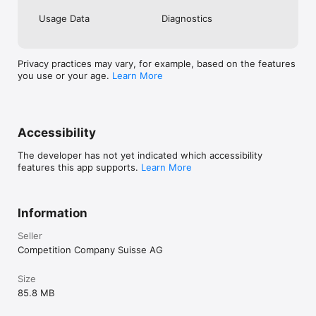
Usage Data
Diagnostics
Privacy practices may vary, for example, based on the features
you use or your age.
Learn More
Accessibility
The developer has not yet indicated which accessibility
features this app supports.
Learn More
Information
Seller
Competition Company Suisse AG
Size
85.8 MB