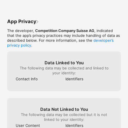
App Privacy
The developer,
Competition Company Suisse AG
, indicated
that the app’s privacy practices may include handling of data as
described below. For more information, see the
developer’s
privacy policy
.
Data Linked to You
The following data may be collected and linked to
your identity:
Contact Info
Identifiers
Data Not Linked to You
The following data may be collected but it is not
linked to your identity:
User Content
Identifiers