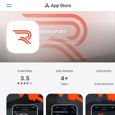
Today
RENNSPORT
Games
Join the race
Free · Designed for iPad
Apps
Arcade
Search
8 RATINGS
AGE RATING
CATEGORY
3.5
4+
Platform
Years
Entertainment
iPhone
iPad
Mac
Vision