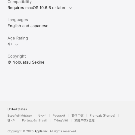
Compatibility
Requires macOS 10.6.6 or later.
Languages
English and Japanese
Age Rating
4+
Copyright
© Nobuatsu Sekine
United States
Español (México)
العربية
Русский
简体中文
Français (France)
한국어
Português (Brazil)
Tiếng Việt
繁體中文 (台灣)
Copyright © 2026
Apple Inc.
All rights reserved.