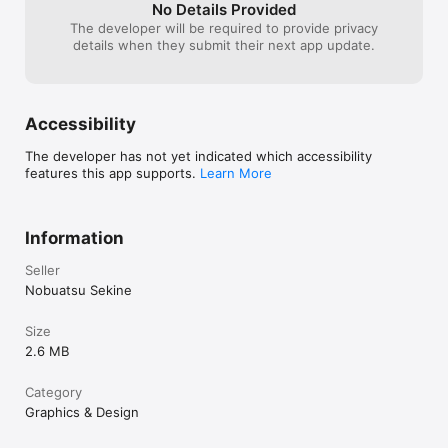
No Details Provided
The developer will be required to provide privacy
details when they submit their next app update.
Accessibility
The developer has not yet indicated which accessibility
features this app supports.
Learn More
Information
Seller
Nobuatsu Sekine
Size
2.6 MB
Category
Graphics & Design