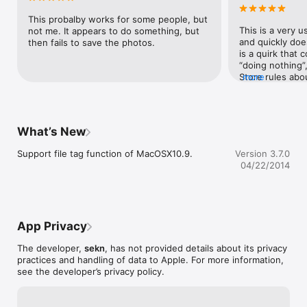
Ripley
shown by choose ResizeIt>Manual menu when setting 
window is shown.

This probalby works for some people, but 
This is a very us
not me. It appears to do something, but 
If you like this software, I'd like to ask to make small donation 
and quickly doe
then fails to save the photos.
to help effort for the Japan earthquake and tsunami disaster.
is a quirk that c
“doing nothing”
Store rules abo
more
output. The manu
possible to miss 
long ago, in th
which could save
What’s New
destination, and
Untitled folder w
Support file tag function of MacOSX10.9.
Version 3.7.0
However, since
04/22/2014
into writing out
folders like Pict
ResizeIt insists
photos in that lo
choose another 
App Privacy
save output to t
developer’s sit
The developer,
sekn
, has not provided details about its privacy
version (3.8.0 
practices and handling of data to Apple. For more information,
location as befo
see the developer’s privacy policy.