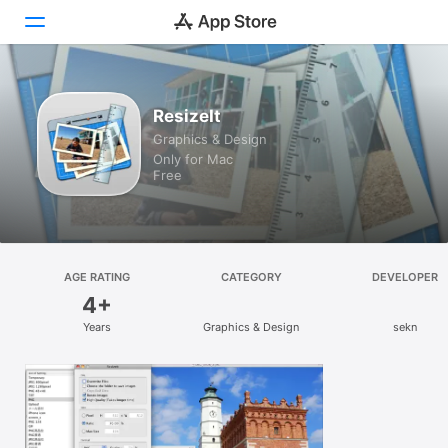
Discover
ResizeIt
Graphics & Design
Arcade
Only for Mac
Free
Create
Work
Play
AGE RATING
CATEGORY
DEVELOPER
4+
Develop
Years
Graphics & Design
sekn
Categories
Search
Platform