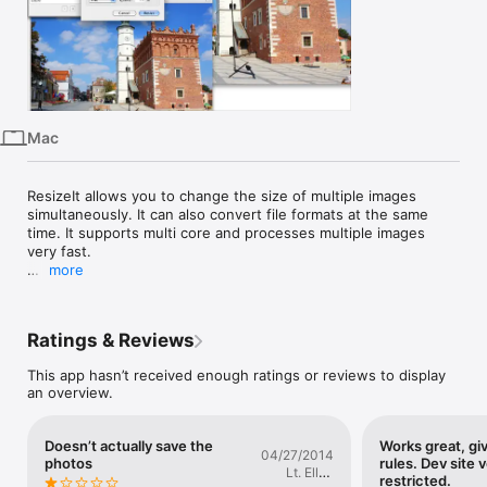
iPhone
iPad
Mac
Vision
Mac
Watch
TV
ResizeIt allows you to change the size of multiple images 
simultaneously. It can also convert file formats at the same 
time. It supports multi core and processes multiple images 
very fast.

more
When the app is launched the file open dialog will be shown, 
so please choose photo files to be processed, then the app 
shows setting window. Dragging and dropping photo files can 
Ratings & Reviews
be accepted too. Then just input setting and hit Resize button 
and it's done.

This app hasn’t received enough ratings or reviews to display
The setting can be saved as preset.

an overview.
If the aspect ratio have to be kept, just input 0 to height or 
width then ResizeIt automatically calculate the appropriate 
value and resize. For example input H:500 W:0, ResizeIt 
Doesn’t actually save the
Works great, gi
calculate width to keep aspect ratio.

04/27/2014
photos
rules. Dev site v
Please refer to manual about other details. Manual can be 
Lt. Ellen
restricted.