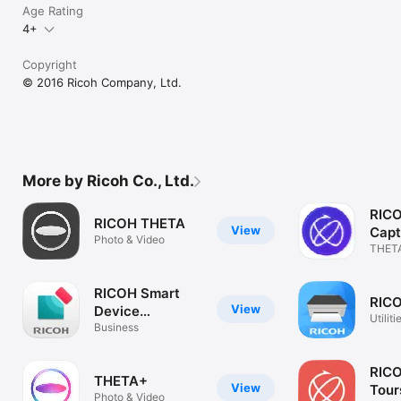
Age Rating
4+
Copyright
© 2016 Ricoh Company, Ltd.
More by Ricoh Co., Ltd.
RIC
RICOH THETA
View
Capt
Photo & Video
THETA
Cloud
RICOH Smart
RICO
View
Device
Utiliti
Connector
Business
RIC
THETA+
View
Tour
Photo & Video