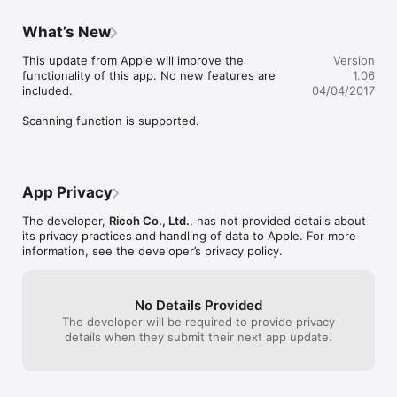
- Setting up the paper type of the tray
What’s New
This update from Apple will improve the 
Version
functionality of this app. No new features are 
1.06
included.

04/04/2017
Scanning function is supported.
App Privacy
The developer,
Ricoh Co., Ltd.
, has not provided details about
its privacy practices and handling of data to Apple. For more
information, see the developer’s privacy policy.
No Details Provided
The developer will be required to provide privacy
details when they submit their next app update.