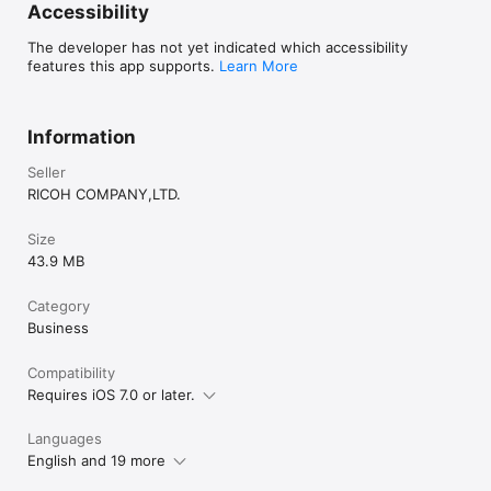
Accessibility
The developer has not yet indicated which accessibility
features this app supports.
Learn More
Information
Seller
RICOH COMPANY,LTD.
Size
43.9 MB
Category
Business
Compatibility
Requires iOS 7.0 or later.
Languages
English and 19 more