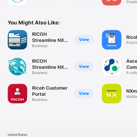
Create
easily
You Might Also Like
RICOH
Rico
View
Streamline NX
Print 
for Admin
Business
RICOH
Asce
View
Streamline NX
Com
for User
Business
A coll
commu
Ricoh Customer
NXmo
View
Portal
Mobile
Business
NX us
United States