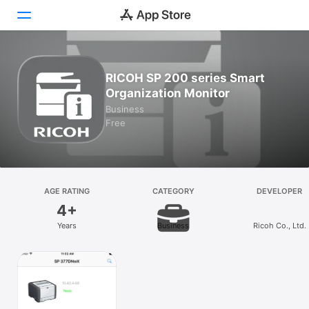
Today
RICOH SP 200 series Smart
Organization Monitor
Games
Business
Free
Apps
Arcade
Search
AGE RATING
CATEGORY
DEVELOPER
4+
Platform
Years
Business
Ricoh Co., Ltd.
iPhone
iPad
Mac
Vision