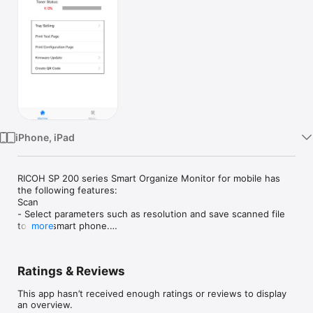
Watch
TV
iPhone, iPad
RICOH SP 200 series Smart Organize Monitor for mobile has 
the following features:

Scan

- Select parameters such as resolution and save scanned file 
to your smart phone.

more
- The files that are scanned with a MFP can be saved in you 
smart phone in PDF, TIFF, or JPEG file.

Others

Ratings & Reviews
- Check status of the printer such as toner remaining amount, 
error information, and how to recover.

This app hasn’t received enough ratings or reviews to display
- Searching for printers or MFPs

an overview.
- Registering printers or MFPs with IP address or Hostname
