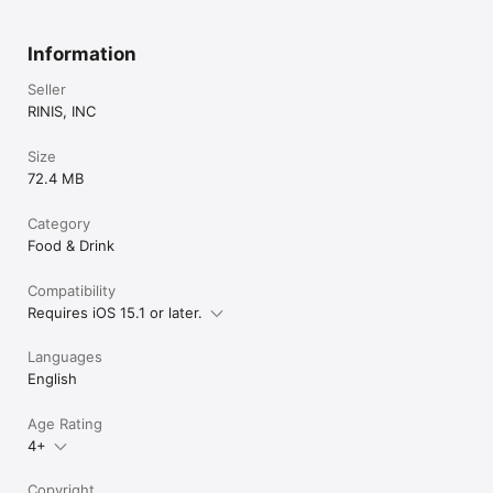
Information
Seller
RINIS, INC
Size
72.4 MB
Category
Food & Drink
Compatibility
Requires iOS 15.1 or later.
Languages
English
Age Rating
4+
Copyright