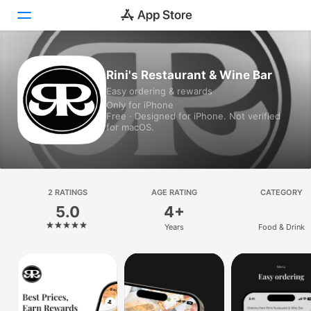
Today
Rini's Restaurant & Wine Bar
Easy ordering & rewards
Games
Only for iPhone
Free · Designed for iPhone. Not verified
Apps
for macOS.
Arcade
Search
2 RATINGS
AGE RATING
CATEGORY
5.0
4+
Platform
Years
Food & Drink
iPhone
iPad
Mac
Vision