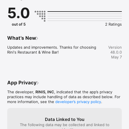
5.0
Convenient

- Re-order your favorites in seconds.

- Get your food fast. Rini's Restaurant & Wine Bar Official App 
orders reach the kitchen first.

out of 5
2 Ratings
- Skip the search. Just tap Rini's Restaurant & Wine Bar.

Reliable

What’s New
- Real-time order tracking.

- Accurate pickup and delivery time windows.

Updates and improvements. Thanks for choosing 
Version
- Secure payments using bank-level encryption.

Rini's Restaurant & Wine Bar!
48.0.0
May 7
Support a Local Business

- You're helping a local business every time you use the Rini's 
Restaurant & Wine Bar app!
App Privacy
The developer,
RINIS, INC
, indicated that the app’s privacy
practices may include handling of data as described below. For
more information, see the
developer’s privacy policy
.
Data Linked to You
The following data may be collected and linked to