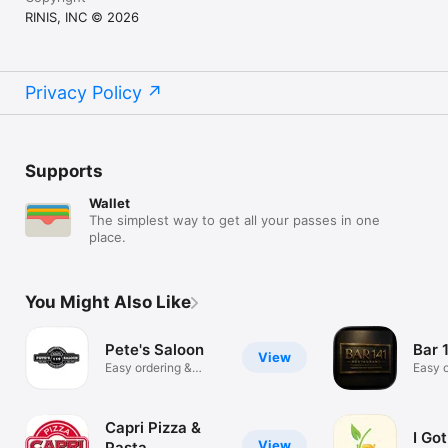
RINIS, INC © 2026
Privacy Policy
Supports
Wallet
The simplest way to get all your passes in one
place.
You Might Also Like
Pete's Saloon
Bar 
View
Easy ordering &
Easy o
rewards
rewar
Capri Pizza &
I Go
View
Pasta