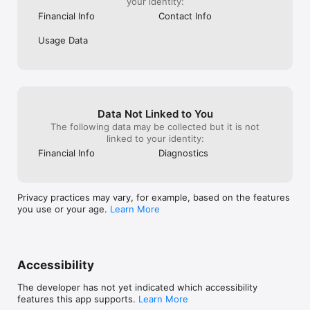
your identity:
Financial Info
Contact Info
Usage Data
Data Not Linked to You
The following data may be collected but it is not
linked to your identity:
Financial Info
Diagnostics
Privacy practices may vary, for example, based on the features
you use or your age.
Learn More
Accessibility
The developer has not yet indicated which accessibility
features this app supports.
Learn More