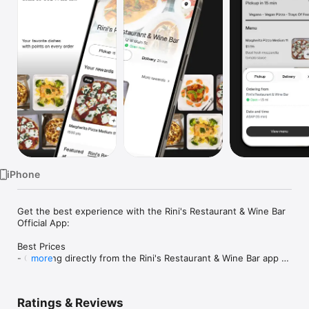
Watch
TV
iPhone
Get the best experience with the Rini's Restaurant & Wine Bar 
Official App:

Best Prices

- Ordering directly from the Rini's Restaurant & Wine Bar app 
more
saves you money (including any delivery fees).

- Be the first to know about discounts & coupons.

- Our best prices are always shown in the app.

Ratings & Reviews
- Earn free food with rewards points.
