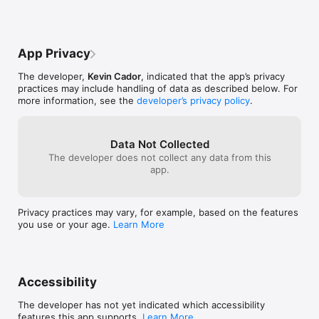
App Privacy
The developer,
Kevin Cador
, indicated that the app’s privacy
practices may include handling of data as described below. For
more information, see the
developer’s privacy policy
.
Data Not Collected
The developer does not collect any data from this
app.
Privacy practices may vary, for example, based on the features
you use or your age.
Learn More
Accessibility
The developer has not yet indicated which accessibility
features this app supports.
Learn More