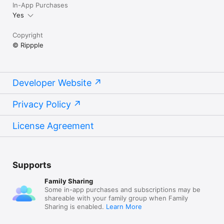
In-App Purchases
Yes
Copyright
© Rippple
Developer Website
Privacy Policy
License Agreement
Supports
Family Sharing
Some in-app purchases and subscriptions may be
shareable with your family group when Family
Sharing is enabled.
Learn More