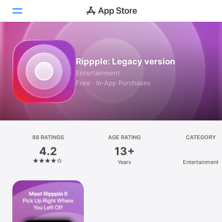
Today
Rippple: Legacy version
Games
Entertainment
Free · In‑App Purchases
Apps
Arcade
Search
88 RATINGS
AGE RATING
CATEGORY
4.2
13+
Platform
Years
Entertainment
iPhone
iPad
Mac
Vision