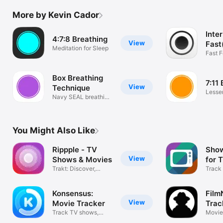
More by Kevin Cador
Inte
4:7:8 Breathing
View
Fast
Meditation for Sleep
Trac
Fast 
Box Breathing
7:11
View
Technique
Lesse
Navy SEAL breathing
stress
technique
You Might Also Like
Rippple - TV
Show
View
Shows & Movies
for 
Trakt: Discover,
Track
Track, Share
TV sh
Konsensus:
Film
View
Movie Tracker
Trac
Track TV shows,
Trak
Movie 
movies & lists
JustW