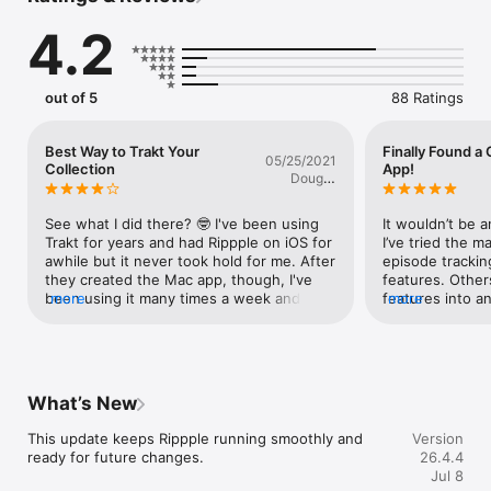
Rippple uses the Trakt.tv and the TMDb API but is not 
4.2
endorsed or certified by Trakt or TMDb.

Some features may be limited by the API used. Rippple 
respects the limits imposed by Trakt and TMDb.

Rippple provides "Where to Watch?" information provided by 
out of 5
88 Ratings
JustWatch via TMDb but can't be used to actually watch 
movies or TV shows.

Rippple's Terms of Use can be found at​ terms.ripppleapp.com.
Best Way to Trakt Your
Finally Found a
05/25/2021
Collection
App!
Doug C
Hardester
See what I did there? 🤓 I've been using 
It wouldn’t be a
Trakt for years and had Rippple on iOS for 
I’ve tried the ma
awhile but it never took hold for me. After 
episode trackin
they created the Mac app, though, I've 
features. Other
been using it many times a week and it's 
more
features into an
more
gotten me to rate and track my collection 
walks this tight
even better. And of course check out 
tracking app I’ve
more what others are talking about and 
options are sec
watching.The developers are responsive 
to see which ser
when it comes to questions/feedback and 
show. You can 
What’s New
you can tell they enjoy what they do. I 
comments with s
look forward to seeing the app continue 
spoilerized. It 
This update keeps Rippple running smoothly and 
Version
to grow.
public lists. It 
ready for future changes.
26.4.4
information. The
Jul 8
is a calendar o