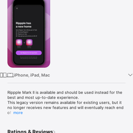
Watch
TV
iPhone, iPad, Mac
Rippple Mark II is available and should be used instead for the 
best and most up-to-date experience.

This legacy version remains available for existing users, but it 
no longer receives new features and will eventually reach end 
of life.

more
___

Rippple is a Trakt client. You'll need to sign in to a Trakt 
Ratings & Reviews
account to use Rippple.
