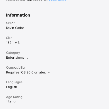
Information
Seller
Kevin Cador
Size
152.1 MB
Category
Entertainment
Compatibility
Requires iOS 26.0 or later.
Languages
English
Age Rating
13+