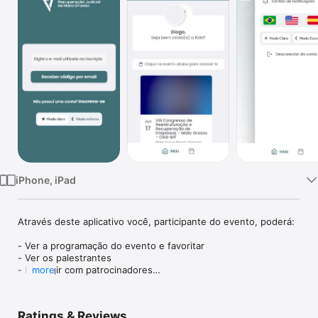
Watch
TV
iPhone, iPad
Através deste aplicativo você, participante do evento, poderá:

- Ver a programação do evento e favoritar

- Ver os palestrantes

- Interagir com patrocinadores

more
E muito mais
Ratings & Reviews