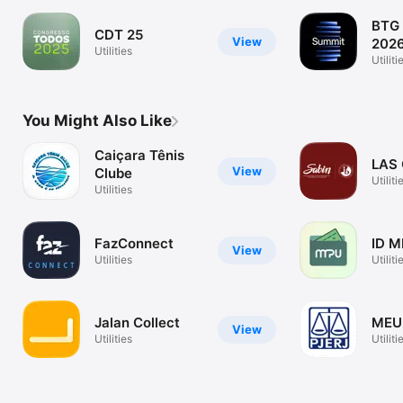
BTG
CDT 25
View
202
Utilities
Utiliti
You Might Also Like
Caiçara Tênis
LAS 
View
Clube
Utiliti
Utilities
FazConnect
ID M
View
Utilities
Utiliti
Jalan Collect
MEU
View
Utilities
Utiliti