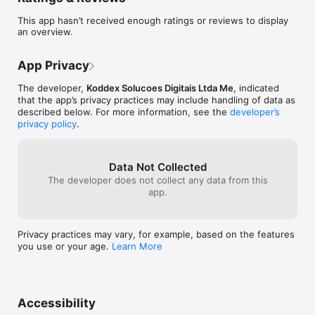
This app hasn’t received enough ratings or reviews to display
an overview.
App Privacy
The developer,
Koddex Solucoes Digitais Ltda Me
, indicated
that the app’s privacy practices may include handling of data as
described below. For more information, see the
developer’s
privacy policy
.
Data Not Collected
The developer does not collect any data from this
app.
Privacy practices may vary, for example, based on the features
you use or your age.
Learn More
Accessibility