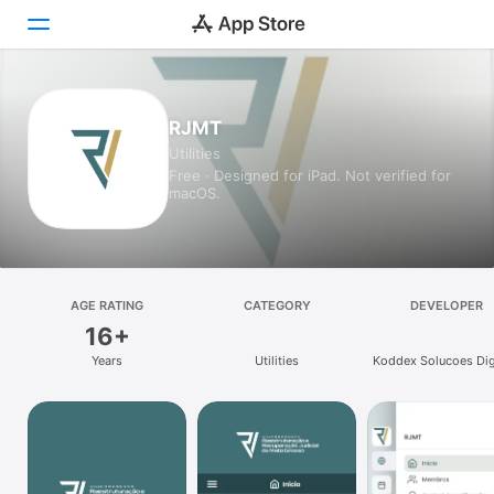
Today
RJMT
Utilities
Games
Free · Designed for iPad. Not verified for
macOS.
Apps
Arcade
Search
AGE RATING
CATEGORY
DEVELOPER
16+
Platform
Years
Utilities
Koddex Solucoes Dig
iPhone
Ltda Me
iPad
Mac
Vision