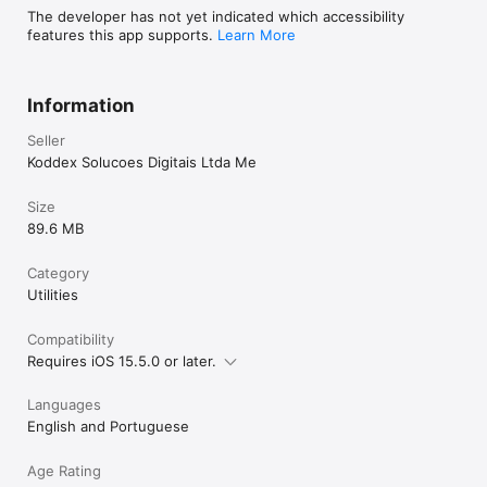
The developer has not yet indicated which accessibility
features this app supports.
Learn More
Information
Seller
Koddex Solucoes Digitais Ltda Me
Size
89.6 MB
Category
Utilities
Compatibility
Requires iOS 15.5.0 or later.
Languages
English and Portuguese
Age Rating