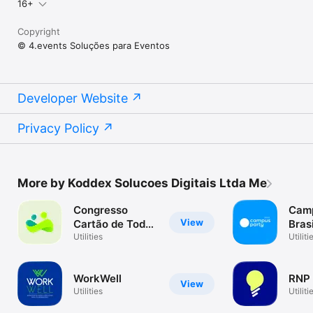
16+
Copyright
© 4.events Soluções para Eventos
Developer Website
Privacy Policy
More by Koddex Solucoes Digitais Ltda Me
Congresso
Camp
View
Cartão de Todos
Bras
2023
Utilities
Utiliti
WorkWell
RNP
View
Utilities
Utiliti