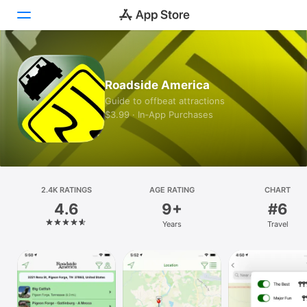
Today
Roadside America
Games
Guide to offbeat attractions
$3.99 · In‑App Purchases
Apps
Arcade
Search
2.4K RATINGS
AGE RATING
CHART
4.6
9+
#6
Platform
Years
Travel
iPhone
iPad
Mac
Vision