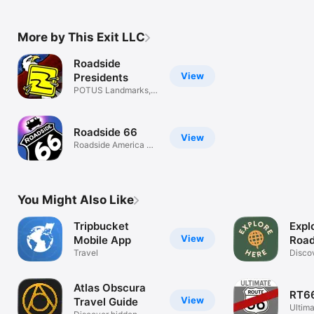
More by This Exit LLC
Roadside
View
Presidents
POTUS Landmarks,
Weird Trivia
Roadside 66
View
Roadside America on
Route 66
You Might Also Like
Tripbucket
Expl
View
Mobile App
Road
Travel
Disco
Drivin
Atlas Obscura
RT66
View
Travel Guide
Ultima