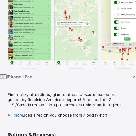
Watch
TV
iPhone, iPad
Find quirky attractions, giant statues, obscure museums, 
guided by Roadside America's experts! App inc. 1-of-7 
U.S./Canada regions. In-app purchases unlock addtl regions.

App includes 1 region you choose from 7 oddity-rich 
more
U.S./Canada regions. Purchase more individually or remaining 
regions (All Access). The roadside attraction gurus at 
Roadside America spent decades exploring weird, amusing 
Ratings & Reviews
wonders on America’s highways. The app puts their expertise 