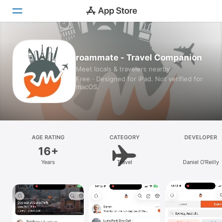
Today
roammate - Travel Companion
Meet locals & travelers nearby
Games
Free · Designed for iPad. Not verified for
macOS.
Apps
Arcade
Search
AGE RATING
CATEGORY
DEVELOPER
16+
Platform
Years
Travel
Daniel O'Reilly
iPhone
iPad
Mac
Vision