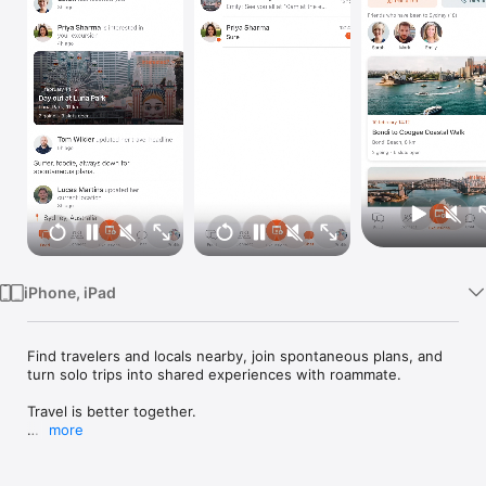
Watch
TV
iPhone, iPad
Find travelers and locals nearby, join spontaneous plans, and 
turn solo trips into shared experiences with roammate.

Travel is better together.

more
roammate helps you meet travelers and locals nearby, 
discover what is happening around you, and turn solo plans 
into shared experiences. Whether you are in a new city, 