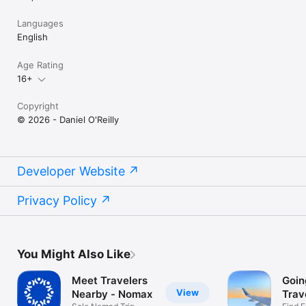
Languages
English
Age Rating
16+
Copyright
© 2026 - Daniel O'Reilly
Developer Website
Privacy Policy
You Might Also Like
Meet Travelers
Goin
View
Nearby - Nomax
Trav