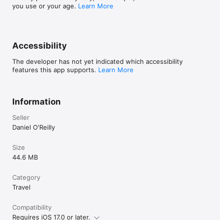
you use or your age.
Learn More
Accessibility
The developer has not yet indicated which accessibility
features this app supports.
Learn More
Information
Seller
Daniel O'Reilly
Size
44.6 MB
Category
Travel
Compatibility
Requires iOS 17.0 or later.