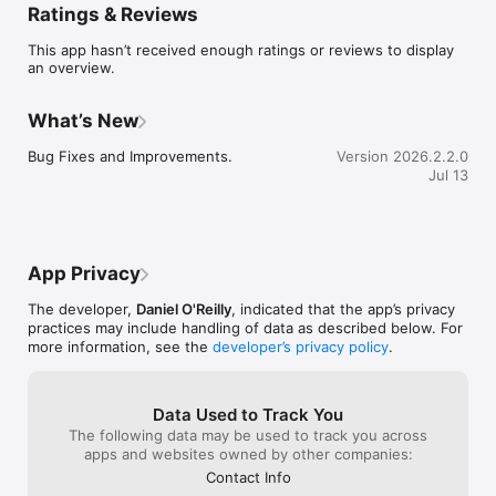
Ratings & Reviews
traveling alone, or just looking for good company, roammate 
makes it easy to connect and go.

This app hasn’t received enough ratings or reviews to display
an overview.
What you can do with roammate

Discover nearby things to do

What’s New
Find food, drinks, events, activities, and spontaneous plans 
based on your location and interests.

Bug Fixes and Improvements.
Version 2026.2.2.0
Jul 13
Meet people who match your vibe

Connect with like-minded travelers and locals who are nearby 
and up for similar experiences.

Create or join plans in minutes

App Privacy
Start a meetup, excursion, meal, or night out, or join plans 
created by others.

The developer,
Daniel O'Reilly
, indicated that the app’s privacy
practices may include handling of data as described below. For
Chat and coordinate in one place

more information, see the
developer’s privacy policy
.
Use built-in messaging to organize details, stay connected, 
and keep plans moving.

Travel socially on your terms

Data Used to Track You
Stay flexible, control your visibility, and choose when and how 
The following data may be used to track you across
you connect.

apps and websites owned by other companies:
Contact Info
Perfect for
