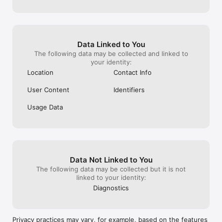
Solo travelers

Digital nomads and remote workers

Expats new to a city

Friends traveling separately who want to reconnect

Data Linked to You
Anyone who wants travel to feel more social and less isolated

The following data may be collected and linked to
your identity:
Why roammate

Location
Contact Info
Traveling solo should not mean doing everything alone. 
roammate removes the friction of meeting people and making 
User Content
Identifiers
plans, so you can focus on the experience instead of the 
logistics.

Usage Data
Download roammate and start exploring with people who feel 
like friends, wherever you are.
Data Not Linked to You
The following data may be collected but it is not
linked to your identity:
Diagnostics
Privacy practices may vary, for example, based on the features