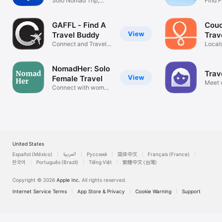
Solo Nomad Trip,
Find F
Buddy & Guide
Travel
GAFFL - Find A
Couc
View
Travel Buddy
Trav
Connect and Travel
Locals
Together
Hango
NomadHer: Solo
Trav
View
Female Travel
Meet
Connect with women
love t
travellers
United States
Español (México)
العربية
Русский
简体中文
Français (France)
한국어
Português (Brazil)
Tiếng Việt
繁體中文 (台灣)
Copyright © 2026
Apple Inc.
All rights reserved.
Internet Service Terms
App Store & Privacy
Cookie Warning
Support