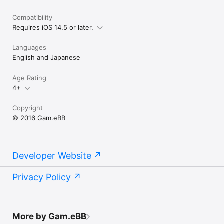
Compatibility
Requires iOS 14.5 or later.
Languages
English and Japanese
Age Rating
4+
Copyright
© 2016 Gam.eBB
Developer Website
Privacy Policy
More by Gam.eBB