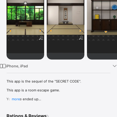
Watch
TV
iPhone, iPad
This app is the sequel of the "SECRET CODE".

This app is a room escape game.

You have ended up

more
trapped in a strange room.

Let's escape from this room.

Ratings & Reviews
Please find items and solve riddles.
