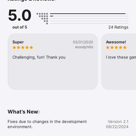
Then you will be able to

5.0
escape from this room.

When you select the item and press 

the ZOOM button, you can zoom the item.

out of 5
24 Ratings
※Requirement operation※

[Tap Only]

Super
Awesome!
05/31/2020
（Search/Select item/Use item）
woodyhills
Challenging, fun! Thank you
I love these ga
What’s New
Fixes due to changes in the development 
Version 2.1
environment.
09/22/2024