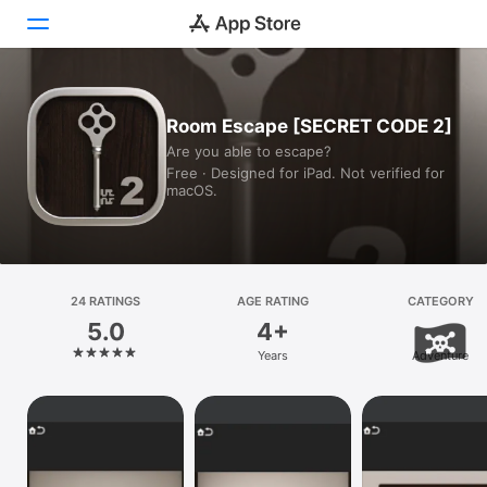
Today
Room Escape [SECRET CODE 2]
Are you able to escape?
Games
Free · Designed for iPad. Not verified for
macOS.
Apps
Arcade
Search
24 RATINGS
AGE RATING
CATEGORY
5.0
4+
Platform
Years
Adventure
iPhone
iPad
Mac
Vision