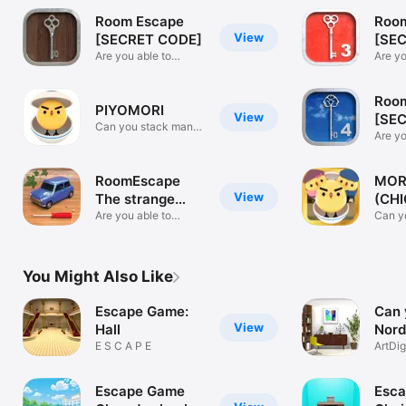
Room Escape
Roo
View
[SECRET CODE]
[SE
Are you able to
3]
Are yo
escape?
escap
Roo
PIYOMORI
View
[SE
Can you stack many
4]
Are yo
chicks?
escap
RoomEscape
MOR
View
The strange
(CHI
cottage
Are you able to
Can y
escape?
chick
You Might Also Like
Escape Game:
Can 
View
Hall
Nord
E S C A P E
ArtDi
Escape Game
Esc