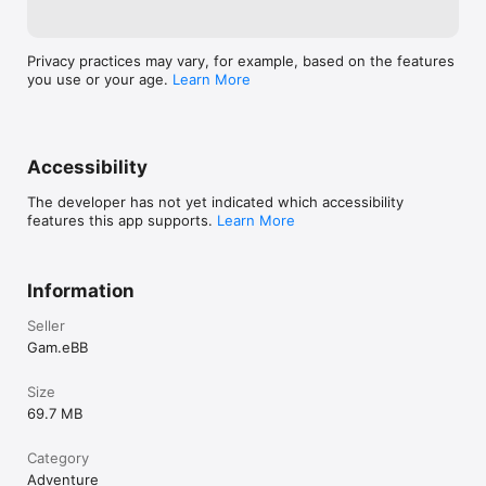
Privacy practices may vary, for example, based on the features
you use or your age.
Learn More
Accessibility
The developer has not yet indicated which accessibility
features this app supports.
Learn More
Information
Seller
Gam.eBB
Size
69.7 MB
Category
Adventure