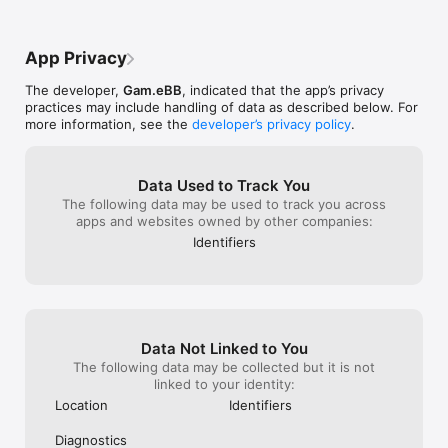
App Privacy
The developer,
Gam.eBB
, indicated that the app’s privacy
practices may include handling of data as described below. For
more information, see the
developer’s privacy policy
.
Data Used to Track You
The following data may be used to track you across
apps and websites owned by other companies:
Identifiers
Data Not Linked to You
The following data may be collected but it is not
linked to your identity:
Location
Identifiers
Diagnostics