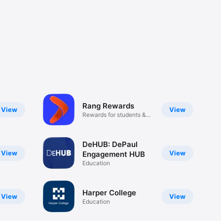
Rang Rewards
View
View
Rewards for students &
parents
DeHUB: DePaul
View
View
Engagement HUB
Education
Harper College
View
View
Education