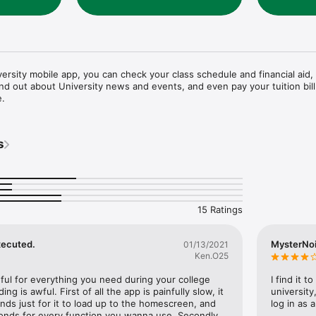
ersity mobile app, you can check your class schedule and financial aid, 
ind out about University news and events, and even pay your tuition bill 
e.
s
15 Ratings
xecuted.
MysterNo
01/13/2021
Ken.O25
eful for everything you need during your college 
I find it 
ng is awful. First of all the app is painfully slow, it 
university
ds just for it to load up to the homescreen, and 
log in as 
onds for every function you wanna use. Secondly, 