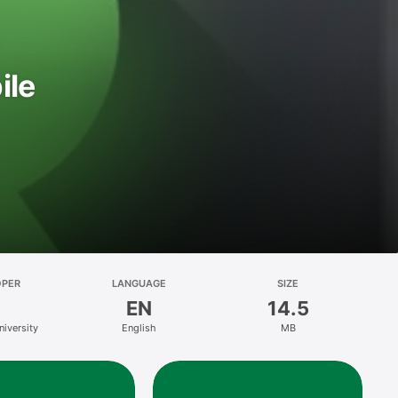
ile
OPER
LANGUAGE
SIZE
EN
14.5
niversity
English
MB