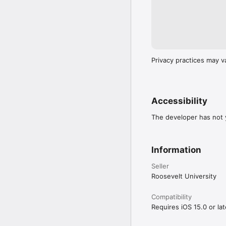
Privacy practices may v
Accessibility
The developer has not y
Information
Seller
Roosevelt University
Compatibility
Requires iOS 15.0 or lat