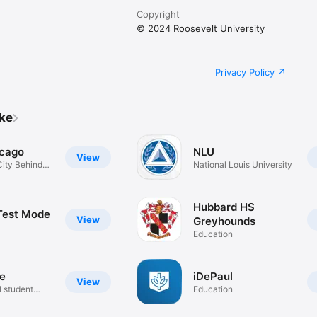
Copyright
© 2024 Roosevelt University
Privacy Policy
ike
cago
NLU
View
ity Behind
National Louis University
Hubbard HS
Test Mode
View
Greyhounds
Education
de
iDePaul
View
l student
Education