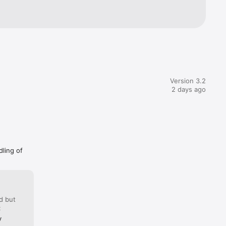
Version 3.2
2 days ago
dling of
d but
:
y