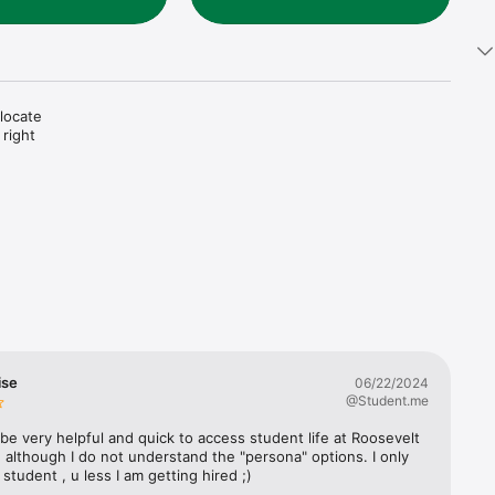
locate 
right 
ise
06/22/2024
@Student.me
to be very helpful and quick to access student life at Roosevelt 
, although I do not understand the "persona" options. I only 
a student , u less I am getting hired ;)