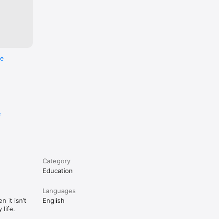
re
e
Category
Education
Languages
 it isn’t
English
life.