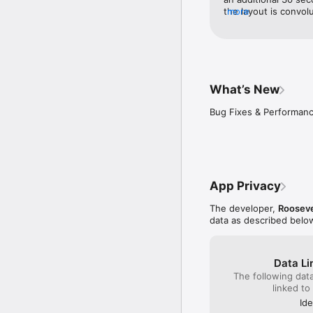
the layout is convol
more
screen alone. There 
choose the “return t
of the app with 50 mo
the app was what I 
classes wouldn’t upd
would be viewing yest
What’s New
wouldn’t disappear u
notification.
Bug Fixes & Performa
App Privacy
The developer,
Rooseve
data as described belo
Data Li
The following dat
linked to
Ide