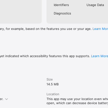
Identifiers
Usage Data
Diagnostics
ary, for example, based on the features you use or your age.
Learn Mo
et indicated which accessibility features this app supports.
Learn Mor
Size
14.5 MB
Location
er.
This app may use your location even when
open, which can decrease device battery 