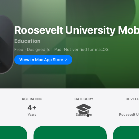
Roosevelt University Mob
Education
Free · Designed for iPad. Not verified for macOS.
View in
Mac App Store
AGE RATING
CATEGORY
DEVEL
4+
Years
Education
Roosevelt U