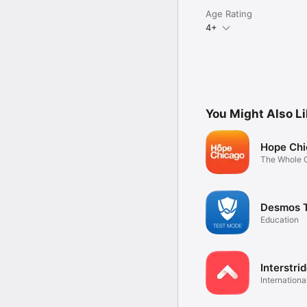
Age Rating
4+
You Might Also L
Hope Chi
The Whole C
You
Desmos 
Education
Interstri
Internationa
portal