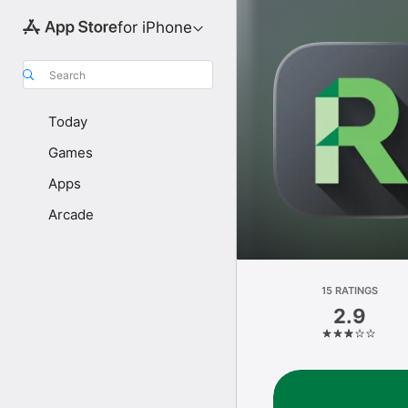
for iPhone
Search
Today
Games
Apps
Arcade
15 RATINGS
2.9