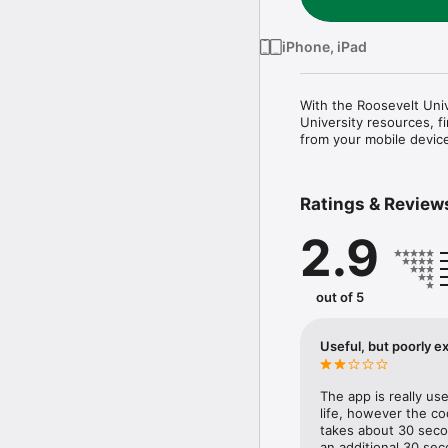
iPhone, iPad
With the Roosevelt Univ
University resources, f
from your mobile devic
Ratings & Review
2.9
out of 5
Useful, but poorly e
The app is really us
life, however the codi
takes about 30 secon
an additional 30 sec