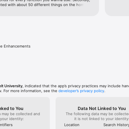
uted with about 50 different things on the home 
is also a different version of the app when you 
o campus” function. It takes you to a different part 
re terribly laid out links. The classes function of 
used the most, but it was useless because your 
ate for the current day until tomorrow. So you 
erday’s classes for today. Lastly, the notifications 
ntil you opened the app and went to that exact 
nce Enhancements
lt University
, indicated that the app’s privacy practices may include han
w. For more information, see the
developer’s privacy policy
.
nked to You
Data Not Linked to You
a may be collected and
The following data may be collecte
 your identity:
it is not linked to your identity
ntifiers
Location
Search Histor