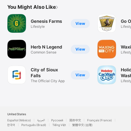
You Might Also Like
Genesis Farms
Go O
View
Lifestyle
Lifest
Herb N Legend
Waxi
View
Common Sense
Lifest
City of Sioux
Holi
View
Falls
Wash
The Official City App
Lifest
United States
Español (México)
العربية
Русский
简体中文
Français (France)
한국어
Português (Brazil)
Tiếng Việt
繁體中文 (台灣)