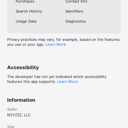
Purchases
Contact Info
Search History
Identifiers
Usage Data
Diagnostics
Privacy practices may vary, for example, based on the features
you use or your age.
Learn More
Accessibility
The developer has not yet indicated which accessibility
features this app supports.
Learn More
Information
Seller
ROYZZZ, LLC
Size