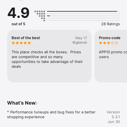
amazing deals.

4.9
out of 5
28 Ratings
Best of the best
Promo code
May 17
Bigbenxii
This place checks all the boxes.  Prices 
APP10 promo co
are competitive and so many 
users
opportunities to take advantage of their 
deals
What’s New
* Performance tuneups and bug fixes for a better 
Version
shopping experience
5.3.1
Jun 30