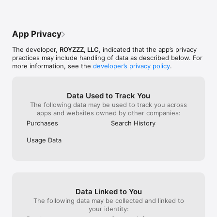
App Privacy
The developer,
ROYZZZ, LLC
, indicated that the app’s privacy
practices may include handling of data as described below. For
more information, see the
developer’s privacy policy
.
Data Used to Track You
The following data may be used to track you across
apps and websites owned by other companies:
Purchases
Search History
Usage Data
Data Linked to You
The following data may be collected and linked to
your identity: