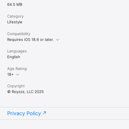
64.5 MB
Category
Lifestyle
Compatibility
Requires iOS 18.6 or later.
Languages
English
Age Rating
18+
Copyright
© Royzzz, LLC 2025
Privacy Policy