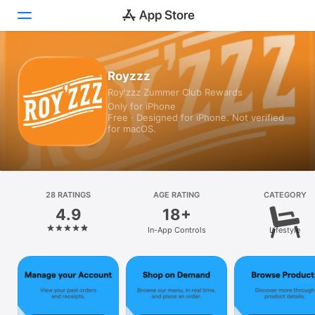
Today
Royzzz
Roy'zzz Zummer Club Rewards
Games
Only for iPhone
Free · Designed for iPhone. Not verified
Apps
for macOS.
Arcade
Search
28 RATINGS
AGE RATING
CATEGORY
4.9
18+
Platform
In-App Controls
Lifestyle
iPhone
iPad
Mac
Vision