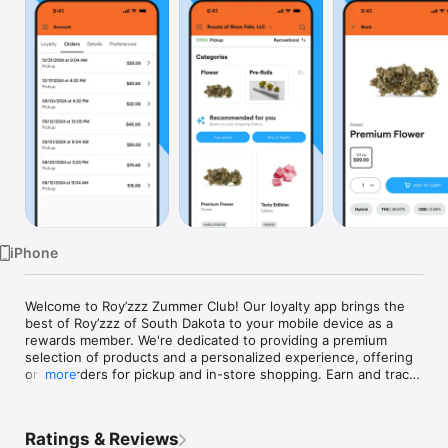
Watch
TV
iPhone
Welcome to Roy’zzz Zummer Club! Our loyalty app brings the 
best of Roy’zzz of South Dakota to your mobile device as a 
rewards member. We're dedicated to providing a premium 
selection of products and a personalized experience, offering 
online orders for pickup and in-store shopping. Earn and track 
more
points with every purchase. Plus, be the first to know about 
product launches, restocks, app-exclusive deals, in-store only 
promos, and more! Download the Roy’zzz Zummer Club app 
Ratings & Reviews
today and discover our huge range of fantastic products and 