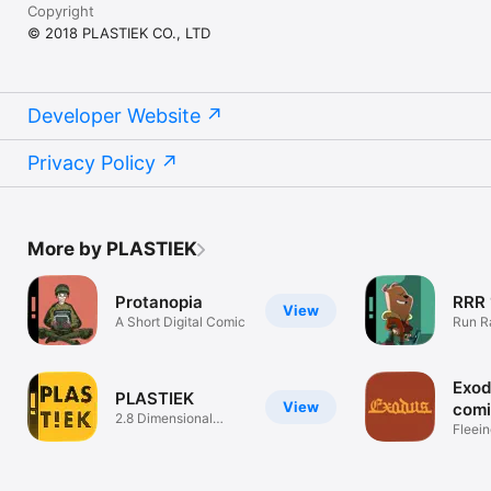
Copyright
© 2018 PLASTIEK CO., LTD
Developer Website
Privacy Policy
More by PLASTIEK
Protanopia
RRR 
View
A Short Digital Comic
Run R
Exod
PLASTIEK
View
com
2.8 Dimensional
Fleei
Comics
perse