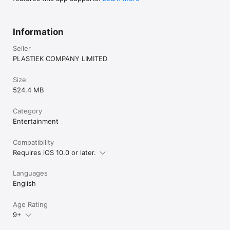
Information
Seller
PLASTIEK COMPANY LIMITED
Size
524.4 MB
Category
Entertainment
Compatibility
Requires iOS 10.0 or later.
Languages
English
Age Rating
9+