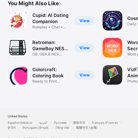
You Might Also Like
Cupid: AI Dating
Cosm
View
Companion
Daily
Roleplay • Chat •
Adven
Advice
Retroman:
Word
View
GameBoy NES
Secr
Emulator
GB, GBA & NES
Gue
Word 
Emulation System
on Wa
Colorcraft:
VizF
View
Coloring Book
Anim
Ready to Print
Colo
Photo,
Coloring pages
Drawi
United States
Español (México)
العربية
Русский
简体中文
Français (France)
한국어
Português (Brazil)
Tiếng Việt
繁體中文 (台灣)