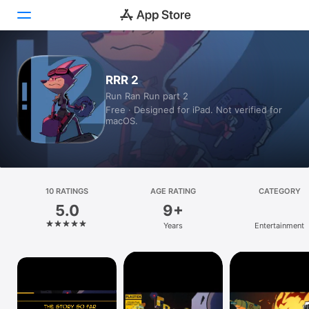
Today
RRR 2
Run Ran Run part 2
Games
Free · Designed for iPad. Not verified for
macOS.
Apps
Arcade
Search
10 RATINGS
AGE RATING
CATEGORY
5.0
9+
Platform
Years
Entertainment
iPhone
iPad
Mac
Vision