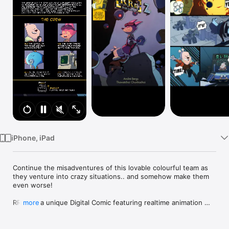
Watch
TV
iPhone, iPad
Continue the misadventures of this lovable colourful team as 
they venture into crazy situations.. and somehow make them 
even worse!

RRR 2 is a unique Digital Comic featuring realtime animation 
more
and control over the viewing angle.

The story of part 2 picks up right where part 1 left. We 