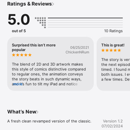
Ratings & Reviews
continue the misadventures of this lovable team after they got 
close to their destination. And discover that their computer 
5.0
has grossly miscalculated the time available to them. With not 
time to waste their fearless leader, Fur, jumps into action to 
heroically save the day. Unfortunately things quickly go from 
bad to worse as they end up having to run for their lives.

out of 5
10 Ratings
In this brand new Digital Comic we push the limits of the 
medium further into the 21st century.  After years of 
Surprised this isn’t more
This is great!
06/25/2021
experimentation in our laboratory we created a reading 
popular
ChickenNRum
experience that lets you immerse yourself in the colourful 
world of RRR. Featuring a unique visual style, real-time 
The story is very
responsive viewing angle and filled to the brim with 
The blend of 2D and 3D artwork makes 
the next episod
animations. 

this style of comics distinctive compared 
timed. I found m
to regular ones, the animation conveys 
both issues. I 
the story beats in such dynamic ways, 
a few times. De
and it’s fun to tilt my iPad and notice 
more
details in the artwork I could have missed. 
I hope other comic book artists become 
inspired with this.
What’s New
A fresh clean revamped version of the classic.
Version 1.2
07/02/2024