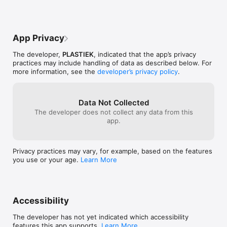
App Privacy
The developer,
PLASTIEK
, indicated that the app’s privacy
practices may include handling of data as described below. For
more information, see the
developer’s privacy policy
.
Data Not Collected
The developer does not collect any data from this
app.
Privacy practices may vary, for example, based on the features
you use or your age.
Learn More
Accessibility
The developer has not yet indicated which accessibility
features this app supports.
Learn More