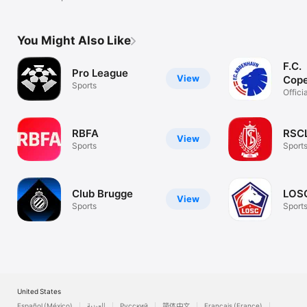
You Might Also Like
F.C.
Pro League
View
Cop
Sports
Officia
Copen
RBFA
RSC
View
Sports
Sport
Club Brugge
LOS
View
Sports
Sport
United States
Español (México)
العربية
Русский
简体中文
Français (France)