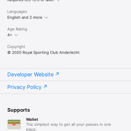
Languages
English and 2 more
Age Rating
4+
Copyright
© 2020 Royal Sporting Club Anderlecht
Developer Website
Privacy Policy
Supports
Wallet
The simplest way to get all your passes in one
place.