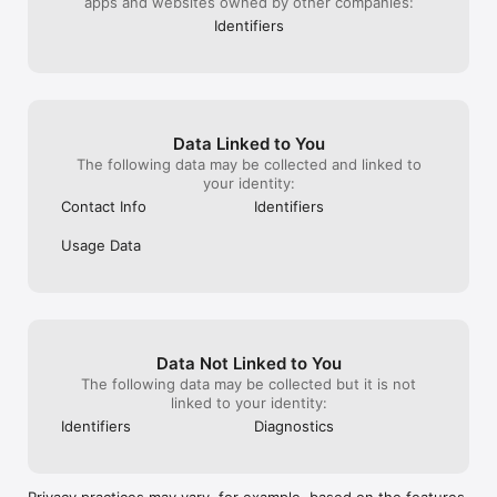
apps and websites owned by other companies:
Discover the latest merch or shop for your personalized shirt 
Identifiers
directly in the app
Data Linked to You
The following data may be collected and linked to
your identity:
Contact Info
Identifiers
Usage Data
Data Not Linked to You
The following data may be collected but it is not
linked to your identity:
Identifiers
Diagnostics
Privacy practices may vary, for example, based on the features