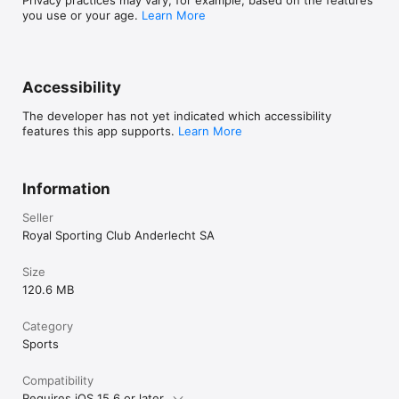
you use or your age.
Learn More
Accessibility
The developer has not yet indicated which accessibility
features this app supports.
Learn More
Information
Seller
Royal Sporting Club Anderlecht SA
Size
120.6 MB
Category
Sports
Compatibility
Requires iOS 15.6 or later.