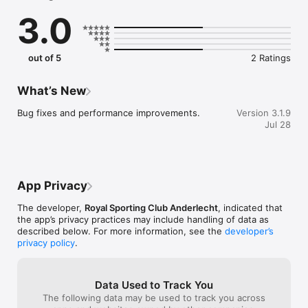
3.0
Watch match highlights, exciting moments from the RSCA 
Futures or RSCA Women, the best of our socials, or legendary 
matches via the new story & moment features.

out of 5
2 Ratings
▹ All match stats & updates

In the match center, you’ll find all the information on the 
What’s New
games of all RSCA teams. With automatic updates, stats, 
analysis, lineup announcements, and live score on your home 
Bug fixes and performance improvements.
Version 3.1.9
screen thanks to clear widgets.

Jul 28
▹ Watch Mauve TV

Mauve TV is now integrated into the app. Find the best of the 
Mauves all in one place. With your membership, you get full 
App Privacy
access to Mauve TV’s offerings, from live friendlies to 
exclusive behind-the-scenes footage or the documentary 
The developer,
Royal Sporting Club Anderlecht
, indicated that
series MAUVE.

the app’s privacy practices may include handling of data as
described below. For more information, see the
developer’s
▹ Play along

privacy policy
.
Join the discussion and vote for your Man of the Match or 
predict the lineup with quizzes and polls.

Data Used to Track You
The following data may be used to track you across
▹ Shop in the app
