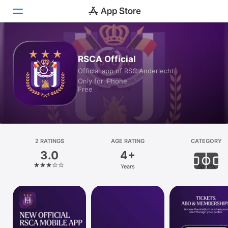
Today
RSCA Official
Official app of RSC Anderlecht
Games
Only for iPhone
Free
Apps
Arcade
Search
2 RATINGS
AGE RATING
CATEGORY
3.0
4+
Platform
Years
Sports
iPhone
iPad
Mac
Vision