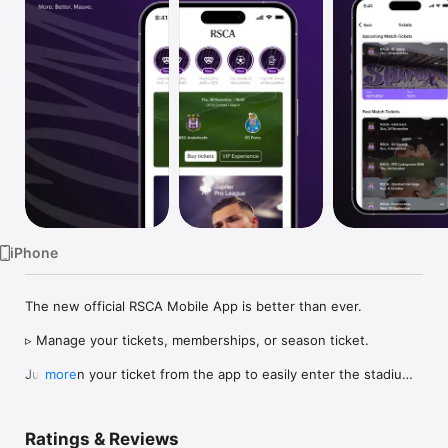
Watch
TV
iPhone
The new official RSCA Mobile App is better than ever.

▹ Manage your tickets, memberships, or season ticket.

Just scan your ticket from the app to easily enter the stadium 
more
on matchday, or share your ticket in seconds if you can’t make 
it. No hassle.

Ratings & Reviews
▹ More content than ever.
