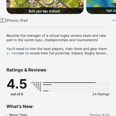
Watch
TV
iPhone, iPad
Become the manager of a virtual rugby sevens team and take 
part in the world cups, championships and tournaments!

You'll need to hire the best players, train them and gear them 
up in order to reveal their full potential. Indeed, Rugby Sevens 
more
Manager is focused on micro management and you'll need to 
discover each player's strengths to make the best of your 
team.

Ratings & Reviews
You will also be in charge of building new extensions to your 
4.5
stadium as well as dealing with the players' salaries, ticket 
prices etc.

You will need to use all your manager skills in order to win the 
out of 5
24 Ratings
numerous competitions : friendly matches, tournaments, cups, 
leagues, championships and of course the world series!
What’s New
- Minor fixes
Version 8.04