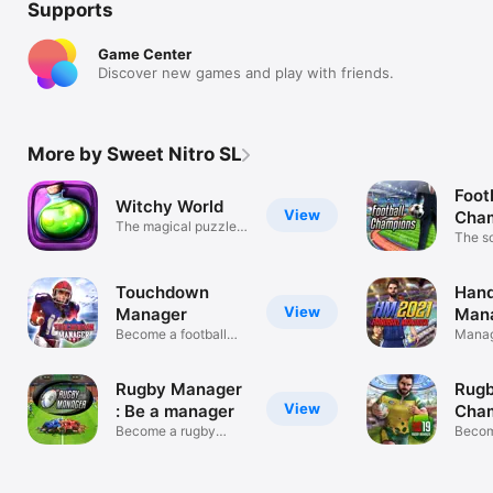
Supports
Game Center
Discover new games and play with friends.
More by Sweet Nitro SL
Foot
Witchy World
View
Cha
The magical puzzle
Man
The s
game
game
Touchdown
Hand
View
Manager
Mana
Become a football
Manag
coach
handb
Rugby Manager
Rug
View
: Be a manager
Cham
Become a rugby
Becom
manager !
manag