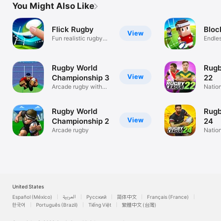
You Might Also Like
Flick Rugby
Bloc
View
Fun realistic rugby
Endle
action
Runne
Rugby World
Rugb
View
Championship 3
22
Arcade rugby with
Nation
multiplayer
Intern
Rugby World
Rugb
View
Championship 2
24
Arcade rugby
Nation
State 
United States
Español (México)
العربية
Русский
简体中文
Français (France)
한국어
Português (Brazil)
Tiếng Việt
繁體中文 (台灣)