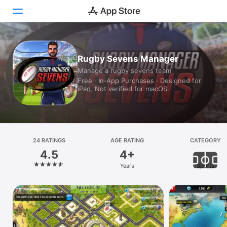
Today
Rugby Sevens Manager
Manage a rugby sevens team
Games
Free · In‑App Purchases · Designed for
iPad. Not verified for macOS.
Apps
Arcade
Search
24 RATINGS
AGE RATING
CATEGORY
4.5
4+
Platform
Years
Sports
iPhone
iPad
Mac
Vision