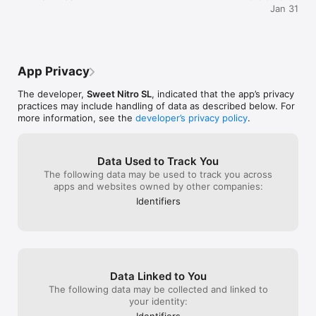
Jan 31
App Privacy
The developer,
Sweet Nitro SL
, indicated that the app’s privacy
practices may include handling of data as described below. For
more information, see the
developer’s privacy policy
.
Data Used to Track You
The following data may be used to track you across
apps and websites owned by other companies:
Identifiers
Data Linked to You
The following data may be collected and linked to
your identity:
Identifiers