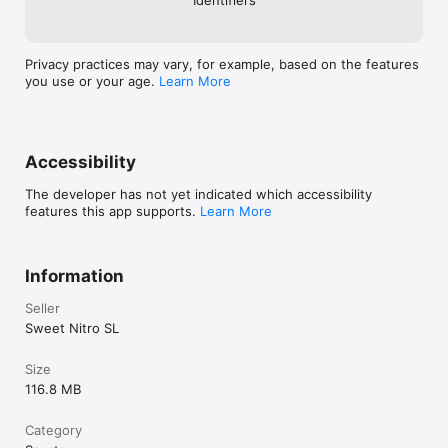
Privacy practices may vary, for example, based on the features
you use or your age.
Learn More
Accessibility
The developer has not yet indicated which accessibility
features this app supports.
Learn More
Information
Seller
Sweet Nitro SL
Size
116.8 MB
Category