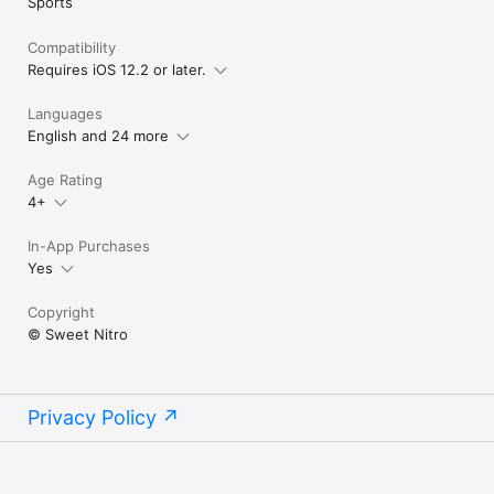
Sports
Compatibility
Requires iOS 12.2 or later.
Languages
English and 24 more
Age Rating
4+
In-App Purchases
Yes
Copyright
© Sweet Nitro
Privacy Policy