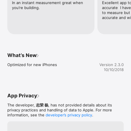
In an instant measurement great when 
Excellent app t
you’re building.
accurate  I hav
to measure but 
accurate and wi
What’s New
Optimized for new iPhones
Version 2.3.0
10/10/2018
App Privacy
The developer,
志荣 杨
, has not provided details about its
privacy practices and handling of data to Apple. For more
information, see the
developer’s privacy policy
.