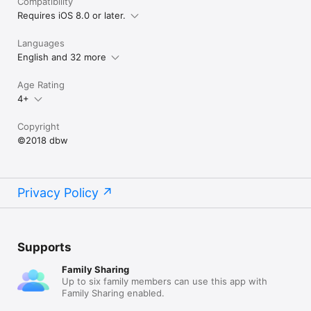
Compatibility
Requires iOS 8.0 or later.
Languages
English and 32 more
Age Rating
4+
Copyright
©2018 dbw
Privacy Policy
Supports
Family Sharing
Up to six family members can use this app with
Family Sharing enabled.