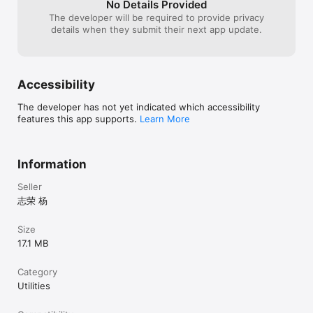
No Details Provided
The developer will be required to provide privacy
details when they submit their next app update.
Accessibility
The developer has not yet indicated which accessibility
features this app supports.
Learn More
Information
Seller
志荣 杨
Size
17.1 MB
Category
Utilities