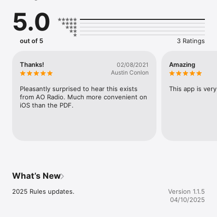
everyone involved in tennis, from players, club owners and 
5.0
coaches, to tournament directors and officials.  Includes 
specifications for the court, racket and ball, as well as 
information on marking out a tennis court.  Includes recent 
changes to the Rules, as well as trials of new rules which have 
out of 5
3 Ratings
been approved by the ITF Rules of Tennis Committee.
Thanks!
Amazing
02/08/2021
Austin Conlon
Pleasantly surprised to hear this exists 
This app is ver
from AO Radio. Much more convenient on 
iOS than the PDF.
What’s New
2025 Rules updates.
Version 1.1.5
04/10/2025