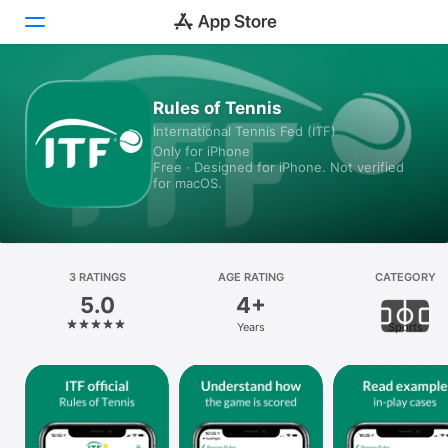
Today
Rules of Tennis
International Tennis Fed (ITF)
Games
Only for iPhone
Free · Designed for iPhone. Not verified
Apps
for macOS.
Arcade
Search
3 RATINGS
AGE RATING
CATEGORY
5.0
4+
Platform
Years
Sports
iPhone
iPad
Mac
Vision