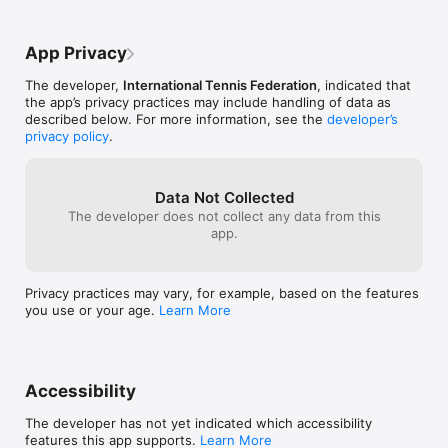
App Privacy
The developer,
International Tennis Federation
, indicated that
the app’s privacy practices may include handling of data as
described below. For more information, see the
developer’s
privacy policy
.
Data Not Collected
The developer does not collect any data from this
app.
Privacy practices may vary, for example, based on the features
you use or your age.
Learn More
Accessibility
The developer has not yet indicated which accessibility
features this app supports.
Learn More