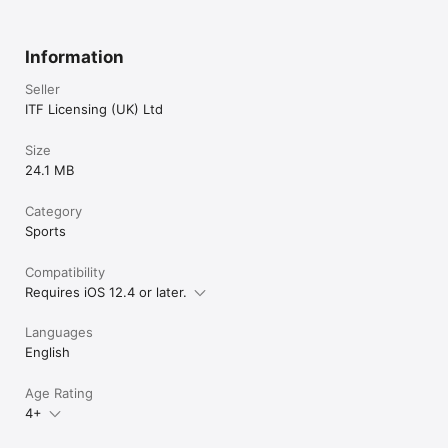
Information
Seller
ITF Licensing (UK) Ltd
Size
24.1 MB
Category
Sports
Compatibility
Requires iOS 12.4 or later.
Languages
English
Age Rating
4+