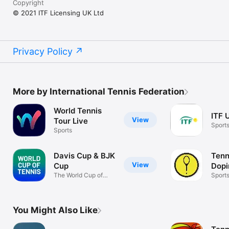
Copyright
© 2021 ITF Licensing UK Ltd
Privacy Policy
More by International Tennis Federation
World Tennis
ITF 
View
Tour Live
Sport
Sports
Davis Cup & BJK
Tenn
View
Cup
Dopi
The World Cup of
Pro
Sport
Tennis
You Might Also Like