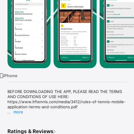
Watch
TV
iPhone
BEFORE DOWNLOADING THE APP, PLEASE READ THE TERMS 
AND CONDITIONS OF USE HERE: 
https://www.itftennis.com/media/3412/rules-of-tennis-mobile-
application-terms-and-conditions.pdf

more
The definitive rules of the game of tennis, as determined by 
the International Tennis Federation, the worldwide governing 
body for the sport. The app provides essential information on 
Ratings & Reviews
how the game should be played, and is recommended for 