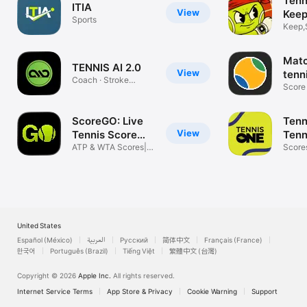
Tenn
ITIA
View
Keep
Sports
Keep,
Scores
Matc
TENNIS AI 2.0
View
tenn
Coach · Stroke
Score 
Analyzer · Free
tracki
ScoreGO: Live
Tenn
View
Tennis Score
Tenn
App
ATP & WTA Scores|
Scor
Score
Match Stats
and N
United States
Español (México)
العربية
Русский
简体中文
Français (France)
한국어
Português (Brazil)
Tiếng Việt
繁體中文 (台灣)
Copyright © 2026
Apple Inc.
All rights reserved.
Internet Service Terms
App Store & Privacy
Cookie Warning
Support