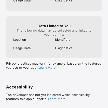
Usage Data
Diagnostics
Data Linked to You
The following data may be collected and linked to
your identity:
Location
Identifiers
Usage Data
Diagnostics
Privacy practices may vary, for example, based on the features
you use or your age.
Learn More
Accessibility
The developer has not yet indicated which accessibility
features this app supports.
Learn More