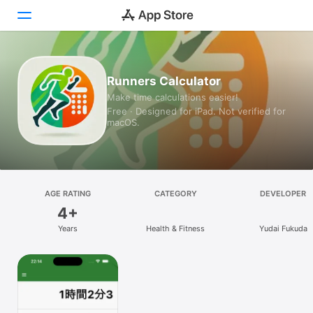
Today
Runners Calculator
Make time calculations easier!
Games
Free · Designed for iPad. Not verified for
macOS.
Apps
Arcade
Search
AGE RATING
CATEGORY
DEVELOPER
4+
Platform
Years
Health & Fitness
Yudai Fukuda
iPhone
iPad
Mac
Vision