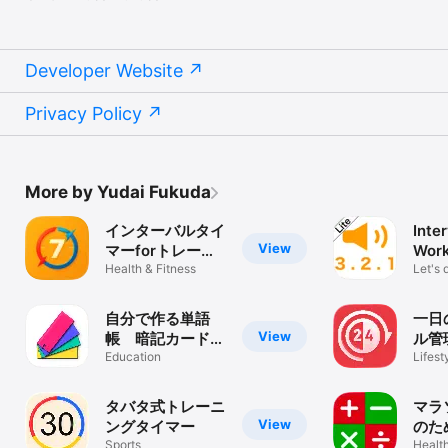
Developer Website
Privacy Policy
More by Yudai Fukuda
インターバルタイ
Inter
View
マーforトレーニ
Work
ング２Lite
Health & Fitness
Time
Let's 
every
自分で作る単語
一日
View
帳 暗記カードメ
ル管
ーカー
Education
tod
Lifest
タバタ式トレーニ
マラ
View
ングタイマー
のた
Sports
Health