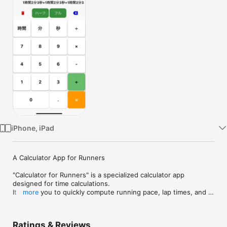
Watch
TV
iPhone, iPad
A Calculator App for Runners

"Calculator for Runners" is a specialized calculator app 
designed for time calculations.

It allows you to quickly compute running pace, lap times, and 
more
estimated finish times.

Use it to manage your pace during races or to plan your 
regular training sessions effectively!
Ratings & Reviews