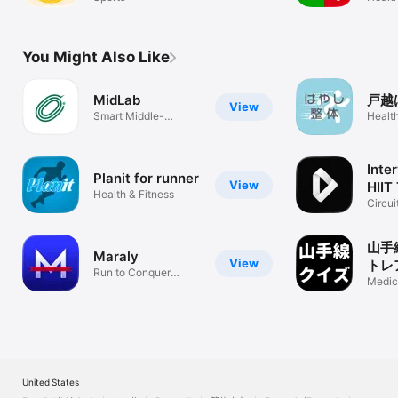
You Might Also Like
MidLab
戸越
View
Smart Middle-
Health
Distance Training
Inte
Planit for runner
View
HIIT
Health & Fitness
Circui
Exerc
山手
Maraly
View
トレ
Run to Conquer
プル
Medic
Japan
知症
United States