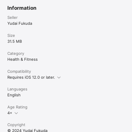
Information
Seller
Yudai Fukuda
Size
31.5 MB
Category
Health & Fitness
Compatibility
Requires iOS 12.0 or later.
Languages
English
Age Rating
4+
Copyright
© 2024 Yudai Fukuda