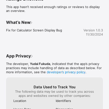
This app hasn’t received enough ratings or reviews to display
an overview.
What’s New
Fix for Calculator Screen Display Bug
Version 1.0.3
11/30/2024
App Privacy
The developer,
Yudai Fukuda
, indicated that the app’s privacy
practices may include handling of data as described below. For
more information, see the
developer’s privacy policy
.
Data Used to Track You
The following data may be used to track you across
apps and websites owned by other companies:
Location
Identifiers