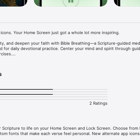
cons. Your Home Screen just got a whole lot more inspiring.

ty, and deepen your faith with Bible Breathing—a Scripture-guided medi
 for daily devotional practice. Center your mind and spirit through guid
cises.

egmented KJV verses for slow, reflective breaths. Each verse is paced t
s
, focus, or sleep sessions to match your mood and spiritual needs.

ion

2 Ratings
 that guide your thoughts inward and strengthen your faith through pra
ion sessions for deeper focus, spiritual rest, and contemplative prayer 
 Scripture to life on your Home Screen and Lock Screen. Choose from Le
stom fonts that make each verse feel personal. New alternate app icons
directly on your home screen for quick inspiration and reflection.
