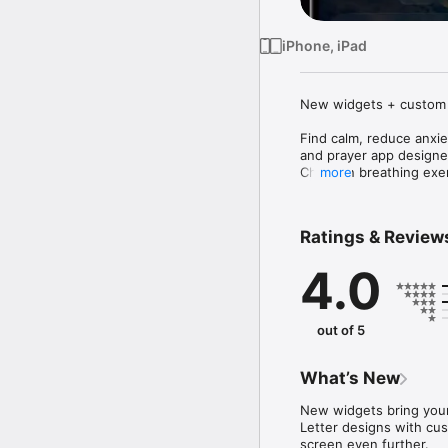
iPhone, iPad
New widgets + custom i
Find calm, reduce anxie
and prayer app designed
Christian breathing exer
more
Verse-Based Breathing

Meditate on carefully s
Ratings & Review
your breathing rhythm.

4.0
Custom Pacing

Choose from relax, ease
Daily Devotional Reflect
out of 5
Short, mindful segments
Premium Sessions

What’s New
Unlock extended meditat
New widgets bring your
Verse Widget

Letter designs with cu
Display daily Scripture 
screen even further.
