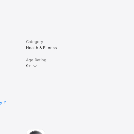
e
Category
Health & Fitness
Age Rating
9+
cy