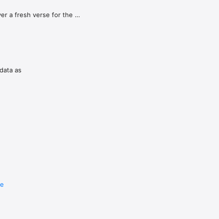
r a fresh verse for the 
o deepen 
 the background so you're 
Christian 
 data as
re