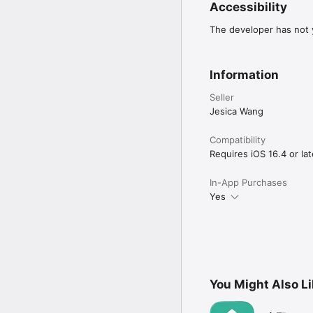
Accessibility
The developer has not y
Information
Seller
Jesica Wang
Compatibility
Requires iOS 16.4 or lat
In-App Purchases
Yes
You Might Also L