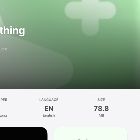
athing
acOS.
OPER
LANGUAGE
SIZE
EN
78.8
Wang
English
MB