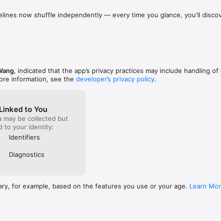
lines now shuffle independently — every time you glance, you'll discove
ent of calm during a busy day, anxiety relief before sleep, or a way t
users will notice significantly faster startup: the app now initializes in
d's Word, Bible Breathing offers a simple, scripture-based approach to 
flect the instant you open it.
ess.

/www.biblebreathing.app/privacy

www.biblebreathing.app/terms

Wang
, indicated that the app’s privacy practices may include handling of
e.com/legal/internet-services/itunes/dev/stdeula/
ore information, see the
developer’s privacy policy
.
Linked to You
a may be collected but
ed to your identity:
Identifiers
Diagnostics
ary, for example, based on the features you use or your age.
Learn Mo