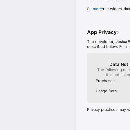
Why Bible Breathing:

Short-verse widget time
more
Whether you need a mom
moment. Plus, returning 
your connection with Go
ready to breathe and re
meditation and mindfuln
App Privacy
Privacy Policy: https:/
Terms of Use: https://
The developer,
Jesica 
EULA: https://www.appl
described below. For m
Data Not 
The following dat
it is not link
Purchases
Usage Data
Privacy practices may v