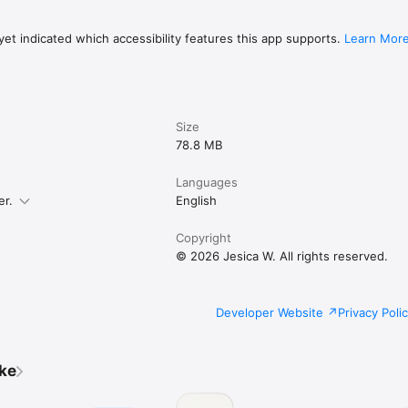
et indicated which accessibility features this app supports.
Learn Mor
Size
78.8 MB
Languages
er.
English
Copyright
© 2026 Jesica W. All rights reserved.
Developer Website
Privacy Poli
ike