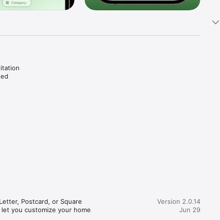
tation 
ed 
o guide 
yer.

practice.

tter, Postcard, or Square 
Version 2.0.14
 let you customize your home 
Jun 29