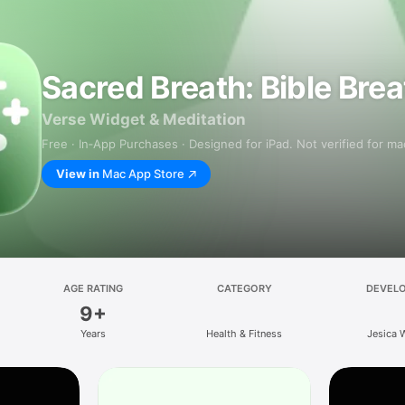
Sacred Breath: Bible Bre
Verse Widget & Meditation
Free · In‑App Purchases · Designed for iPad. Not verified for m
View in
Mac App Store
AGE RATING
CATEGORY
DEVEL
9+
Years
Health & Fitness
Jesica 