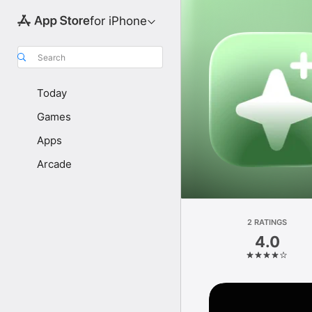
for iPhone
Search
Today
Games
Apps
Arcade
2 RATINGS
4.0