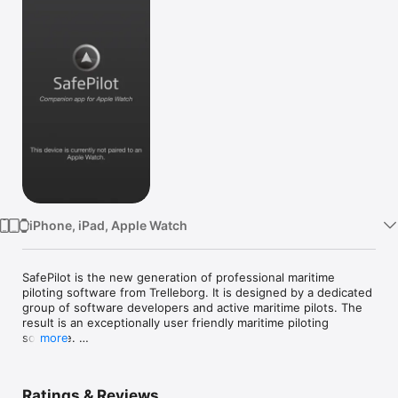
Watch
TV
iPhone, iPad, Apple Watch
SafePilot is the new generation of professional maritime 
piloting software from Trelleborg. It is designed by a dedicated 
group of software developers and active maritime pilots. The 
result is an exceptionally user friendly maritime piloting 
software. 

more
General highlights:

 · Intelligent Multilayer Chart Handling - Designed with a 
Ratings & Reviews
dedicated
