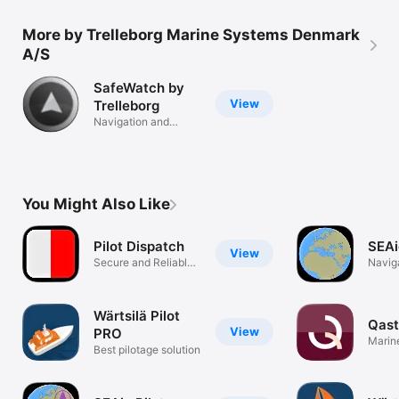
More by Trelleborg Marine Systems Denmark
A/S
SafeWatch by
View
Trelleborg
Navigation and
Marine Piloting
You Might Also Like
Pilot Dispatch
SEAi
View
Secure and Reliable
Navig
Access.
Wärtsilä Pilot
Qast
View
PRO
Marin
Best pilotage solution
and Pi