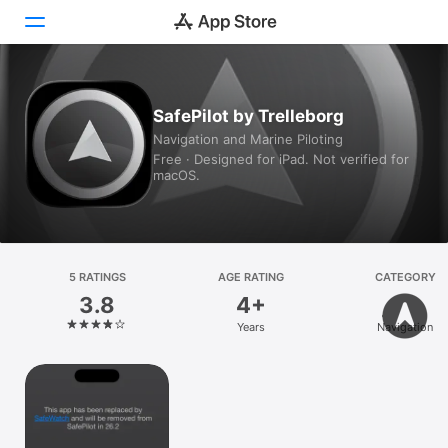
Today
SafePilot by Trelleborg
Navigation and Marine Piloting
Games
Free · Designed for iPad. Not verified for
macOS.
Apps
Arcade
Search
5 RATINGS
AGE RATING
CATEGORY
3.8
4+
Platform
Years
Navigation
iPhone
iPad
Mac
Vision