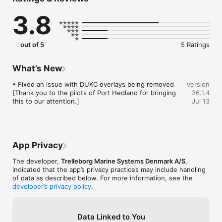
   kernel with intelligent chart handling allowing multiple

3.8
    layers such as depths, buoys, symbols, etc.

 · General Data - Providing all relevant navigational data as 
heading,

    speed, course over ground and turn rate in proper 
out of 5
5 Ratings
resolution. Chart

    display with multiple orientations. S-57 and S-63 Charts 
supported.

What’s New
 · Vessel Database – Maintain a list of previous piloted vessels 
for

• Fixed an issue with DUKC overlays being removed 
Version
    quick upload of actual vessel particulars as well as easy 
[Thank you to the pilots of Port Hedland for bringing 
26.1.4
logging of handled vessels.

this to our attention.]
Jul 13
 · Day/Dusk/Night Screen - Option to shift to dusk or night 
screen with muting of all

    colours.

Planning mode:

App Privacy
 · Planning Tool – Easy construction and planning of routes 
and fender

The developer,
Trelleborg Marine Systems Denmark A/S
,
    lines with vast possibilities of editing, storing and selecting 
indicated that the app’s privacy practices may include handling
with

of data as described below. For more information, see the
    different options.

developer’s privacy policy
.
 · Route Tool & Database – A Route Directory makes selection 
of

    pre-defined routes very easy. Handling of the selected 
Data Linked to You
route includes
