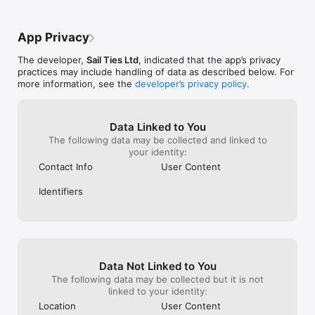
the subscriptio
COLLABORATE WITH CREW:

- Only one person needs to record a voyage

App Privacy
- Everyone gets the voyage on their profile

- Add photos and logs together

The developer,
Sail Ties Ltd
, indicated that the app’s privacy
practices may include handling of data as described below. For
AUTOMATIC SAILOR RESUME:

more information, see the
developer’s privacy policy
.
- Profile stays up to date automatically

- Easily prove your sailing experience, with a public link to 
your profile

- Interesting statistics calculated for you!

Data Linked to You
- Export PDF of your sailing resume to send to charter 
The following data may be collected and linked to
companies etc.

your identity:
- A digital record of your sailing qualifications

Contact Info
User Content
COMPARE SAILING WITH FRIENDS

Identifiers
- View friend's achievements and see who's been logging the 
most miles!

- Easy to invite other sailors you know and crew with

- Get notified when friends go sailing

GROUPS & CLUBS:

Data Not Linked to You
- Setup a free group page for your existing sailing community

- Compete on the leaderboard

The following data may be collected but it is not
- Get notified when friends go sailing

linked to your identity:
Location
User Content
SAILTIES PLUS:
