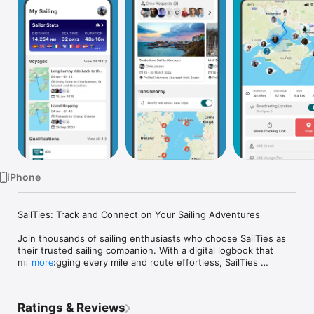
Watch
TV
iPhone
SailTies: Track and Connect on Your Sailing Adventures

Join thousands of sailing enthusiasts who choose SailTies as 
their trusted sailing companion. With a digital logbook that 
makes logging every mile and route effortless, SailTies 
more
ensures every voyage is meticulously recorded with precision 
and ease.

Ratings & Reviews
Your Digital Logbook:
