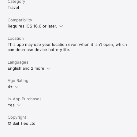
Category
Vibrant Sailing Community: Engage with SailTies' global 
Travel
community of sailing enthusiasts. Connect with other sailors 
to broaden your horizons and deepen your love for sailing.

Cherished Sailing Memories: Capture and preserve your sailing 
Compatibility
experiences with photos and videos, creating a visual diary 
Requires iOS 16.6 or later.
that brings your sea tales to life.

Location
Download SailTies now to elevate your sailing experience with 
This app may use your location even when it isn’t open, which
our GPS tracking and comprehensive digital logbook.

can decrease device battery life.
Terms of Use (EULA): https://www.apple.com/legal/internet-
services/itunes/dev/stdeula/
Languages
English and 2 more
Age Rating
4+
In-App Purchases
Yes
Copyright
© Sail Ties Ltd