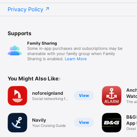
Privacy Policy
Supports
Family Sharing
Some in-app purchases and subscriptions may be
shareable with your family group when Family
Sharing is enabled.
Learn More
You Might Also Like
Anch
noforeignland
View
Wat
Social networking for
The a
sailors
your 
B&G:
Navily
View
App 
Your Cruising Guide
Great 