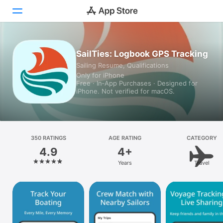
Today
SailTies: Logbook GPS Tracking
Sailing Resume, Qualifications
Games
Only for iPhone
Free · In‑App Purchases · Designed for
Apps
iPhone. Not verified for macOS.
Arcade
Search
350 RATINGS
AGE RATING
CATEGORY
4.9
4+
Platform
Years
Travel
iPhone
iPad
Mac
Vision