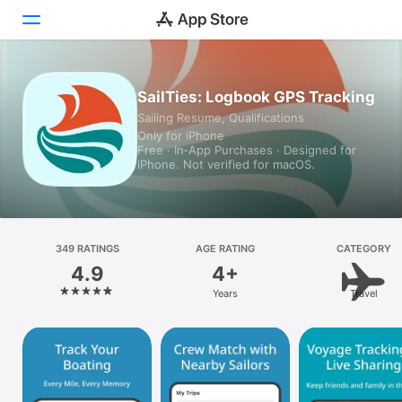
Today
SailTies: Logbook GPS Tracking
Sailing Resume, Qualifications
Games
Only for iPhone
Free · In‑App Purchases · Designed for
Apps
iPhone. Not verified for macOS.
Arcade
Search
349 RATINGS
AGE RATING
CATEGORY
4.9
4+
Platform
Years
Travel
iPhone
iPad
Mac
Vision