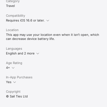
Category
Vibrant Sailing Community: Engage with SailTies' global 
Travel
community of sailing enthusiasts. Connect with other sailors 
to broaden your horizons and deepen your love for sailing.

Cherished Sailing Memories: Capture and preserve your sailing 
Compatibility
experiences with photos and videos, creating a visual diary 
Requires iOS 16.6 or later.
that brings your sea tales to life.

Location
Download SailTies now to elevate your sailing experience with 
This app may use your location even when it isn’t open, which
our GPS tracking and comprehensive digital logbook.

can decrease device battery life.
Terms of Use (EULA): https://www.apple.com/legal/internet-
services/itunes/dev/stdeula/
Languages
English and 2 more
Age Rating
4+
In-App Purchases
Yes
Copyright
© Sail Ties Ltd