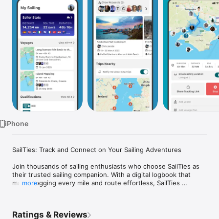
Watch
TV
iPhone
SailTies: Track and Connect on Your Sailing Adventures

Join thousands of sailing enthusiasts who choose SailTies as 
their trusted sailing companion. With a digital logbook that 
makes logging every mile and route effortless, SailTies 
more
ensures every voyage is meticulously recorded with precision 
and ease.

Ratings & Reviews
Your Digital Logbook:
