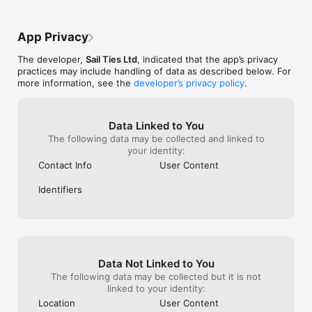
the subscriptio
COLLABORATE WITH CREW:

- Only one person needs to record a voyage

App Privacy
- Everyone gets the voyage on their profile

- Add photos and logs together

The developer,
Sail Ties Ltd
, indicated that the app’s privacy
practices may include handling of data as described below. For
AUTOMATIC SAILOR RESUME:

more information, see the
developer’s privacy policy
.
- Profile stays up to date automatically

- Easily prove your sailing experience, with a public link to 
your profile

- Interesting statistics calculated for you!

Data Linked to You
- Export PDF of your sailing resume to send to charter 
The following data may be collected and linked to
companies etc.

your identity:
- A digital record of your sailing qualifications

Contact Info
User Content
COMPARE SAILING WITH FRIENDS

Identifiers
- View friend's achievements and see who's been logging the 
most miles!

- Easy to invite other sailors you know and crew with

- Get notified when friends go sailing

GROUPS & CLUBS:

Data Not Linked to You
- Setup a free group page for your existing sailing community

- Compete on the leaderboard

The following data may be collected but it is not
- Get notified when friends go sailing

linked to your identity:
Location
User Content
SAILTIES PLUS:
