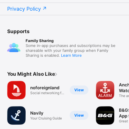
Privacy Policy
Supports
Family Sharing
Some in-app purchases and subscriptions may be
shareable with your family group when Family
Sharing is enabled.
Learn More
You Might Also Like
Anch
noforeignland
View
Wat
Social networking for
The a
sailors
your 
B&G:
Navily
View
App 
Your Cruising Guide
Great 