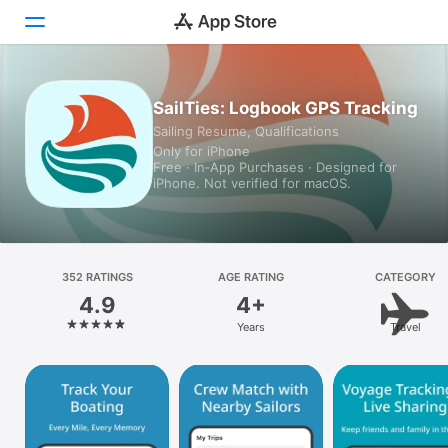
Today
SailTies: Logbook GPS Tracking
Sailing Resume, Qualifications
Games
Only for iPhone
Free · In‑App Purchases · Designed for
Apps
iPhone. Not verified for macOS.
Arcade
Search
352 RATINGS
AGE RATING
CATEGORY
4.9
4+
Platform
Years
Travel
iPhone
iPad
Mac
Vision