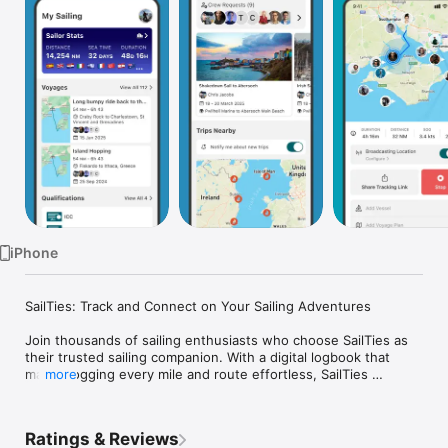
Watch
TV
iPhone
SailTies: Track and Connect on Your Sailing Adventures

Join thousands of sailing enthusiasts who choose SailTies as 
their trusted sailing companion. With a digital logbook that 
makes logging every mile and route effortless, SailTies 
more
ensures every voyage is meticulously recorded with precision 
and ease.

Ratings & Reviews
Your Digital Logbook:
