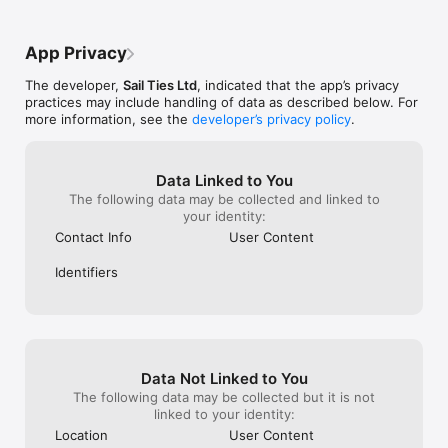
the subscriptio
COLLABORATE WITH CREW:

- Only one person needs to record a voyage

App Privacy
- Everyone gets the voyage on their profile

- Add photos and logs together

The developer,
Sail Ties Ltd
, indicated that the app’s privacy
practices may include handling of data as described below. For
AUTOMATIC SAILOR RESUME:

more information, see the
developer’s privacy policy
.
- Profile stays up to date automatically

- Easily prove your sailing experience, with a public link to 
your profile

- Interesting statistics calculated for you!

Data Linked to You
- Export PDF of your sailing resume to send to charter 
The following data may be collected and linked to
companies etc.

your identity:
- A digital record of your sailing qualifications

Contact Info
User Content
COMPARE SAILING WITH FRIENDS

Identifiers
- View friend's achievements and see who's been logging the 
most miles!

- Easy to invite other sailors you know and crew with

- Get notified when friends go sailing

GROUPS & CLUBS:

Data Not Linked to You
- Setup a free group page for your existing sailing community

- Compete on the leaderboard

The following data may be collected but it is not
- Get notified when friends go sailing

linked to your identity:
Location
User Content
SAILTIES PLUS:
