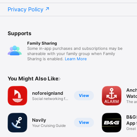
Privacy Policy
Supports
Family Sharing
Some in-app purchases and subscriptions may be
shareable with your family group when Family
Sharing is enabled.
Learn More
You Might Also Like
Anch
noforeignland
View
Wat
Social networking for
The a
sailors
your 
B&G:
Navily
View
App 
Your Cruising Guide
Great 