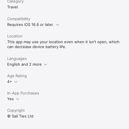
Category
Vibrant Sailing Community: Engage with SailTies' global 
Travel
community of sailing enthusiasts. Connect with other sailors 
to broaden your horizons and deepen your love for sailing.

Cherished Sailing Memories: Capture and preserve your sailing 
Compatibility
experiences with photos and videos, creating a visual diary 
Requires iOS 16.6 or later.
that brings your sea tales to life.

Location
Download SailTies now to elevate your sailing experience with 
This app may use your location even when it isn’t open, which
our GPS tracking and comprehensive digital logbook.

can decrease device battery life.
Terms of Use (EULA): https://www.apple.com/legal/internet-
services/itunes/dev/stdeula/
Languages
English and 2 more
Age Rating
4+
In-App Purchases
Yes
Copyright
© Sail Ties Ltd