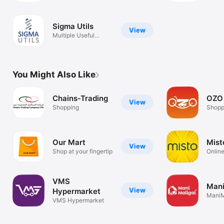
Sigma Utils
View
Multiple Useful
Utilities
You Might Also Like
Chains-Trading
OZO
View
Shopping
Shopp
Our Mart
Mist
View
Shop at your fingertip
Onlin
VMS
Mani
View
Hypermarket
ManiM
VMS Hypermarket