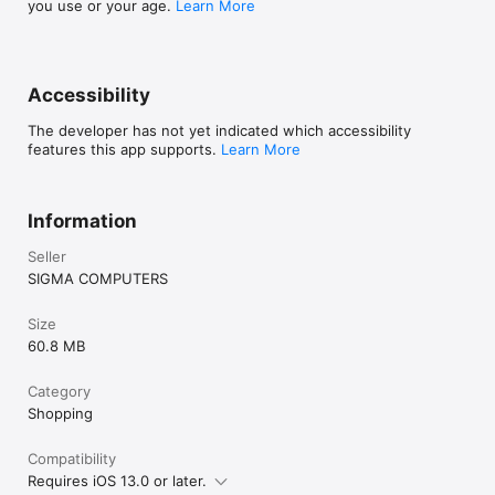
you use or your age.
Learn More
Accessibility
The developer has not yet indicated which accessibility
features this app supports.
Learn More
Information
Seller
SIGMA COMPUTERS
Size
60.8 MB
Category
Shopping
Compatibility
Requires iOS 13.0 or later.