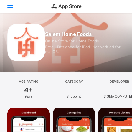
Today
Salem Home Foods
Online Store for Home Foods
Games
Free · Designed for iPad. Not verified for
macOS.
Apps
Arcade
Search
AGE RATING
CATEGORY
DEVELOPER
4+
Platform
Years
Shopping
SIGMA COMPUTE
iPhone
iPad
Mac
Vision