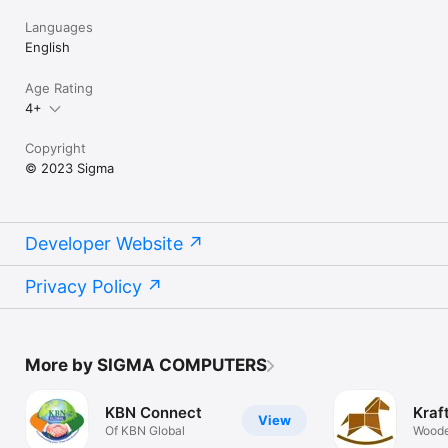
Languages
English
Age Rating
4+
Copyright
© 2023 Sigma
Developer Website
Privacy Policy
More by SIGMA COMPUTERS
KBN Connect
Kraf
View
Of KBN Global
Woode