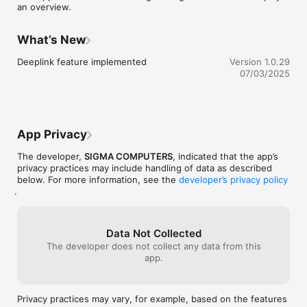
an overview.
What’s New
Deeplink feature implemented
Version 1.0.29
07/03/2025
App Privacy
The developer,
SIGMA COMPUTERS
, indicated that the app’s
privacy practices may include handling of data as described
below. For more information, see the
developer’s privacy policy
.
Data Not Collected
The developer does not collect any data from this
app.
Privacy practices may vary, for example, based on the features