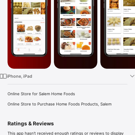
Watch
TV
iPhone, iPad
Online Store for Salem Home Foods

Online Store to Purchase Home Foods Products, Salem
Ratings & Reviews
This app hasn’t received enough ratings or reviews to display